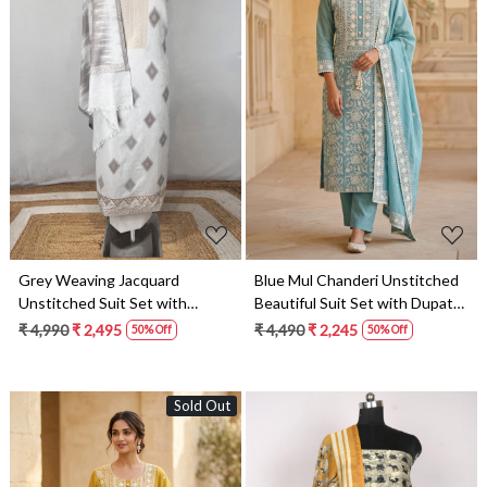
Loading...
Loading...
Grey Weaving Jacquard
Blue Mul Chanderi Unstitched
Unstitched Suit Set with
Beautiful Suit Set with Dupatta
Dupatta - 131-SUMCOT1113-
- 824-2514A
₹ 4,990
₹ 2,495
₹ 4,490
₹ 2,245
50% Off
50% Off
1A
Sold Out