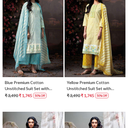
Loading...
Loading...
Blue Premium Cotton
Yellow Premium Cotton
Unstitched Suit Set with
Unstitched Suit Set with
Dupatta - DHR4925A
Dupatta - DHR4925C
₹ 3,490
₹ 1,745
₹ 3,490
₹ 1,745
50% Off
50% Off