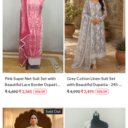
Loading...
Loading...
Pink Super Net Suit Set with
Grey Cotton Linen Suit Set
Beautiful Lace Border Dupatta
with Beautiful Dupatta - 245-
- 245-SUMCOT1503-6
SUMCOT1503-4A
₹ 4,690
₹ 2,345
₹ 4,990
₹ 2,495
50% Off
50% Off
Sold Out