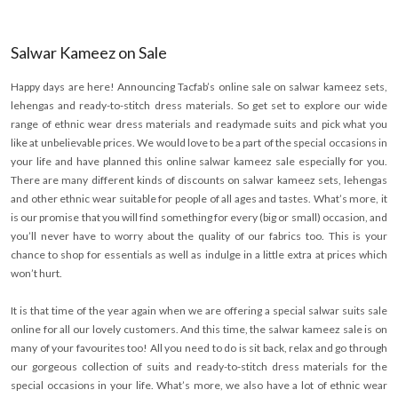
Salwar Kameez on Sale
Happy days are here! Announcing Tacfab’s online sale on salwar kameez sets,
lehengas and ready-to-stitch dress materials. So get set to explore our wide
range of ethnic wear dress materials and readymade suits and pick what you
like at unbelievable prices. We would love to be a part of the special occasions in
your life and have planned this online salwar kameez sale especially for you.
There are many different kinds of discounts on salwar kameez sets, lehengas
and other ethnic wear suitable for people of all ages and tastes. What’s more, it
is our promise that you will find something for every (big or small) occasion, and
you’ll never have to worry about the quality of our fabrics too. This is your
chance to shop for essentials as well as indulge in a little extra at prices which
won’t hurt.
It is that time of the year again when we are offering a special salwar suits sale
online for all our lovely customers. And this time, the salwar kameez sale is on
many of your favourites too! All you need to do is sit back, relax and go through
our gorgeous collection of suits and ready-to-stitch dress materials for the
special occasions in your life. What’s more, we also have a lot of ethnic wear