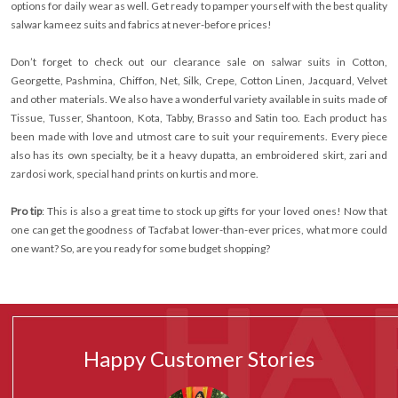
options for daily wear as well. Get ready to pamper yourself with the best quality
salwar kameez suits and fabrics at never-before prices!
Don’t forget to check out our clearance sale on salwar suits in Cotton,
Georgette, Pashmina, Chiffon, Net, Silk, Crepe, Cotton Linen, Jacquard, Velvet
and other materials. We also have a wonderful variety available in suits made of
Tissue, Tusser, Shantoon, Kota, Tabby, Brasso and Satin too. Each product has
been made with love and utmost care to suit your requirements. Every piece
also has its own specialty, be it a heavy dupatta, an embroidered skirt, zari and
zardosi work, special hand prints on kurtis and more.
Pro tip
: This is also a great time to stock up gifts for your loved ones! Now that
one can get the goodness of Tacfab at lower-than-ever prices, what more could
one want? So, are you ready for some budget shopping?
Happy Customer Stories