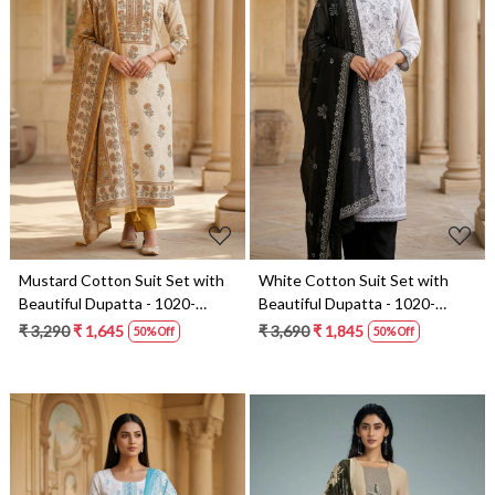
Loading...
Loading...
Mustard Cotton Suit Set with
White Cotton Suit Set with
Beautiful Dupatta - 1020-
Beautiful Dupatta - 1020-
4895B
5322A
₹ 3,290
₹ 1,645
₹ 3,690
₹ 1,845
50% Off
50% Off