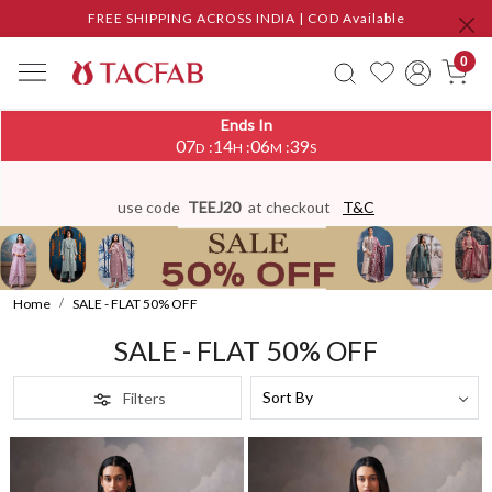
FREE SHIPPING ACROSS INDIA | COD Available
0
Ends In
07
14
06
35
:
:
:
D
H
M
S
use code
TEEJ20
at checkout
T&C
Home
SALE - FLAT 50% OFF
SALE - FLAT 50% OFF
Filters