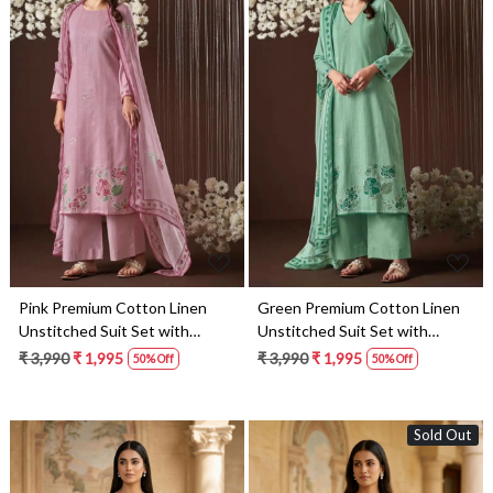
Loading...
Loading...
Pink Premium Cotton Linen
Green Premium Cotton Linen
Unstitched Suit Set with
Unstitched Suit Set with
Dupatta - HYS4533D
Dupatta - HYS4533C
₹ 3,990
₹ 1,995
₹ 3,990
₹ 1,995
50% Off
50% Off
Sold Out