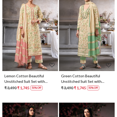
Loading...
Loading...
Lemon Cotton Beautiful
Green Cotton Beautiful
Unstitched Suit Set with
Unstitched Suit Set with
Dupatta - AMO10332
Dupatta - AMO10333
₹ 3,490
₹ 1,745
₹ 3,490
₹ 1,745
50% Off
50% Off