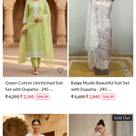
Loading...
Loading...
Green Cotton Unstitched Suit
Beige Muslin Beautiful Suit Set
Set with Dupatta - 245-
with Dupatta - 245-
SUMCO1503-1
SUMCOT1503-12
₹ 4,290
₹ 2,145
₹ 5,690
₹ 2,845
50% Off
50% Off
Sold Out