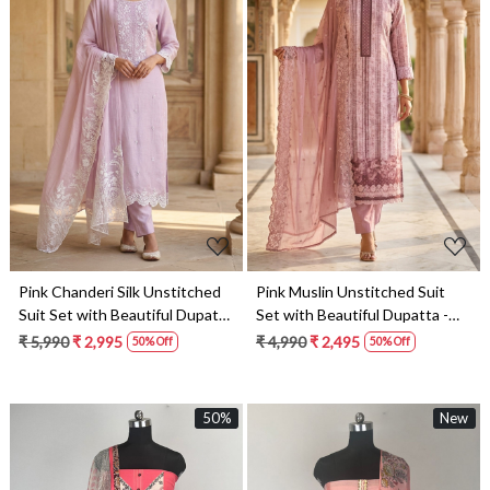
Loading...
Loading...
Pink Chanderi Silk Unstitched
Pink Muslin Unstitched Suit
Suit Set with Beautiful Dupatta
Set with Beautiful Dupatta -
- 245-SUMCOT1501-3
245-SUMCOT1502-1
₹ 5,990
₹ 2,995
₹ 4,990
₹ 2,495
50% Off
50% Off
50%
New