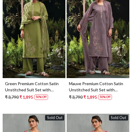
Loading...
Loading...
Green Premium Cotton Satin
Mauve Premium Cotton Satin
Unstitched Suit Set with
Unstitched Suit Set with
Dupatta - MOR4745C
Dupatta - MOR4745A
₹ 3,790
₹ 1,895
₹ 3,790
₹ 1,895
50% Off
50% Off
Sold Out
Sold Out