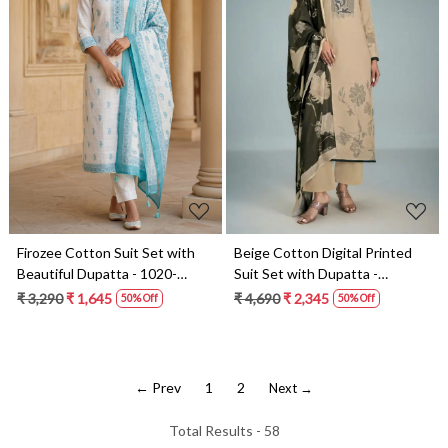
Loading...
Loading...
Firozee Cotton Suit Set with
Beige Cotton Digital Printed
Beautiful Dupatta - 1020-
Suit Set with Dupatta -
4966A
GAT11091C
₹ 3,290
₹ 1,645
₹ 4,690
₹ 2,345
50% Off
50% Off
← Prev
1
2
Next →
Total Results -
58