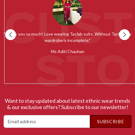
my
""Tacfab shawls and stoles collection is simply amazing. Loved the
quality and would recommend everyone to give it a try.""
c
Ms Radhika Chugh
Want to stay updated about latest ethnic wear trends
& our exclusive offers? Subscribe to our newsletter!
SUBSCRIBE