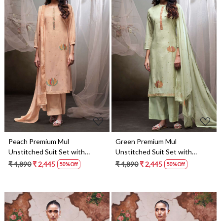
Loading...
Loading...
Peach Premium Mul
Green Premium Mul
Unstitched Suit Set with
Unstitched Suit Set with
Dupatta - LYN4437B
Dupatta - LYN4437A
₹ 4,890
₹ 2,445
₹ 4,890
₹ 2,445
50% Off
50% Off