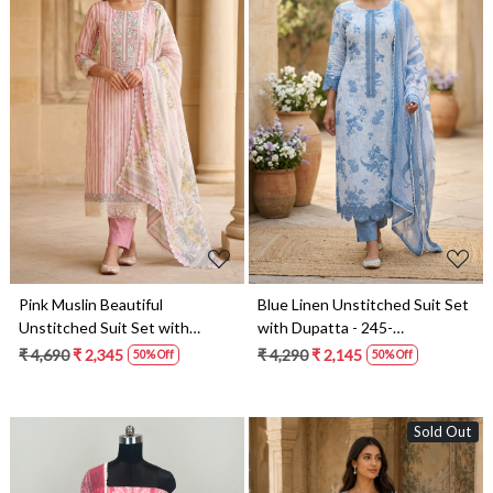
Loading...
Loading...
Pink Muslin Beautiful
Blue Linen Unstitched Suit Set
Unstitched Suit Set with
with Dupatta - 245-
Dupatta - 245-SUMCO1503-7
SUMCO1503-1A
₹ 4,690
₹ 2,345
₹ 4,290
₹ 2,145
50% Off
50% Off
Sold Out