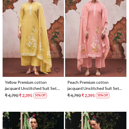
Loading...
Loading...
Yellow Premium cotton
Peach Premium cotton
jacquard Unstitched Suit Set
jacquard Unstitched Suit Set
with Dupatta - PIYS4775B
with Dupatta - PIYS4775C
₹ 4,790
₹ 2,395
₹ 4,790
₹ 2,395
50% Off
50% Off