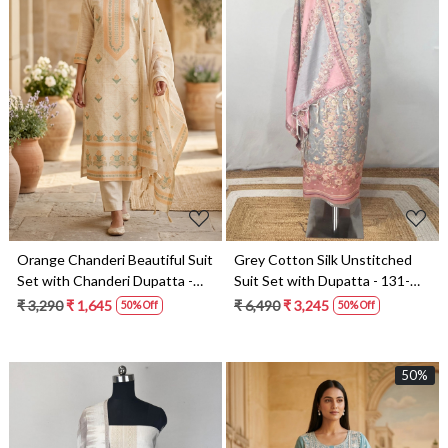
Loading...
Loading...
Orange Chanderi Beautiful Suit
Grey Cotton Silk Unstitched
Set with Chanderi Dupatta -
Suit Set with Dupatta - 131-
131-MW175A
SUMCOT1110
₹ 3,290
₹ 1,645
₹ 6,490
₹ 3,245
50% Off
50% Off
50%