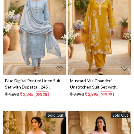
Loading...
Loading...
Mustard Mul Chanderi
Blue Digital Printed Linen Suit
Unstitched Suit Set with
Set with Dupatta - 245-
Beautiful Dupatta - 752-8813
SUMCOT1503-9
₹ 7,990
₹ 3,995
₹ 4,690
₹ 2,345
50% Off
50% Off
Sold Out
Sold Out