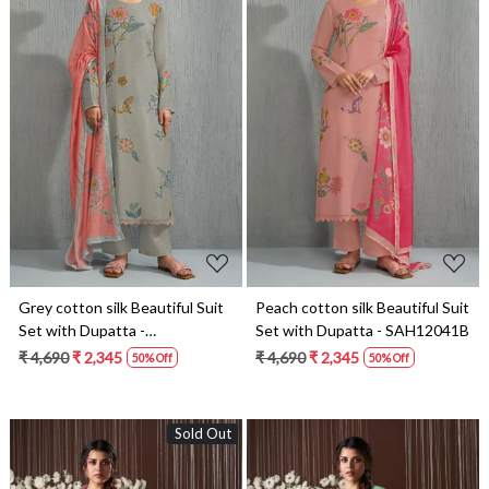
Loading...
Loading...
Grey cotton silk Beautiful Suit
Peach cotton silk Beautiful Suit
Set with Dupatta -
Set with Dupatta - SAH12041B
SAH12041C
₹ 4,690
₹ 2,345
₹ 4,690
₹ 2,345
50% Off
50% Off
Sold Out