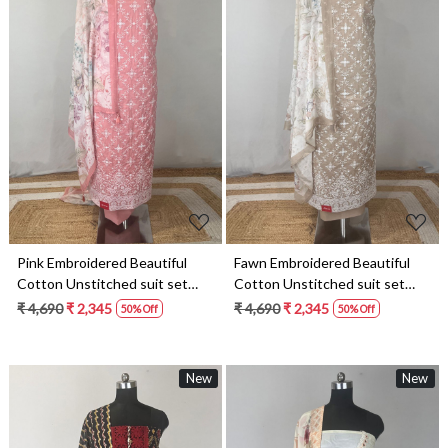
Loading...
Loading...
Pink Embroidered Beautiful
Fawn Embroidered Beautiful
Cotton Unstitched suit set
Cotton Unstitched suit set
with dupatta- VARV82A
with dupatta- VARV82D
₹ 4,690
₹ 2,345
₹ 4,690
₹ 2,345
50% Off
50% Off
New
New