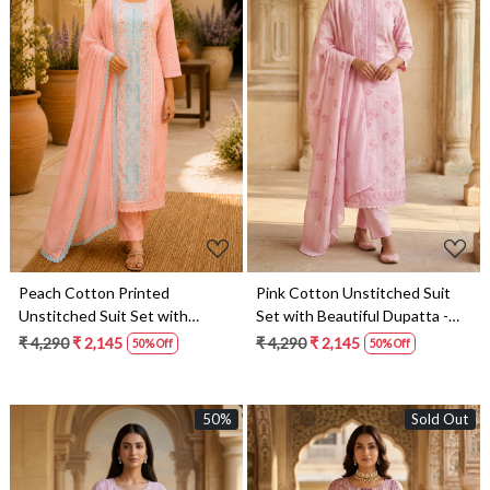
Loading...
Loading...
Peach Cotton Printed
Pink Cotton Unstitched Suit
Unstitched Suit Set with
Set with Beautiful Dupatta -
Beautiful Dupatta - 245-
245-SUMCOT1502-15
₹ 4,290
₹ 2,145
₹ 4,290
₹ 2,145
50% Off
50% Off
SUMCOT1502-14
50%
Sold Out