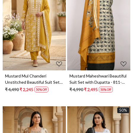
Loading...
Loading...
Mustard Mul Chanderi
Mustard Maheshwari Beautiful
Unstitched Beautiful Suit Set
Suit Set with Dupatta - 811-
with Dupatta - 824-2514
S151-445-119-1A
₹ 4,490
₹ 2,245
₹ 4,990
₹ 2,495
50% Off
50% Off
50%