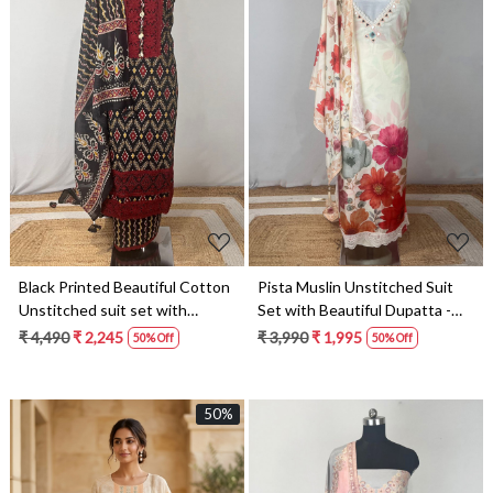
Loading...
Loading...
Black Printed Beautiful Cotton
Pista Muslin Unstitched Suit
Unstitched suit set with
Set with Beautiful Dupatta -
dupatta- 984-FMRPO507
131-CA20531
₹ 4,490
₹ 2,245
₹ 3,990
₹ 1,995
50% Off
50% Off
50%