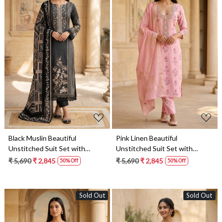
Loading...
Loading...
Black Muslin Beautiful
Pink Linen Beautiful
Unstitched Suit Set with
Unstitched Suit Set with
Dupatta - 245-SUMCO1503-
Dupatta - 245-SUMCO1503-
₹ 5,690
₹ 2,845
₹ 5,690
₹ 2,845
50% Off
50% Off
16A
16
Sold Out
Sold Out