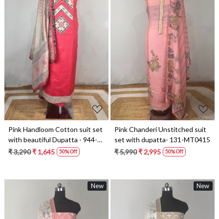
Loading...
Loading...
Pink Handloom Cotton suit set
Pink Chanderi Unstitched suit
with beautiful Dupatta - 944-
set with dupatta- 131-MT0415
5890-2A
₹ 3,290
₹ 1,645
₹ 5,990
₹ 2,995
50% Off
50% Off
New
New