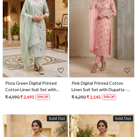
Loading...
Loading...
Pista Green Digital Printed
Pink Digital Printed Cotton
Cotton Linen Suit Set with
Linen Suit Set with Dupatta -
Dupatta - 245-SUMCOT1503-
245-SUMCOT1503-2
₹ 4,990
₹ 2,495
₹ 4,290
₹ 2,145
50% Off
50% Off
4A
Sold Out
Sold Out