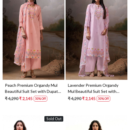
Loading...
Loading...
Peach Premium Organdy Mul
Lavender Premium Organdy
Beautiful Suit Set with Dupatta
Mul Beautiful Suit Set with
- COS4788B
Dupatta - COS4788C
₹ 4,290
₹ 2,145
₹ 4,290
₹ 2,145
50% Off
50% Off
Sold Out