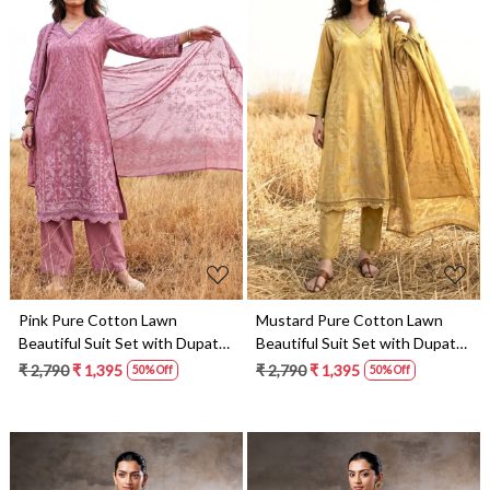
Loading...
Loading...
Pink Pure Cotton Lawn
Mustard Pure Cotton Lawn
Beautiful Suit Set with Dupatta
Beautiful Suit Set with Dupatta
- NAA387
- NAA358
₹ 2,790
₹ 1,395
₹ 2,790
₹ 1,395
50% Off
50% Off