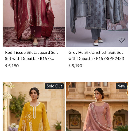
Loading...
Loading...
Grey Ho Silk Unstitch Suit Set
Red Tissue Silk Jacquard Suit
with Dupatta - R157-SPR2433
Set with Dupatta - R157-
SPR2459
₹ 5,190
₹ 5,190
Sold Out
New