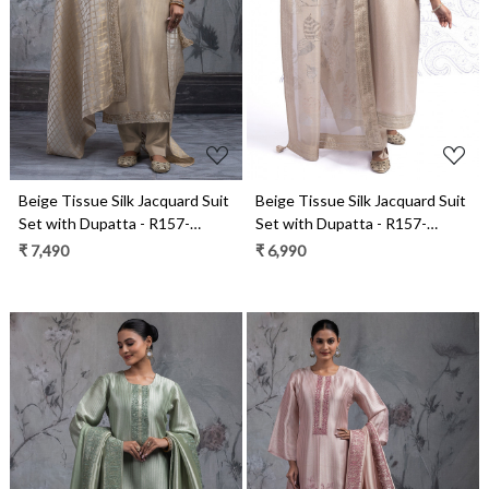
Loading...
Loading...
Beige Tissue Silk Jacquard Suit
Beige Tissue Silk Jacquard Suit
Set with Dupatta - R157-
Set with Dupatta - R157-
SPR2543
SPR2566
₹ 7,490
₹ 6,990