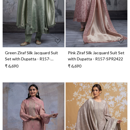
Loading...
Loading...
Green Ziraf Silk Jacquard Suit
Pink Ziraf Silk Jacquard Suit Set
Set with Dupatta - R157-
with Dupatta - R157-SPR2422
SPR2422A
₹ 6,690
₹ 6,690