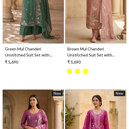
Green Mul Chanderi
Brown Mul Chanderi
Unstitched Suit Set with
Unstitched Suit Set with
Beautiful Dupatta - 752-9180B
Beautiful Dupatta - 752-9241B
₹ 5,690
₹ 5,690
New
New