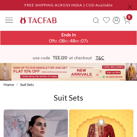
FREE SHIPPING ACROSS INDIA | COD Available
0
Ends In
09
08
48
02
:
:
:
D
H
M
S
use code
TEEJ20
at checkout
T&C
Home
Suit Sets
Suit Sets