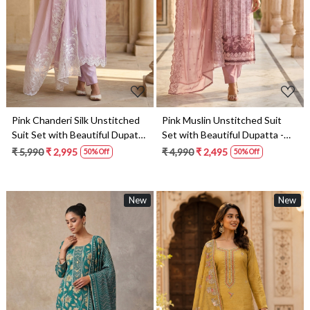
Loading...
Loading...
Pink Chanderi Silk Unstitched
Pink Muslin Unstitched Suit
Suit Set with Beautiful Dupatta
Set with Beautiful Dupatta -
- 245-SUMCOT1501-3
245-SUMCOT1502-1
₹ 5,990
₹ 2,995
₹ 4,990
₹ 2,495
50% Off
50% Off
New
New
Loading...
Loading...