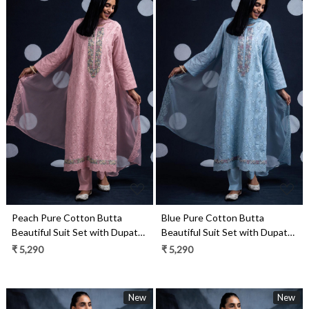
Loading...
Loading...
Blue Pure Cotton Butta
Peach Pure Cotton Butta
Beautiful Suit Set with Dupatta
Beautiful Suit Set with Dupatta
- TANNSF132A
- TANNSF132C
₹ 5,290
₹ 5,290
New
New