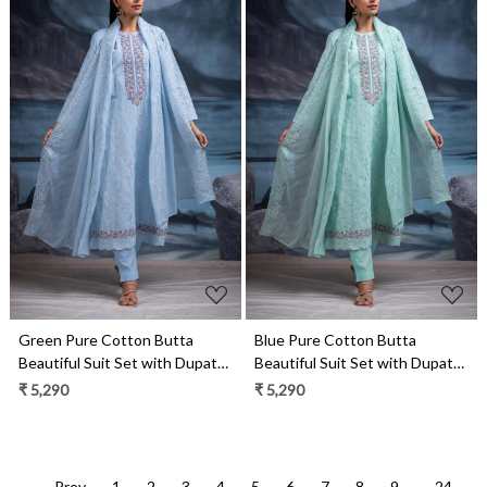
Loading...
Loading...
Blue Pure Cotton Butta
Green Pure Cotton Butta
Beautiful Suit Set with Dupatta
Beautiful Suit Set with Dupatta
- TANNSF133D
- TANNSF133A
₹ 5,290
₹ 5,290
← Prev
1
2
3
4
5
6
7
8
9
...
24