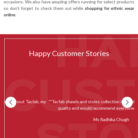
occasions. We also have amazing offers running for select products
so don’t forget to check them out while
shopping for ethnic wear
online
.
Happy Customer Stories
e
Tacfab never fails to amaze me with their beautiful and unique
"
collection. It has now become my go-to place for shopping. I chose
to wore a tacfab’s suit to a close relative’s wedding and everyone
over there loved my suit and couldn’t stop praising. Thankyou
Tacfab for such a good experience!"" -