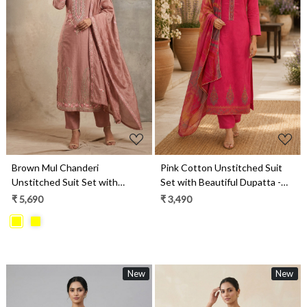
Loading...
Loading...
Brown Mul Chanderi
Pink Cotton Unstitched Suit
Unstitched Suit Set with
Set with Beautiful Dupatta -
Beautiful Dupatta - 752-9026
984-RGTS10138A
₹ 5,690
₹ 3,490
New
New