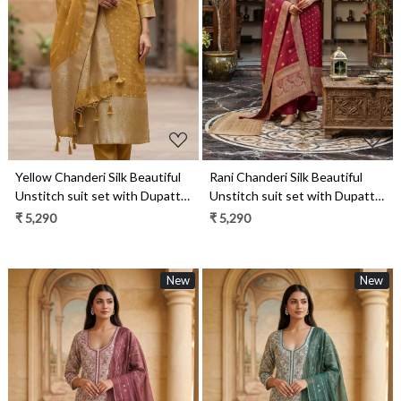
Loading...
Loading...
Yellow Chanderi Silk Beautiful
Rani Chanderi Silk Beautiful
Unstitch suit set with Dupatta
Unstitch suit set with Dupatta
- R157-SPR1958A
- R157-SPR1958
₹ 5,290
₹ 5,290
New
New