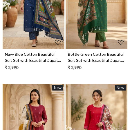
Loading...
Loading...
Navy Blue Cotton Beautiful
Bottle Green Cotton Beautiful
Suit Set with Beautiful Dupatta
Suit Set with Beautiful Dupatta
- 1027-CHAWAA-12B
- 1027-CHAWAA-17A
₹ 2,990
₹ 2,990
New
New