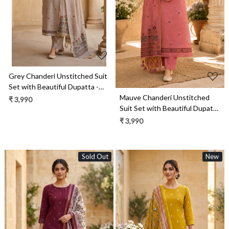
Loading...
Grey Chanderi Unstitched Suit
Set with Beautiful Dupatta -
Mauve Chanderi Unstitched
986-VTA99C
₹ 3,990
Suit Set with Beautiful Dupatta
- 986-VTA99B
₹ 3,990
Sold Out
New