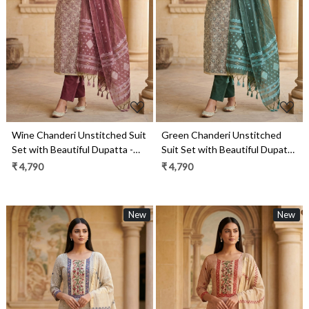
Loading...
Loading...
Wine Chanderi Unstitched Suit
Green Chanderi Unstitched
Set with Beautiful Dupatta -
Suit Set with Beautiful Dupatta
986-KFS90B
- 986-KFS90
₹ 4,790
₹ 4,790
New
New