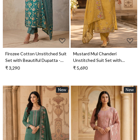
Firozee Cotton Unstitched Suit
Mustard Mul Chanderi
Set with Beautiful Dupatta -
Unstitched Suit Set with
984-RGAJ121A
Beautiful Dupatta - 752-9180A
₹ 3,290
₹ 5,690
New
New
Loading...
Loading...