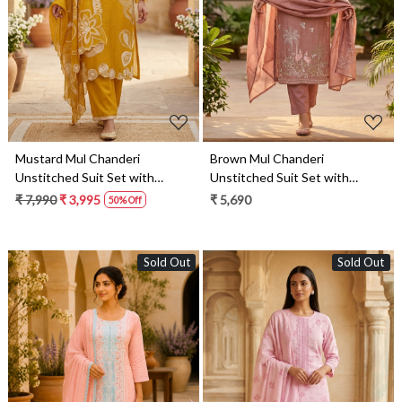
Loading...
Loading...
Mustard Mul Chanderi
Brown Mul Chanderi
Unstitched Suit Set with
Unstitched Suit Set with
Beautiful Dupatta - 752-8813
Beautiful Dupatta - 752-9189
₹ 7,990
₹ 3,995
₹ 5,690
50% Off
Sold Out
Sold Out