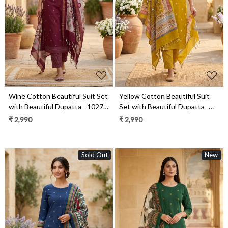
Loading...
Loading...
Wine Cotton Beautiful Suit Set
Yellow Cotton Beautiful Suit
with Beautiful Dupatta - 1027-
Set with Beautiful Dupatta -
CHAWAA-12A
1027-CHAWAA-21
₹ 2,990
₹ 2,990
Sold Out
New