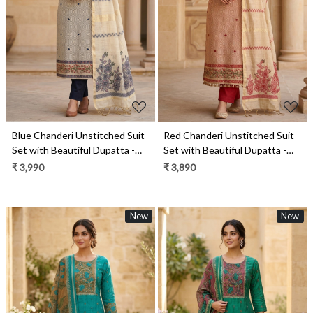
Loading...
Loading...
Blue Chanderi Unstitched Suit
Red Chanderi Unstitched Suit
Set with Beautiful Dupatta -
Set with Beautiful Dupatta -
985-KFS120B
985-KFS120C
₹ 3,990
₹ 3,890
New
New