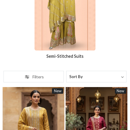
Semi-Stitched Suits
Filters
New
New