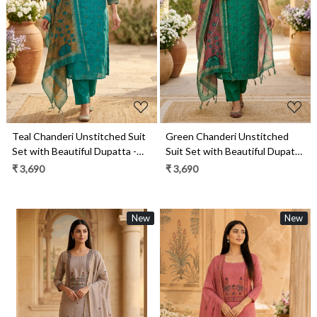
Loading...
Loading...
Teal Chanderi Unstitched Suit
Green Chanderi Unstitched
Set with Beautiful Dupatta -
Suit Set with Beautiful Dupatta
985-VTA146B
- 985-VTA146
₹ 3,690
₹ 3,690
New
New
Loading...