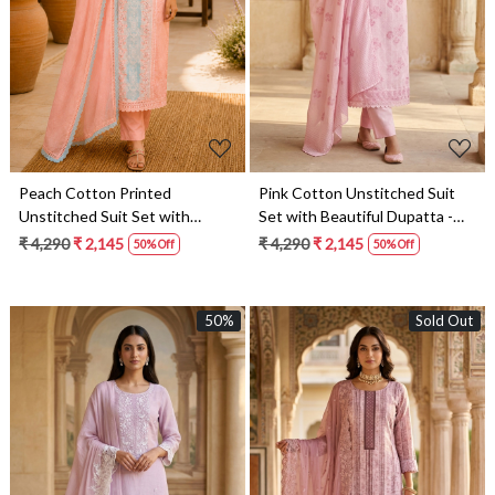
Loading...
Loading...
Peach Cotton Printed
Pink Cotton Unstitched Suit
Unstitched Suit Set with
Set with Beautiful Dupatta -
Beautiful Dupatta - 245-
245-SUMCOT1502-15
₹ 4,290
₹ 2,145
₹ 4,290
₹ 2,145
50% Off
50% Off
SUMCOT1502-14
50%
Sold Out