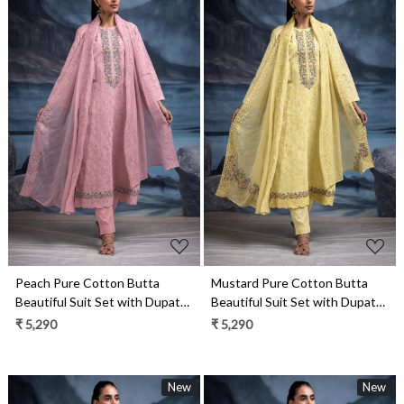
Loading...
Loading...
Mustard Pure Cotton Butta
Peach Pure Cotton Butta
Beautiful Suit Set with Dupatta
Beautiful Suit Set with Dupatta
- TANNSF133C
- TANNSF133B
₹ 5,290
₹ 5,290
New
New