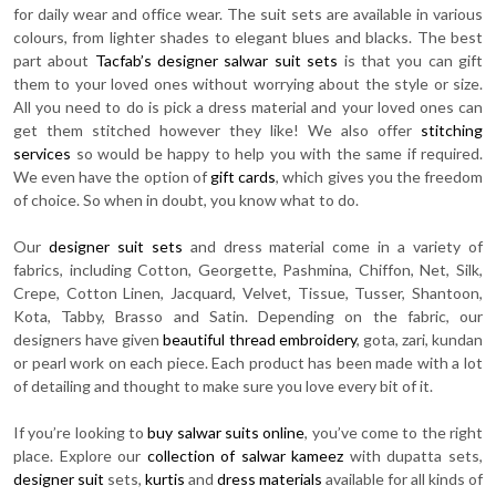
for daily wear and office wear. The suit sets are available in various
colours, from lighter shades to elegant blues and blacks. The best
part about
Tacfab’s designer salwar suit sets
is that you can gift
them to your loved ones without worrying about the style or size.
All you need to do is pick a dress material and your loved ones can
get them stitched however they like! We also offer
stitching
services
so would be happy to help you with the same if required.
We even have the option of
gift cards
, which gives you the freedom
of choice. So when in doubt, you know what to do.
Our
designer suit sets
and dress material come in a variety of
fabrics, including Cotton, Georgette, Pashmina, Chiffon, Net, Silk,
Crepe, Cotton Linen, Jacquard, Velvet, Tissue, Tusser, Shantoon,
Kota, Tabby, Brasso and Satin. Depending on the fabric, our
designers have given
beautiful thread embroidery
, gota, zari, kundan
or pearl work on each piece. Each product has been made with a lot
of detailing and thought to make sure you love every bit of it.
If you’re looking to
buy salwar suits online
, you’ve come to the right
place. Explore our
collection of salwar kameez
with dupatta sets,
designer suit
sets,
kurtis
and
dress materials
available for all kinds of