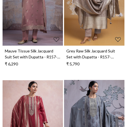
Loading...
Loading...
Mauve Tissue Silk Jacquard
Grey Raw Silk Jacquard Suit
Suit Set with Dupatta - R157-
Set with Dupatta - R157-
SPR2547A
SPR2590B
₹ 6,290
₹ 5,790