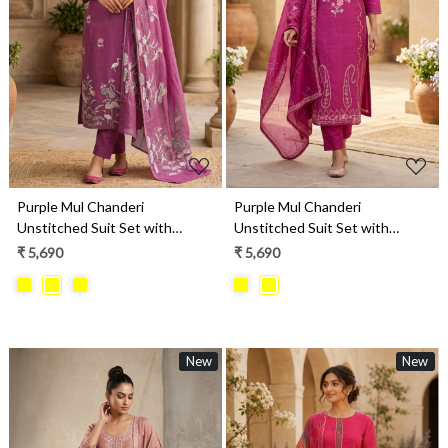
Loading...
Loading...
Purple Mul Chanderi
Purple Mul Chanderi
Unstitched Suit Set with
Unstitched Suit Set with
Beautiful Dupatta - 752-9241A
Beautiful Dupatta - 752-9026B
₹ 5,690
₹ 5,690
New
New