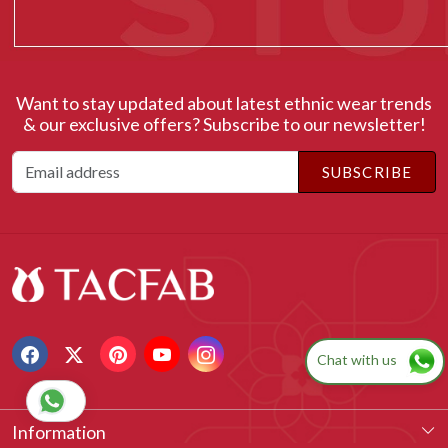
Ms Tajinder Kaur
Want to stay updated about latest ethnic wear trends
& our exclusive offers? Subscribe to our newsletter!
SUBSCRIBE
Chat with us
Information