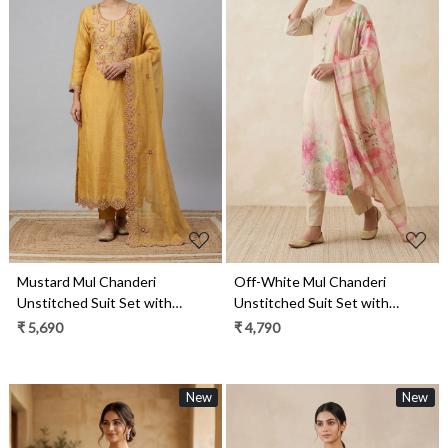
Loading...
Loading...
Mustard Mul Chanderi
Off-White Mul Chanderi
Unstitched Suit Set with
Unstitched Suit Set with
Beautiful Dupatta - 752-9187A
Beautiful Dupatta - 984-
₹ 5,690
₹ 4,790
RGTS10133
New
New