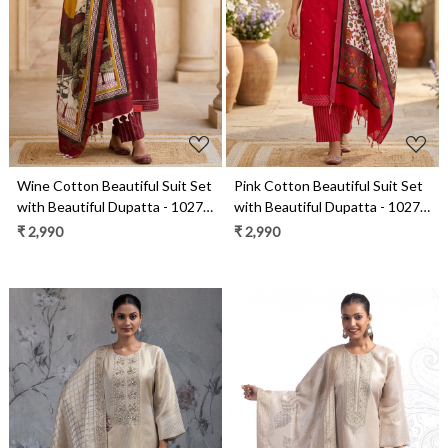
Loading...
Loading...
Wine Cotton Beautiful Suit Set
Pink Cotton Beautiful Suit Set
with Beautiful Dupatta - 1027-
with Beautiful Dupatta - 1027-
CHAWAA-19
CHAWAA-18A
₹ 2,990
₹ 2,990