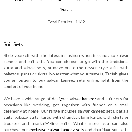
Next →
Total Results -
1162
Suit Sets
Style yourself with the latest in fashion when it comes to salwar
kameez and suit sets. You can choose to go with the traditional
kurta and salwar sets, or move on to the newer style suits with
palazzos, pants or skirts. No matter what your taste is, Tacfab gives
you an option to buy salwar kameez sets online, right from the
comfort of your home!
We have a wide range of
designer salwar kameez
and suit sets for
occasions like wedding, get together with friends or a small
ceremony at home. Our range includes salwar kameez sets, patiala
suits, palazzo suits, kurtis with churidaar, long kurtas with skirts or
trousers and anarkali/A-line suits. What’s more, you can also
purchase our
exclusive salwar kameez sets
and churidaar suit sets