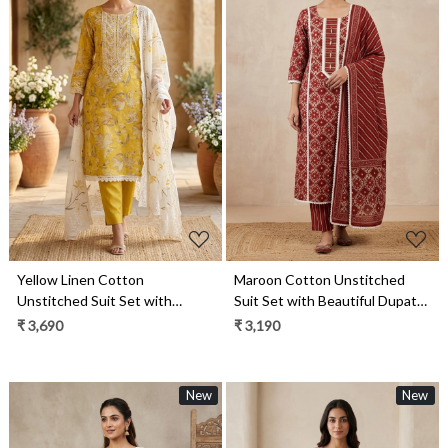
Loading...
Loading...
Yellow Linen Cotton
Maroon Cotton Unstitched
Unstitched Suit Set with
Suit Set with Beautiful Dupatta
Beautiful Dupatta - 984-
- 984-RGAJ112
₹ 3,690
₹ 3,190
FMBCT4655
New
New