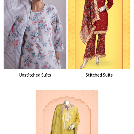
Unstitched Suits
Stitched Suits