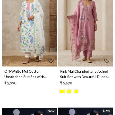
Loading...
Loading...
Off-White Mul Cotton
Pink Mul Chanderi Unstitched
Unstitched Suit Set with
Suit Set with Beautiful Dupatta
Beautiful Dupatta - 984-
- 752-9186D
₹ 2,990
₹ 5,690
FMSBC20579
New
New