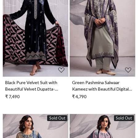
Loading...
Loading...
Black Pure Velvet Suit with
Green Pashmina Salwaar
Beautiful Velvet Dupatta-
Kameez with Beautiful Digital
INZ2334A
Printed Pashmina Shawl-
₹ 7,490
₹ 4,790
MAR2337C
Sold Out
Sold Out