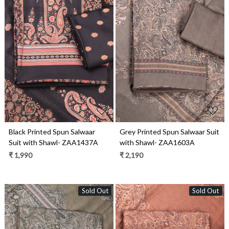
Loading...
Loading...
Black Printed Spun Salwaar
Grey Printed Spun Salwaar Suit
Suit with Shawl- ZAA1437A
with Shawl- ZAA1603A
₹ 1,990
₹ 2,190
Sold Out
Sold Out