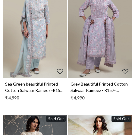
Loading...
Loading...
Sea Green beautiful Printed
Grey Beautiful Printed Cotton
Cotton Salwaar Kameez -R157-
Salwaar Kameez - R157-
KRV2204A
KRV2204
₹ 4,990
₹ 4,990
Sold Out
Sold Out