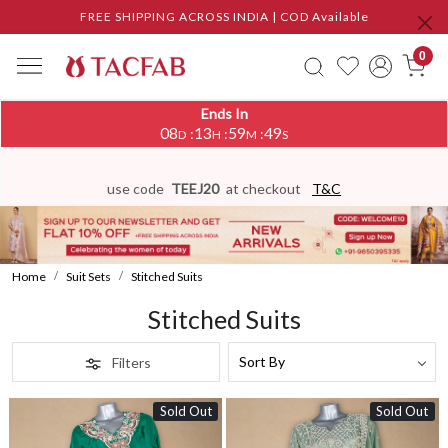
FREE SHIPPING ACROSS INDIA | COD Available
0
Ends In
08
13
59
46
:
:
:
D
H
M
S
use code
TEEJ20
at checkout
T&C
Home
Suit Sets
Stitched Suits
Stitched Suits
Filters
Sold Out
Sold Out