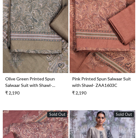
Loading...
Loading...
Olive Green Printed Spun
Pink Printed Spun Salwaar Suit
Salwaar Suit with Shawl-
with Shawl- ZAA1603C
ZAA1603D
₹ 2,190
₹ 2,190
Sold Out
Sold Out