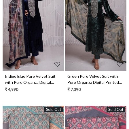
Loading...
Loading...
Indigo Blue Pure Velvet Suit
Green Pure Velvet Suit with
with Pure Organza Digital
Pure Organza Digital Printed
Printed Silk Dupatta-
Silk Dupatta- QUN2340
₹ 4,990
₹ 7,390
QUN2340B
Sold Out
Sold Out