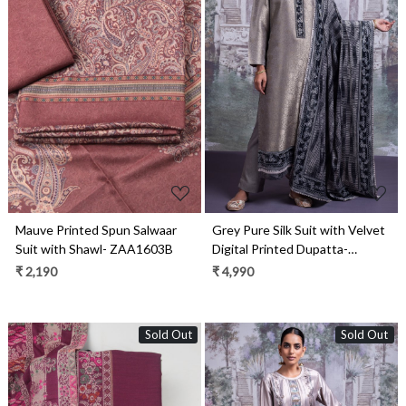
Loading...
Loading...
Mauve Printed Spun Salwaar
Grey Pure Silk Suit with Velvet
Suit with Shawl- ZAA1603B
Digital Printed Dupatta-
ROO2330A
₹ 2,190
₹ 4,990
Sold Out
Sold Out