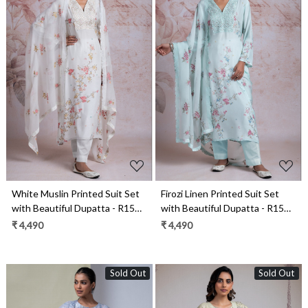
Loading...
Loading...
White Muslin Printed Suit Set
Firozi Linen Printed Suit Set
with Beautiful Dupatta - R157-
with Beautiful Dupatta - R157-
RAZ2194A
RAZ2194
₹ 4,490
₹ 4,490
Sold Out
Sold Out