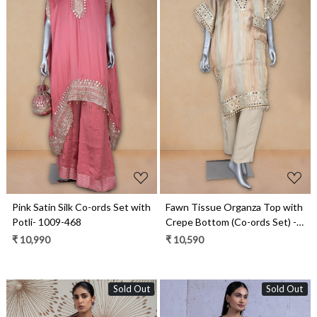
Loading...
Loading...
Pink Satin Silk Co-ords Set with
Fawn Tissue Organza Top with
Potli- 1009-468
Crepe Bottom (Co-ords Set) -
1019-197
₹ 10,990
₹ 10,590
Sold Out
Sold Out