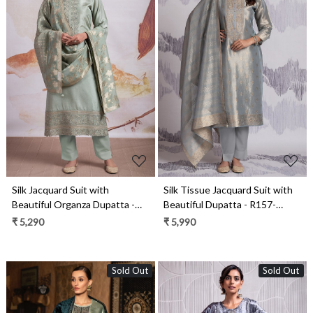
Loading...
Loading...
Silk Jacquard Suit with
Silk Tissue Jacquard Suit with
Beautiful Organza Dupatta -
Beautiful Dupatta - R157-
R157-SPR2148
SPR2146A
₹ 5,290
₹ 5,990
Sold Out
Sold Out