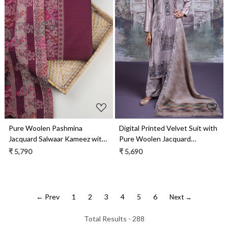
Loading...
Loading...
Pure Woolen Pashmina
Digital Printed Velvet Suit with
Jacquard Salwaar Kameez with
Pure Woolen Jacquard
Pashmina Shawl- PAS2023D
Pashmina Shawl- OZZ2329B
₹ 5,790
₹ 5,690
← Prev
1
2
3
4
5
6
Next →
Total Results -
288