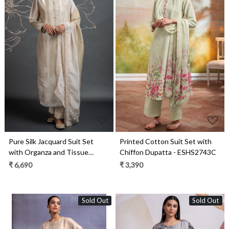
Loading...
Loading...
Pure Silk Jacquard Suit Set
Printed Cotton Suit Set with
with Organza and Tissue
Chiffon Dupatta - ESHS2743C
Dupatta - UME2398
₹ 6,690
₹ 3,390
Sold Out
Sold Out