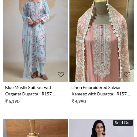
Loading...
Loading...
Blue Muslin Suit set with
Linen Embroidered Salwar
Organza Dupatta - R157-
Kameez with Dupatta - R157-
SPR2268
SPRKSR15B
₹ 5,190
₹ 4,990
Sold Out