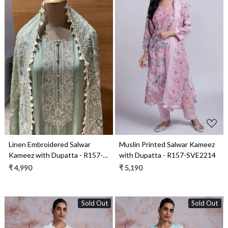
Loading...
Loading...
Linen Embroidered Salwar
Muslin Printed Salwar Kameez
Kameez with Dupatta - R157-
with Dupatta - R157-SVE2214
SPRKSR15
₹ 4,990
₹ 5,190
Sold Out
Sold Out