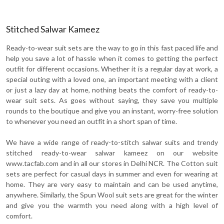
Stitched Salwar Kameez
Ready-to-wear suit sets are the way to go in this fast paced life and
help you save a lot of hassle when it comes to getting the perfect
outfit for different occasions. Whether it is a regular day at work, a
special outing with a loved one, an important meeting with a client
or just a lazy day at home, nothing beats the comfort of ready-to-
wear suit sets. As goes without saying, they save you multiple
rounds to the boutique and give you an instant, worry-free solution
to whenever you need an outfit in a short span of time.
We have a wide range of ready-to-stitch salwar suits and trendy
stitched ready-to-wear salwar kameez on our website
www.tacfab.com and in all our stores in Delhi NCR. The Cotton suit
sets are perfect for casual days in summer and even for wearing at
home. They are very easy to maintain and can be used anytime,
anywhere. Similarly, the Spun Wool suit sets are great for the winter
and give you the warmth you need along with a high level of
comfort.