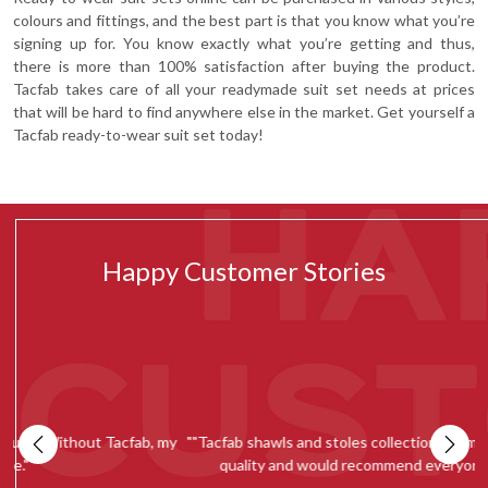
colours and fittings, and the best part is that you know what you’re
signing up for. You know exactly what you’re getting and thus,
there is more than 100% satisfaction after buying the product.
Tacfab takes care of all your readymade suit set needs at prices
that will be hard to find anywhere else in the market. Get yourself a
Tacfab ready-to-wear suit set today!
Happy Customer Stories
my
""Tacfab shawls and stoles collection is simply amazing. Loved the
quality and would recommend everyone to give it a try.""
c