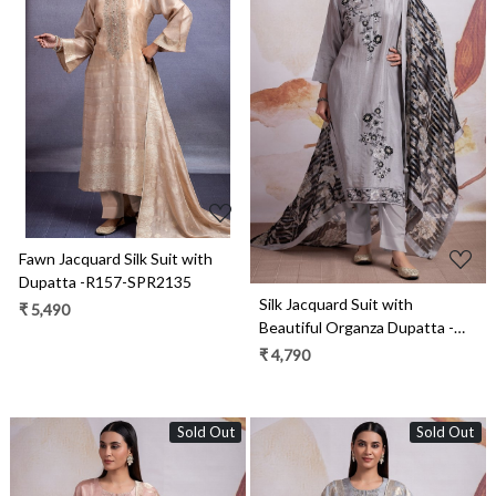
Loading...
Loading...
Fawn Jacquard Silk Suit with
Dupatta -R157-SPR2135
Silk Jacquard Suit with
₹ 5,490
Beautiful Organza Dupatta -
R157-SPR2141
₹ 4,790
Sold Out
Sold Out