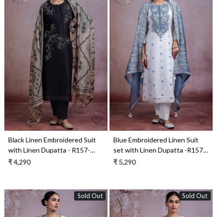
Loading...
Loading...
Black Linen Embroidered Suit
Blue Embroidered Linen Suit
with Linen Dupatta - R157-
set with Linen Dupatta -R157-
SPR2273
SPR2281B
₹ 4,290
₹ 5,290
Sold Out
Sold Out