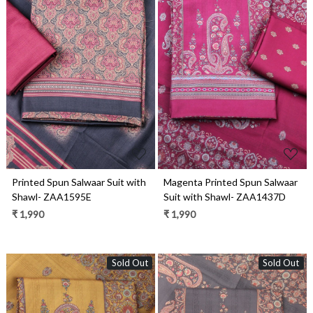
Loading...
Loading...
Printed Spun Salwaar Suit with
Magenta Printed Spun Salwaar
Shawl- ZAA1595E
Suit with Shawl- ZAA1437D
₹ 1,990
₹ 1,990
Sold Out
Sold Out