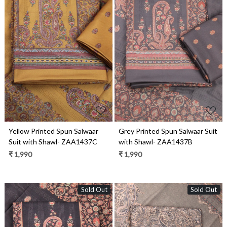
Loading...
Loading...
Yellow Printed Spun Salwaar
Grey Printed Spun Salwaar Suit
Suit with Shawl- ZAA1437C
with Shawl- ZAA1437B
₹ 1,990
₹ 1,990
Sold Out
Sold Out