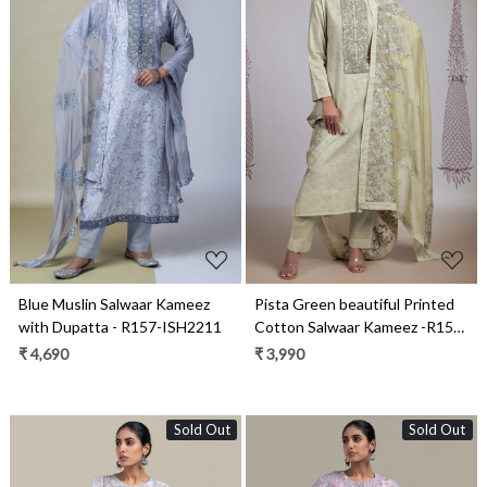
Loading...
Loading...
Blue Muslin Salwaar Kameez
Pista Green beautiful Printed
with Dupatta - R157-ISH2211
Cotton Salwaar Kameez -R157-
MIS2193A
₹ 4,690
₹ 3,990
Sold Out
Sold Out