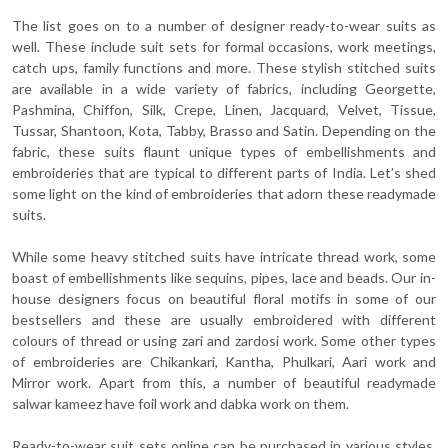
The list goes on to a number of designer ready-to-wear suits as
well. These include suit sets for formal occasions, work meetings,
catch ups, family functions and more. These stylish stitched suits
are available in a wide variety of fabrics, including Georgette,
Pashmina, Chiffon, Silk, Crepe, Linen, Jacquard, Velvet, Tissue,
Tussar, Shantoon, Kota, Tabby, Brasso and Satin. Depending on the
fabric, these suits flaunt unique types of embellishments and
embroideries that are typical to different parts of India. Let’s shed
some light on the kind of embroideries that adorn these readymade
suits.
While some heavy stitched suits have intricate thread work, some
boast of embellishments like sequins, pipes, lace and beads. Our in-
house designers focus on beautiful floral motifs in some of our
bestsellers and these are usually embroidered with different
colours of thread or using zari and zardosi work. Some other types
of embroideries are Chikankari, Kantha, Phulkari, Aari work and
Mirror work. Apart from this, a number of beautiful readymade
salwar kameez have foil work and dabka work on them.
Ready-to-wear suit sets online can be purchased in various styles,