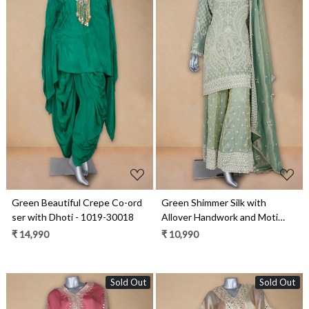
Loading...
Loading...
Green Beautiful Crepe Co-ord
Green Shimmer Silk with
ser with Dhoti - 1019-30018
Allover Handwork and Moti
work Co-Ord Set - 752-8149B
₹ 14,990
₹ 10,990
Sold Out
Sold Out