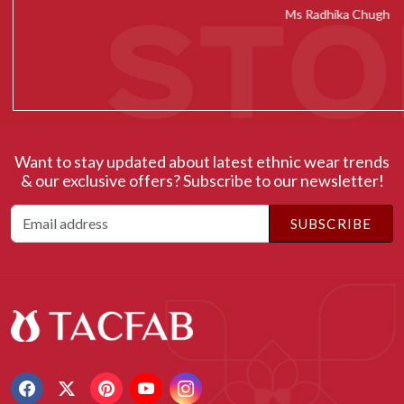
Ms Radhika Chugh
Want to stay updated about latest ethnic wear trends
& our exclusive offers? Subscribe to our newsletter!
SUBSCRIBE