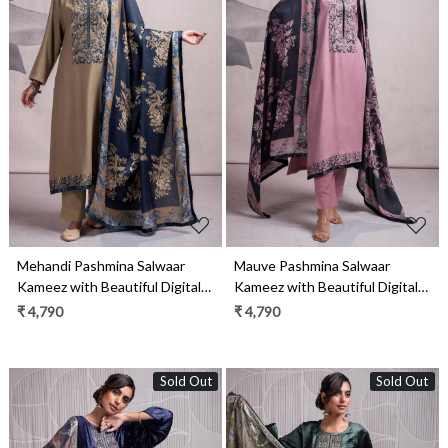
Loading...
Loading...
Mehandi Pashmina Salwaar
Mauve Pashmina Salwaar
Kameez with Beautiful Digital
Kameez with Beautiful Digital
Printed Pashmina Shawl-
Printed Pashmina Shawl-
₹ 4,790
₹ 4,790
MAR2337B
MAR2337A
Sold Out
Sold Out