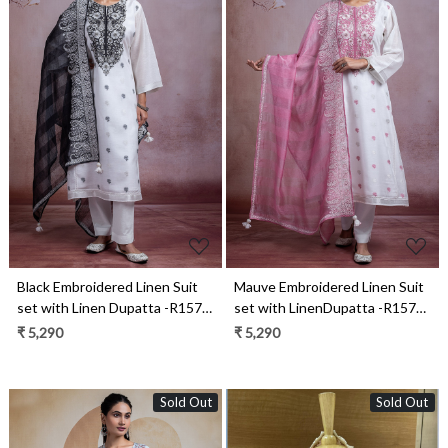
Loading...
Loading...
Black Embroidered Linen Suit
Mauve Embroidered Linen Suit
set with Linen Dupatta -R157-
set with LinenDupatta -R157-
SPR2281A
SPR2281
₹ 5,290
₹ 5,290
Sold Out
Sold Out