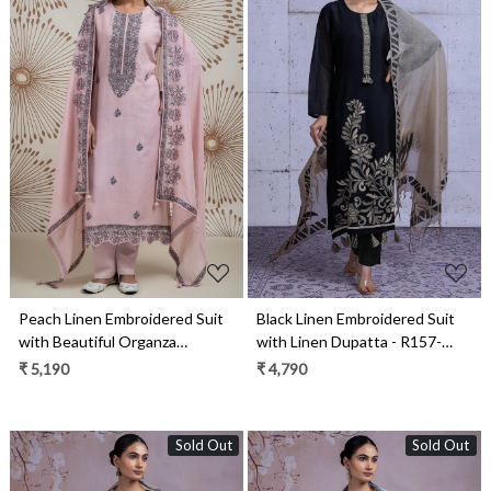
Loading...
Loading...
Peach Linen Embroidered Suit
Black Linen Embroidered Suit
with Beautiful Organza
with Linen Dupatta - R157-
Dupatta - R157-SPR2155
SPRKSR25
₹ 5,190
₹ 4,790
Sold Out
Sold Out