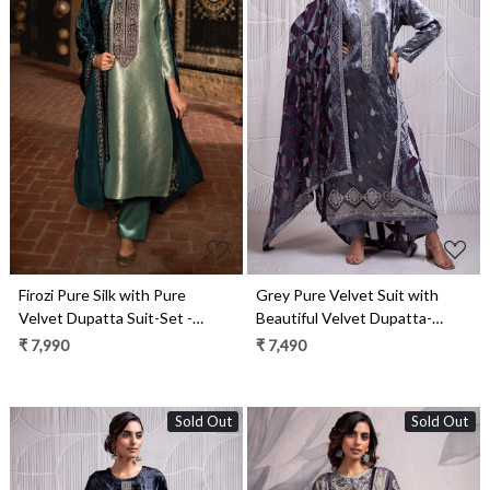
Loading...
Loading...
Firozi Pure Silk with Pure
Grey Pure Velvet Suit with
Velvet Dupatta Suit-Set -
Beautiful Velvet Dupatta-
SHA2286
INZ2334B
₹ 7,990
₹ 7,490
Sold Out
Sold Out