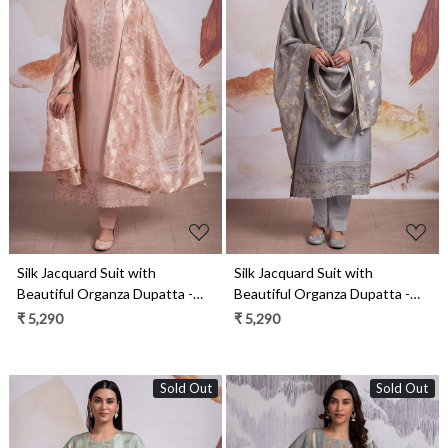
Loading...
Loading...
Silk Jacquard Suit with
Silk Jacquard Suit with
Beautiful Organza Dupatta -
Beautiful Organza Dupatta -
R157-SPR2148B
R157-SPR2148A
₹ 5,290
₹ 5,290
Sold Out
Sold Out