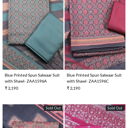
Loading...
Loading...
Blue Printed Spun Salwaar Suit
Blue Printed Spun Salwaar Suit
with Shawl- ZAA1596A
with Shawl- ZAA1596C
₹ 2,190
₹ 2,190
Sold Out
Sold Out