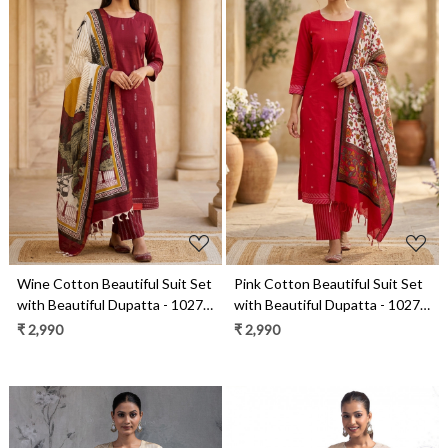
Loading...
Loading...
Wine Cotton Beautiful Suit Set
Pink Cotton Beautiful Suit Set
with Beautiful Dupatta - 1027-
with Beautiful Dupatta - 1027-
CHAWAA-19
CHAWAA-18A
₹ 2,990
₹ 2,990