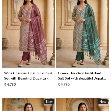
Loading...
Loading...
Wine Chanderi Unstitched Suit
Green Chanderi Unstitched
Set with Beautiful Dupatta -
Suit Set with Beautiful Dupatta
986-KFS90B
- 986-KFS90
₹ 4,790
₹ 4,790
New
New