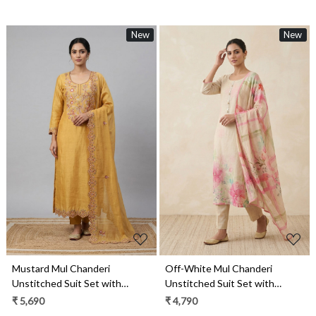
New
New
Loading...
Loading...
Mustard Mul Chanderi
Off-White Mul Chanderi
Unstitched Suit Set with
Unstitched Suit Set with
Beautiful Dupatta - 752-9187A
Beautiful Dupatta - 984-
₹ 5,690
₹ 4,790
RGTS10133