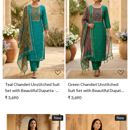
Loading...
Loading...
Teal Chanderi Unstitched Suit
Green Chanderi Unstitched
Set with Beautiful Dupatta -
Suit Set with Beautiful Dupatta
985-VTA146B
- 985-VTA146
₹ 3,690
₹ 3,690
New
New