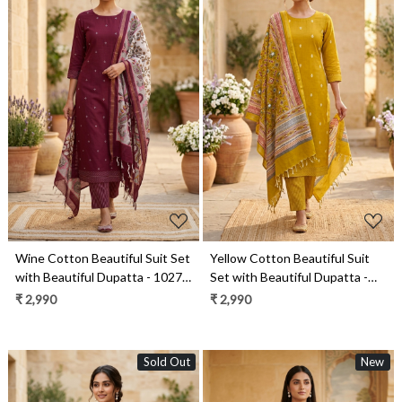
Loading...
Loading...
Wine Cotton Beautiful Suit Set
Yellow Cotton Beautiful Suit
with Beautiful Dupatta - 1027-
Set with Beautiful Dupatta -
CHAWAA-12A
1027-CHAWAA-21
₹ 2,990
₹ 2,990
Sold Out
New