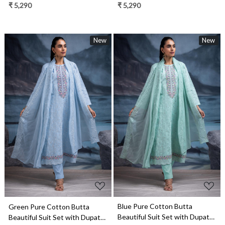
- TANNSF133C
- TANNSF133B
₹ 5,290
₹ 5,290
New
New
Loading...
Loading...
Blue Pure Cotton Butta
Green Pure Cotton Butta
Beautiful Suit Set with Dupatta
Beautiful Suit Set with Dupatta