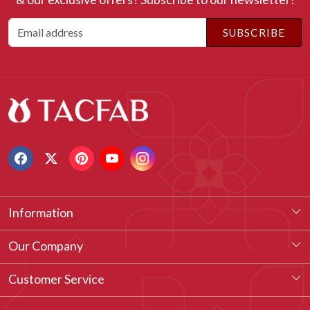
SUBSCRIBE
Information
About Us
Our Company
Our Legacy
Testimonial
Customer Service
Vision & Our Philosophy
Blog
Contact