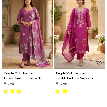
Loading...
Loading...
Purple Mul Chanderi
Purple Mul Chanderi
Unstitched Suit Set with
Unstitched Suit Set with
Beautiful Dupatta - 752-9241A
Beautiful Dupatta - 752-9026B
₹ 5,690
₹ 5,690