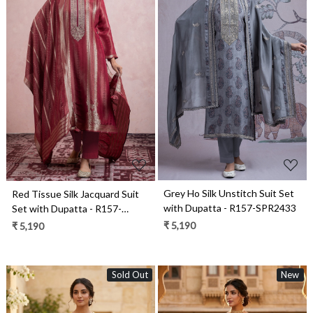
Loading...
Loading...
Grey Ho Silk Unstitch Suit Set
Red Tissue Silk Jacquard Suit
with Dupatta - R157-SPR2433
Set with Dupatta - R157-
SPR2459
₹ 5,190
₹ 5,190
Sold Out
New