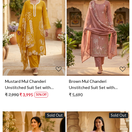
Loading...
Loading...
Mustard Mul Chanderi
Brown Mul Chanderi
Unstitched Suit Set with
Unstitched Suit Set with
Beautiful Dupatta - 752-8813
Beautiful Dupatta - 752-9189
₹ 7,990
₹ 3,995
₹ 5,690
50% Off
Sold Out
Sold Out