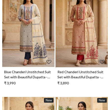
Loading...
Loading...
Blue Chanderi Unstitched Suit
Red Chanderi Unstitched Suit
Set with Beautiful Dupatta -
Set with Beautiful Dupatta -
985-KFS120B
985-KFS120C
₹ 3,990
₹ 3,890
New
New