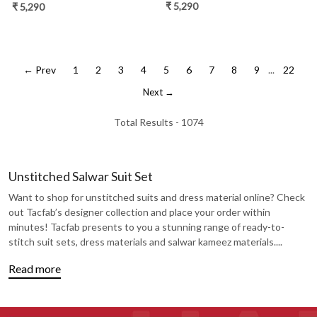
- TANNSF133D
- TANNSF133A
₹ 5,290
₹ 5,290
← Prev
1
2
3
4
5
6
7
8
9
...
22
Next →
Total Results -
1074
Unstitched Salwar Suit Set
Want to shop for unstitched suits and dress material online? Check
out Tacfab’s designer collection and place your order within
minutes! Tacfab presents to you a stunning range of ready-to-
stitch suit sets, dress materials and salwar kameez materials.
...
Read more