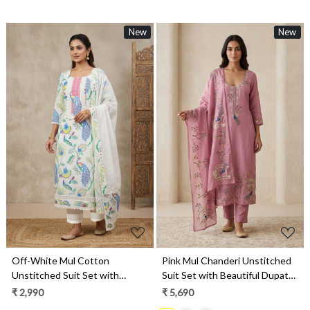
New
New
Loading...
Loading...
Off-White Mul Cotton
Pink Mul Chanderi Unstitched
Unstitched Suit Set with
Suit Set with Beautiful Dupatta
Beautiful Dupatta - 984-
- 752-9186D
₹ 2,990
₹ 5,690
FMSBC20579