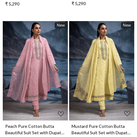
- TANNSF132A
- TANNSF132C
₹ 5,290
₹ 5,290
New
New
Loading...
Loading...
Mustard Pure Cotton Butta
Peach Pure Cotton Butta
Beautiful Suit Set with Dupatta
Beautiful Suit Set with Dupatta