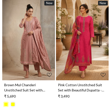
New
New
Loading...
Loading...
Brown Mul Chanderi
Pink Cotton Unstitched Suit
Unstitched Suit Set with
Set with Beautiful Dupatta -
Beautiful Dupatta - 752-9026
984-RGTS10138A
₹ 5,690
₹ 3,490