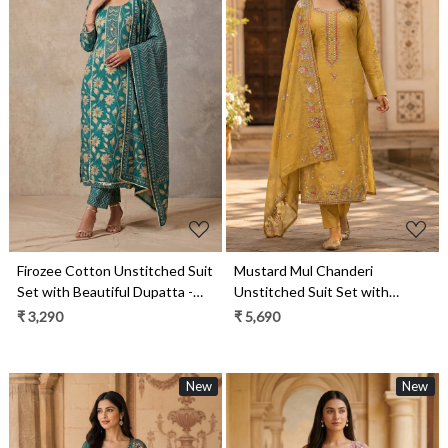
Loading...
Loading...
Firozee Cotton Unstitched Suit
Mustard Mul Chanderi
Set with Beautiful Dupatta -
Unstitched Suit Set with
984-RGAJ121A
Beautiful Dupatta - 752-9180A
₹ 3,290
₹ 5,690
New
New