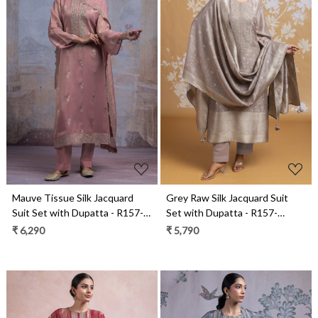
Loading...
Loading...
Mauve Tissue Silk Jacquard
Grey Raw Silk Jacquard Suit
Suit Set with Dupatta - R157-
Set with Dupatta - R157-
SPR2547A
SPR2590B
₹ 6,290
₹ 5,790