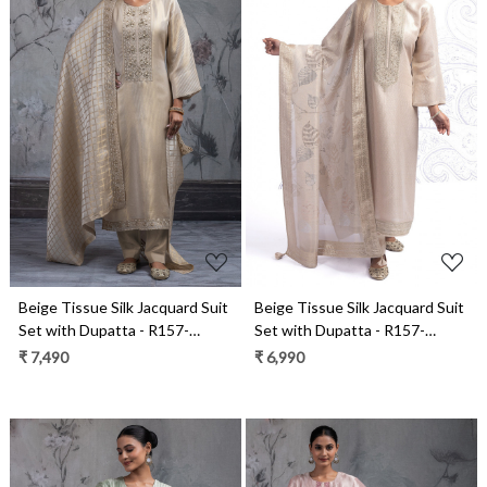
Loading...
Loading...
Beige Tissue Silk Jacquard Suit
Beige Tissue Silk Jacquard Suit
Set with Dupatta - R157-
Set with Dupatta - R157-
SPR2543
SPR2566
₹ 7,490
₹ 6,990