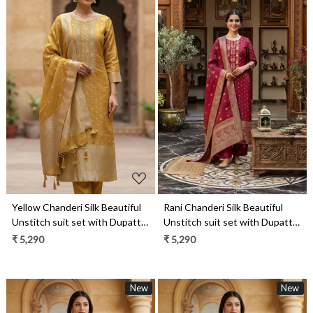
Loading...
Loading...
Yellow Chanderi Silk Beautiful
Rani Chanderi Silk Beautiful
Unstitch suit set with Dupatta
Unstitch suit set with Dupatta
- R157-SPR1958A
- R157-SPR1958
₹ 5,290
₹ 5,290
New
New