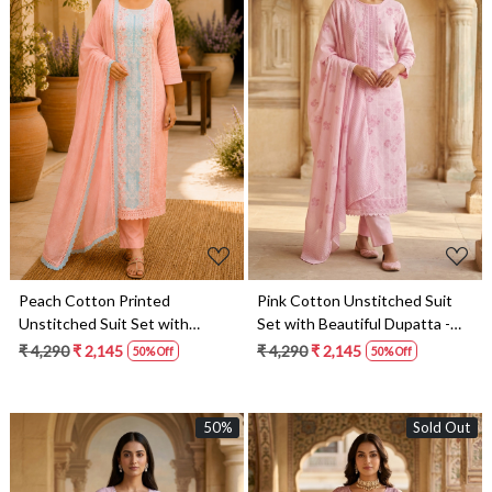
Loading...
Loading...
Peach Cotton Printed
Pink Cotton Unstitched Suit
Unstitched Suit Set with
Set with Beautiful Dupatta -
Beautiful Dupatta - 245-
245-SUMCOT1502-15
₹ 4,290
₹ 2,145
₹ 4,290
₹ 2,145
50% Off
50% Off
SUMCOT1502-14
50%
Sold Out