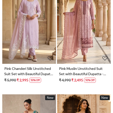
Loading...
Loading...
Pink Chanderi Silk Unstitched
Pink Muslin Unstitched Suit
Suit Set with Beautiful Dupatta
Set with Beautiful Dupatta -
- 245-SUMCOT1501-3
245-SUMCOT1502-1
₹ 5,990
₹ 2,995
₹ 4,990
₹ 2,495
50% Off
50% Off
New
New