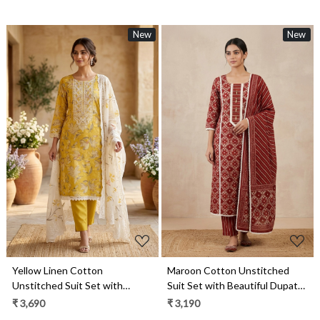
New
New
Loading...
Loading...
Yellow Linen Cotton
Maroon Cotton Unstitched
Unstitched Suit Set with
Suit Set with Beautiful Dupatta
Beautiful Dupatta - 984-
- 984-RGAJ112
₹ 3,690
₹ 3,190
FMBCT4655