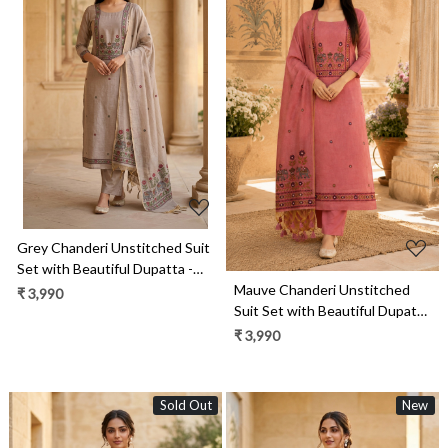
Loading...
Loading...
Grey Chanderi Unstitched Suit
Set with Beautiful Dupatta -
Mauve Chanderi Unstitched
986-VTA99C
₹ 3,990
Suit Set with Beautiful Dupatta
- 986-VTA99B
₹ 3,990
Sold Out
New