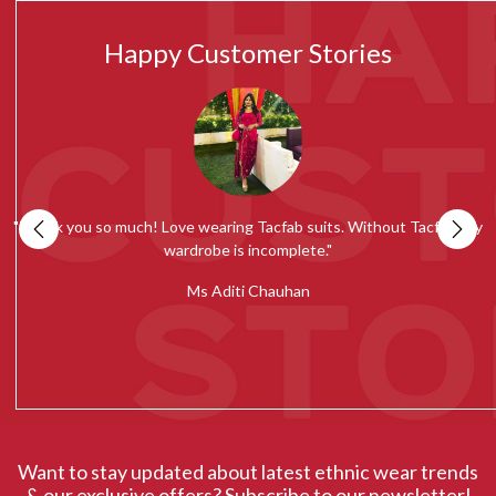
Happy Customer Stories
my
""Tacfab shawls and stoles collection is simply amazing. Loved the
quality and would recommend everyone to give it a try.""
c
Ms Radhika Chugh
Want to stay updated about latest ethnic wear trends
& our exclusive offers? Subscribe to our newsletter!