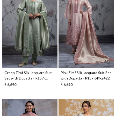
Loading...
Loading...
Green Ziraf Silk Jacquard Suit
Pink Ziraf Silk Jacquard Suit Set
Set with Dupatta - R157-
with Dupatta - R157-SPR2422
SPR2422A
₹ 6,690
₹ 6,690