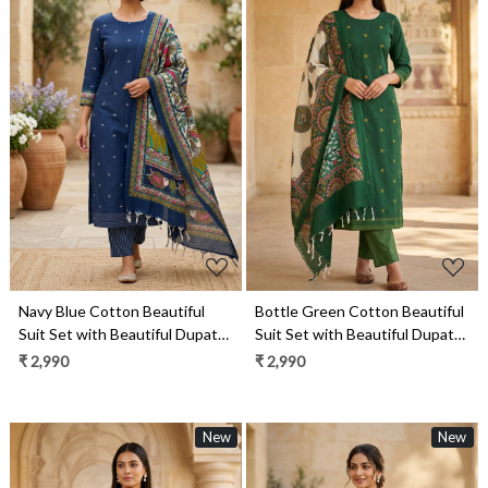
Loading...
Loading...
Navy Blue Cotton Beautiful
Bottle Green Cotton Beautiful
Suit Set with Beautiful Dupatta
Suit Set with Beautiful Dupatta
- 1027-CHAWAA-12B
- 1027-CHAWAA-17A
₹ 2,990
₹ 2,990
New
New