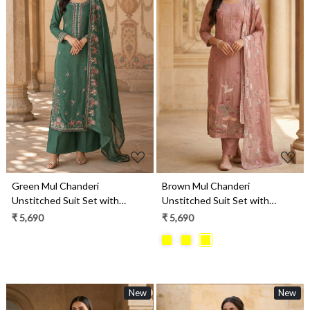
Loading...
Loading...
Green Mul Chanderi
Brown Mul Chanderi
Unstitched Suit Set with
Unstitched Suit Set with
Beautiful Dupatta - 752-9180B
Beautiful Dupatta - 752-9241B
₹ 5,690
₹ 5,690
New
New