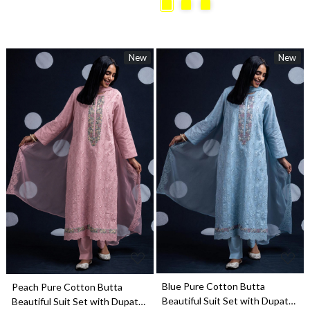
New
New
Loading...
Loading...
Blue Pure Cotton Butta
Peach Pure Cotton Butta
Beautiful Suit Set with Dupatta
Beautiful Suit Set with Dupatta