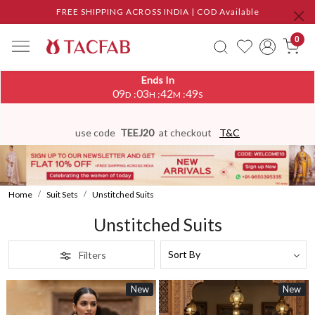
FREE SHIPPING ACROSS INDIA | COD Available
0
Ends In
09
03
42
45
:
:
:
D
H
M
S
use code
TEEJ20
at checkout
T&C
Home
Suit Sets
Unstitched Suits
Unstitched Suits
Filters
New
New