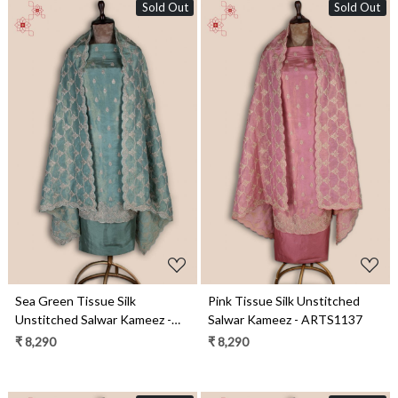
Sold Out
Sold Out
Loading...
Loading...
Sea Green Tissue Silk
Pink Tissue Silk Unstitched
Unstitched Salwar Kameez -
Salwar Kameez - ARTS1137
ARTS1137C
₹ 8,290
₹ 8,290