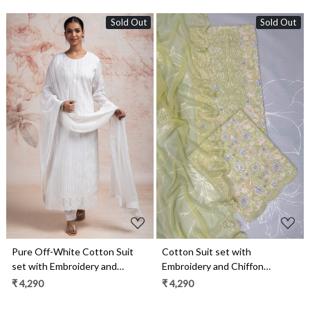
Sold Out
Sold Out
Loading...
Loading...
Pure Off-White Cotton Suit
Cotton Suit set with
set with Embroidery and
Embroidery and Chiffon
Chiffon Dupatta - TAR2231A
Dupatta - ZEP1801B
₹ 4,290
₹ 4,290