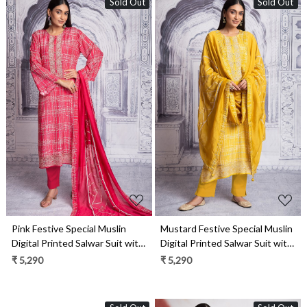
Sold Out
Sold Out
Loading...
Loading...
Pink Festive Special Muslin
Mustard Festive Special Muslin
Digital Printed Salwar Suit with
Digital Printed Salwar Suit with
Trendy Dupatta - R157-
Trendy Dupatta - R157-
₹ 5,290
₹ 5,290
SPR1978A
SPR1978