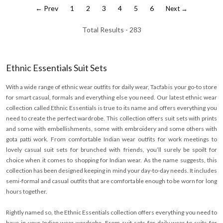
← Prev
1
2
3
4
5
6
Next →
Total Results -
283
Ethnic Essentials Suit Sets
With a wide range of ethnic wear outfits for daily wear, Tacfab is your go-to store
for smart casual, formals and everything else you need. Our latest ethnic wear
collection called Ethnic Essentials is true to its name and offers everything you
need to create the perfect wardrobe. This collection offers suit sets with prints
and some with embellishments, some with embroidery and some others with
gota patti work. From comfortable Indian wear outfits for work meetings to
lovely casual suit sets for brunched with friends, you’ll surely be spoilt for
choice when it comes to shopping for Indian wear. As the name suggests, this
collection has been designed keeping in mind your day-to-day needs. It includes
semi-formal and casual outfits that are comfortable enough to be worn for long
hours together.
Rightly named so, the Ethnic Essentials collection offers everything you need to
have in your Indian wear wardrobe. From suit sets for daily wear to suits for