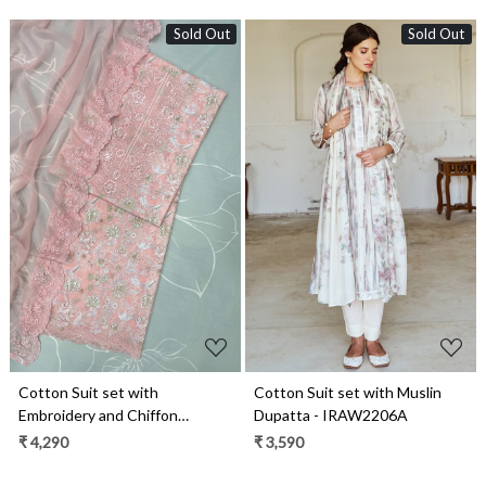
Sold Out
Sold Out
Loading...
Loading...
Cotton Suit set with
Cotton Suit set with Muslin
Embroidery and Chiffon
Dupatta - IRAW2206A
Dupatta - ZEP1801A
₹ 4,290
₹ 3,590