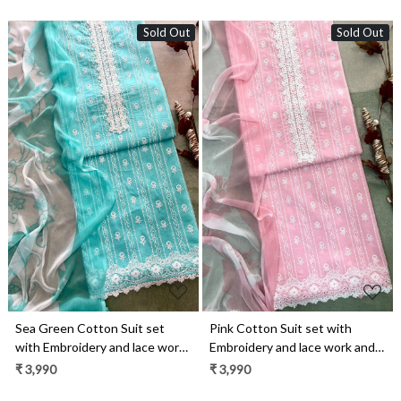
Sold Out
Sold Out
Loading...
Loading...
Sea Green Cotton Suit set
Pink Cotton Suit set with
with Embroidery and lace work
Embroidery and lace work and
and Chiffon Dupatta -
Chiffon Dupatta - TAG2501A
₹ 3,990
₹ 3,990
TAG2501B