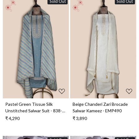
Sold Out
Sold Out
Loading...
Loading...
Pastel Green Tissue Silk
Beige Chanderi Zari Brocade
Unstitched Salwar Suit - 838-
Salwar Kameez - EMP490
2157A
₹ 4,290
₹ 3,890