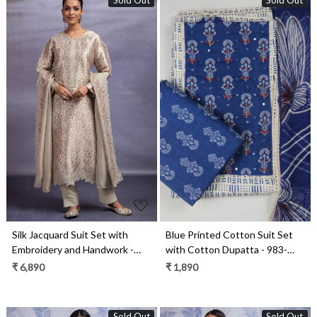
Sold Out
Sold Out
Loading...
Loading...
Silk Jacquard Suit Set with
Blue Printed Cotton Suit Set
Embroidery and Handwork -
with Cotton Dupatta - 983-
ZEH2346A
4807-7B
₹ 6,890
₹ 1,890
Sold Out
Sold Out