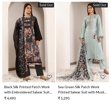
Sold Out
Sold Out
Loading...
Loading...
Black Silk Printed Patch Work
Sea Green Silk Patch Work
with Embroidered Salwar Suit
Printed Salwar Suit with Muslin
with Organza Dupatta - R157-
Dupatta - R157-SPR2024
₹ 4,490
₹ 5,290
SPR2006