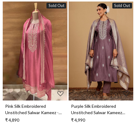
Sold Out
Sold Out
Loading...
Loading...
Pink Silk Embroidered
Purple Silk Embroidered
Unstitched Salwar Kameez -
Unstitched Salwar Kameez
R157-SPR1987A
with Tissue Silk Dupatta -
₹ 4,890
₹ 4,990
R157-SPR1944