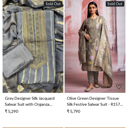
Sold Out
Sold Out
Loading...
Loading...
Grey Designer Silk Jacquard
Olive Green Designer Tissue
Salwar Suit with Organza
Silk Festive Salwar Suit - R157-
Dupatta - R157-SPR1976
SPR1926
₹ 5,290
₹ 5,790