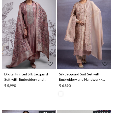
Loading...
Loading...
Digital Printed Silk Jacquard
Silk Jacquard Suit Set with
Suit with Embroidery and
Embroidery and Handwork -
Handwork - MIT2385A
ZEH2346B
₹ 5,990
₹ 6,890