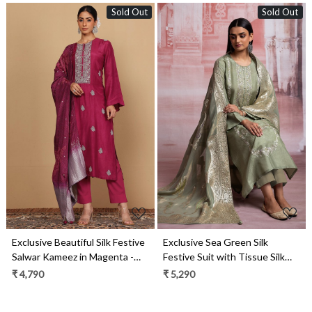
Sold Out
Sold Out
Loading...
Loading...
Exclusive Beautiful Silk Festive
Exclusive Sea Green Silk
Salwar Kameez in Magenta -
Festive Suit with Tissue Silk
R157-SPR1999A
Dupatta - R157-SPR1928
₹ 4,790
₹ 5,290