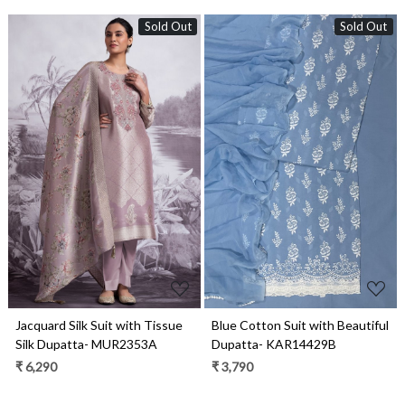
Sold Out
Sold Out
Loading...
Loading...
Jacquard Silk Suit with Tissue
Blue Cotton Suit with Beautiful
Silk Dupatta- MUR2353A
Dupatta- KAR14429B
₹ 6,290
₹ 3,790