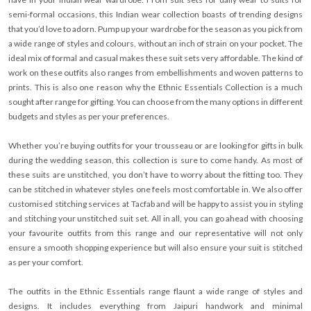
semi-formal occasions, this Indian wear collection boasts of trending designs
that you’d love to adorn. Pump up your wardrobe for the season as you pick from
a wide range of styles and colours, without an inch of strain on your pocket. The
ideal mix of formal and casual makes these suit sets very affordable. The kind of
work on these outfits also ranges from embellishments and woven patterns to
prints. This is also one reason why the Ethnic Essentials Collection is a much
sought after range for gifting. You can choose from the many options in different
budgets and styles as per your preferences.
Whether you’re buying outfits for your trousseau or are looking for gifts in bulk
during the wedding season, this collection is sure to come handy. As most of
these suits are unstitched, you don’t have to worry about the fitting too. They
can be stitched in whatever styles one feels most comfortable in. We also offer
customised stitching services at Tacfab and will be happy to assist you in styling
and stitching your unstitched suit set. All in all, you can go ahead with choosing
your favourite outfits from this range and our representative will not only
ensure a smooth shopping experience but will also ensure your suit is stitched
as per your comfort.
The outfits in the Ethnic Essentials range flaunt a wide range of styles and
designs. It includes everything from Jaipuri handwork and minimal