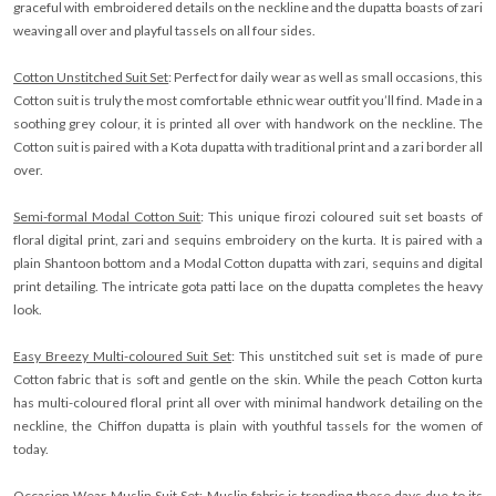
graceful with embroidered details on the neckline and the dupatta boasts of zari
weaving all over and playful tassels on all four sides.
Cotton Unstitched Suit Set
: Perfect for daily wear as well as small occasions, this
Cotton suit is truly the most comfortable ethnic wear outfit you’ll find. Made in a
soothing grey colour, it is printed all over with handwork on the neckline. The
Cotton suit is paired with a Kota dupatta with traditional print and a zari border all
over.
Semi-formal Modal Cotton Suit
: This unique firozi coloured suit set boasts of
floral digital print, zari and sequins embroidery on the kurta. It is paired with a
plain Shantoon bottom and a Modal Cotton dupatta with zari, sequins and digital
print detailing. The intricate gota patti lace on the dupatta completes the heavy
look.
Easy Breezy Multi-coloured Suit Set
: This unstitched suit set is made of pure
Cotton fabric that is soft and gentle on the skin. While the peach Cotton kurta
has multi-coloured floral print all over with minimal handwork detailing on the
neckline, the Chiffon dupatta is plain with youthful tassels for the women of
today.
Occasion Wear Muslin Suit Set
: Muslin fabric is trending these days due to its