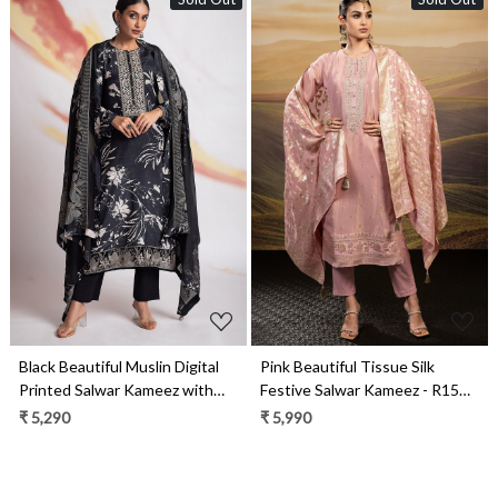
Loading...
Loading...
Black Beautiful Muslin Digital
Pink Beautiful Tissue Silk
Printed Salwar Kameez with
Festive Salwar Kameez - R157-
Embroidery Work - R157-
SPR1982A
₹ 5,290
₹ 5,990
SPR1966A