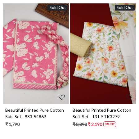
Sold Out
Sold Out
Loading...
Loading...
Beautiful Printed Pure Cotton
Beautiful Printed Pure Cotton
Suit-Set - 983-5486B
Suit-Set - 131-STK3279
₹ 1,790
₹ 2,390
₹ 2,190
8% Off