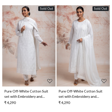
Sold Out
Sold Out
Loading...
Loading...
Pure Off-White Cotton Suit
Pure Off-White Cotton Suit
set with Embroidery and
set with Embroidery and
Chiffon Dupatta - TAR2231C
Chiffon Dupatta - TAR2231B
₹ 4,290
₹ 4,290