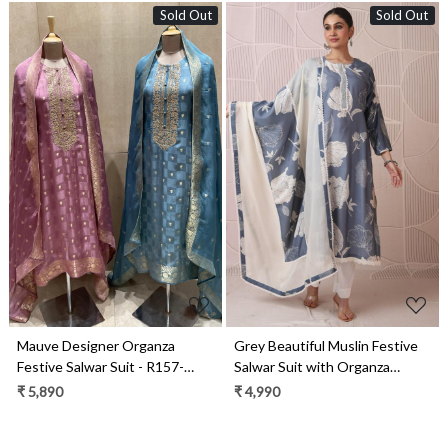
Sold Out
Sold Out
Loading...
Loading...
Mauve Designer Organza
Grey Beautiful Muslin Festive
Festive Salwar Suit - R157-
Salwar Suit with Organza
SPR1974A
Dupatta - R157-SPR1861A
₹ 5,890
₹ 4,990