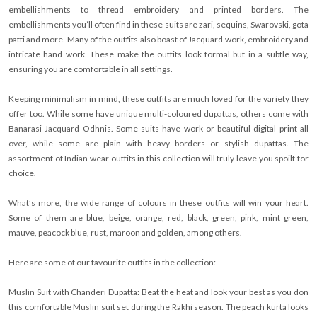
embellishments to thread embroidery and printed borders. The
embellishments you’ll often find in these suits are zari, sequins, Swarovski, gota
patti and more. Many of the outfits also boast of Jacquard work, embroidery and
intricate hand work. These make the outfits look formal but in a subtle way,
ensuring you are comfortable in all settings.
Keeping minimalism in mind, these outfits are much loved for the variety they
offer too. While some have unique multi-coloured dupattas, others come with
Banarasi Jacquard Odhnis. Some suits have work or beautiful digital print all
over, while some are plain with heavy borders or stylish dupattas. The
assortment of Indian wear outfits in this collection will truly leave you spoilt for
choice.
What’s more, the wide range of colours in these outfits will win your heart.
Some of them are blue, beige, orange, red, black, green, pink, mint green,
mauve, peacock blue, rust, maroon and golden, among others.
Here are some of our favourite outfits in the collection:
Muslin Suit with Chanderi Dupatta
: Beat the heat and look your best as you don
this comfortable Muslin suit set during the Rakhi season. The peach kurta looks