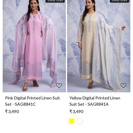
Loading...
Loading...
Pink Digital Printed Linen Suit
Yellow Digital Printed Linen
Set - SAG8841C
Suit Set - SAG8841A
₹ 3,490
₹ 3,490