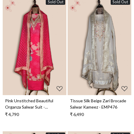
Sold Out
Sold Out
Loading...
Loading...
Pink Unstitched Beautiful
Tissue Silk Beige Zari Brocade
Organza Salwar Suit -
Salwar Kameez - EMP476
EMP3517
₹ 4,790
₹ 6,490