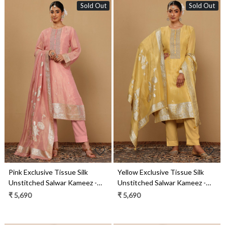
Sold Out
Sold Out
Loading...
Loading...
Pink Exclusive Tissue Silk
Yellow Exclusive Tissue Silk
Unstitched Salwar Kameez -
Unstitched Salwar Kameez -
R157-SPR2021A
R157-SPR2021
₹ 5,690
₹ 5,690