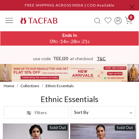
FREE SHIPPING ACROSS INDIA | COD Available
0
Ends In
09
14
28
17
:
:
:
D
H
M
S
use code
TEEJ20
at checkout
T&C
Home
Collections
Ethnic Essentials
Ethnic Essentials
Filters
Sold Out
Sold Out