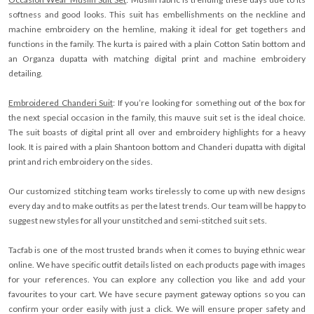
softness and good looks. This suit has embellishments on the neckline and
machine embroidery on the hemline, making it ideal for get togethers and
functions in the family. The kurta is paired with a plain Cotton Satin bottom and
an Organza dupatta with matching digital print and machine embroidery
detailing.
Embroidered Chanderi Suit
: If you’re looking for something out of the box for
the next special occasion in the family, this mauve suit set is the ideal choice.
The suit boasts of digital print all over and embroidery highlights for a heavy
look. It is paired with a plain Shantoon bottom and Chanderi dupatta with digital
print and rich embroidery on the sides.
Our customized stitching team works tirelessly to come up with new designs
every day and to make outfits as per the latest trends. Our team will be happy to
suggest new styles for all your unstitched and semi-stitched suit sets.
Tacfab is one of the most trusted brands when it comes to buying ethnic wear
online. We have specific outfit details listed on each products page with images
for your references. You can explore any collection you like and add your
favourites to your cart. We have secure payment gateway options so you can
confirm your order easily with just a click. We will ensure proper safety and