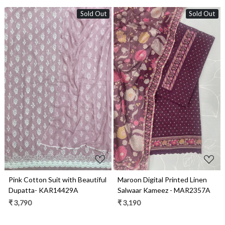
Sold Out
Sold Out
Loading...
Loading...
Pink Cotton Suit with Beautiful
Maroon Digital Printed Linen
Dupatta- KAR14429A
Salwaar Kameez - MAR2357A
₹ 3,790
₹ 3,190