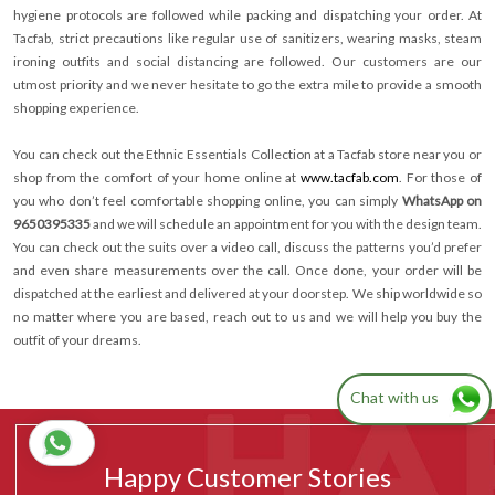
hygiene protocols are followed while packing and dispatching your order. At
Tacfab, strict precautions like regular use of sanitizers, wearing masks, steam
ironing outfits and social distancing are followed. Our customers are our
utmost priority and we never hesitate to go the extra mile to provide a smooth
shopping experience.
You can check out the Ethnic Essentials Collection at a Tacfab store near you or
shop from the comfort of your home online at
www.tacfab.com
. For those of
you who don’t feel comfortable shopping online, you can simply
WhatsApp on
9650395335
and we will schedule an appointment for you with the design team.
You can check out the suits over a video call, discuss the patterns you’d prefer
and even share measurements over the call. Once done, your order will be
dispatched at the earliest and delivered at your doorstep. We ship worldwide so
no matter where you are based, reach out to us and we will help you buy the
outfit of your dreams.
Chat with us
Happy Customer Stories