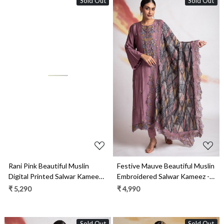
Sold Out
Sold Out
Loading...
Loading...
Rani Pink Beautiful Muslin
Festive Mauve Beautiful Muslin
Digital Printed Salwar Kameez
Embroidered Salwar Kameez -
with Embroidery Work - R157-
R157-SPR1953A
₹ 5,290
₹ 4,990
SPR1966
Sold Out
Sold Out