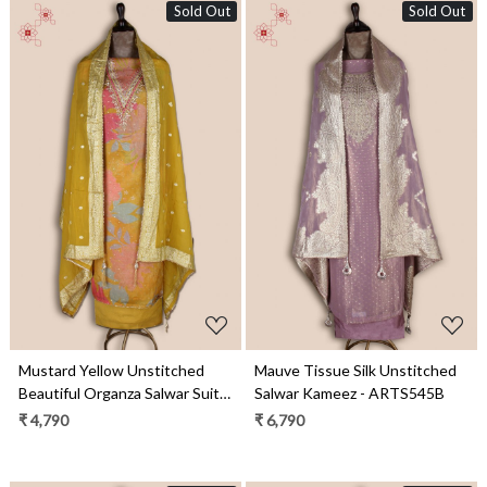
Sold Out
Sold Out
Loading...
Loading...
Mustard Yellow Unstitched
Mauve Tissue Silk Unstitched
Beautiful Organza Salwar Suit -
Salwar Kameez - ARTS545B
EMP3438
₹ 4,790
₹ 6,790