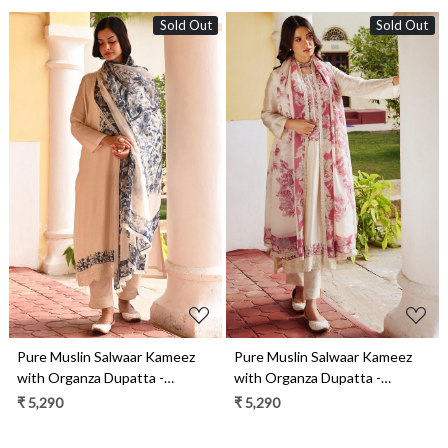
Sold Out
Sold Out
Loading...
Loading...
Pure Muslin Salwaar Kameez
Pure Muslin Salwaar Kameez
with Organza Dupatta -
with Organza Dupatta -
FAN2203B
FAN2203A
₹ 5,290
₹ 5,290