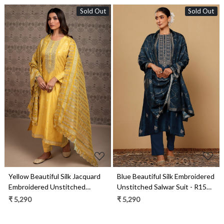
Sold Out
Sold Out
Loading...
Loading...
Yellow Beautiful Silk Jacquard
Blue Beautiful Silk Embroidered
Embroidered Unstitched
Unstitched Salwar Suit - R157-
Salwar Kameez - R157-
SPR1998
₹ 5,290
₹ 5,290
SPR2001A