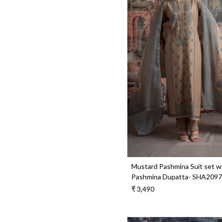
Loading...
Mustard Pashmina Suit set w
Pashmina Dupatta- SHA209
₹ 3,490