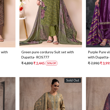
Loading...
 with
Green pure corduroy Suit set with
Purple Pure vi
Dupatta- ROS777
with Dupatta
₹ 4,890
₹ 2,445
₹ 7,990
₹ 3,99
50% Off
Sold Out