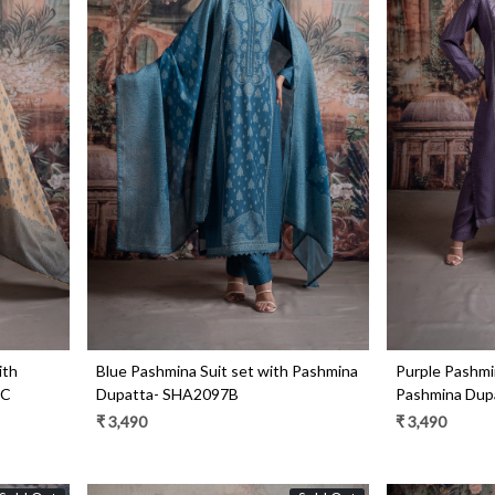
Loading...
ith
Blue Pashmina Suit set with Pashmina
Purple Pashmin
7C
Dupatta- SHA2097B
Pashmina Dup
₹ 3,490
₹ 3,490