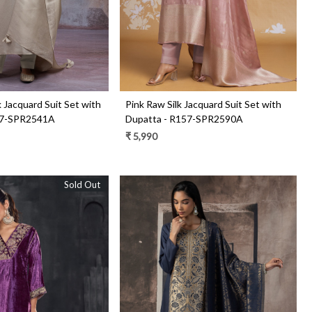
lk Jacquard Suit Set with
Pink Raw Silk Jacquard Suit Set with
57-SPR2541A
Dupatta - R157-SPR2590A
₹ 5,990
Sold Out