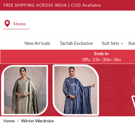
FREE SHIPPING ACROSS INDIA | COD Available
Stores
New Arrivals
Tacfab Exclusive
Suit Sets
Kur
Ends In
09
13
30
32
:
:
:
D
H
M
S
Home
Winter Wardrobe