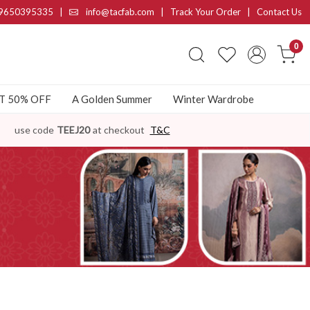
9650395335
|
info@tacfab.com |
Track Your Order
|
Contact Us
0
AT 50% OFF
A Golden Summer
Winter Wardrobe
use code
TEEJ20
at checkout
T&C