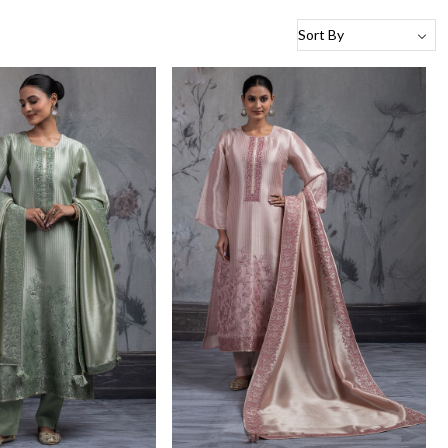
Loading...
Loading...