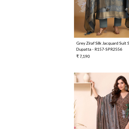
Grey Ziraf Silk Jacquard Suit 
Dupatta - R157-SPR2556
₹ 7,190