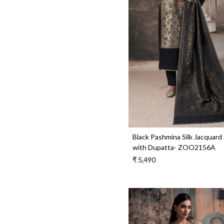
Loading...
Black Pashmina Silk Jacquard 
with Dupatta- ZOO2156A
₹ 5,490