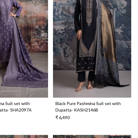
Loading...
Loading...
a Suit set with
Black Pure Pashmina Suit set with
atta- SHA2097A
Dupatta- KASH2146B
₹ 6,490