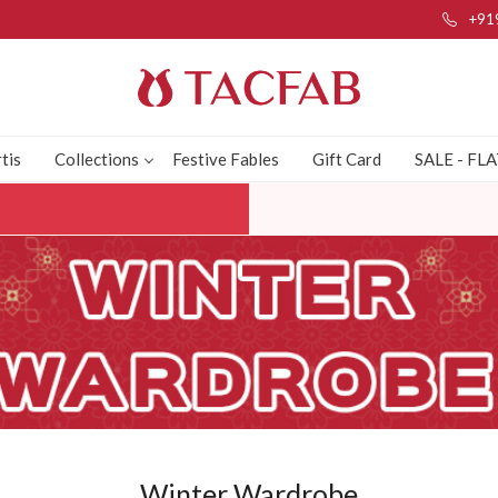
+91
tis
Collections
Festive Fables
Gift Card
SALE - FL
Winter Wardrobe