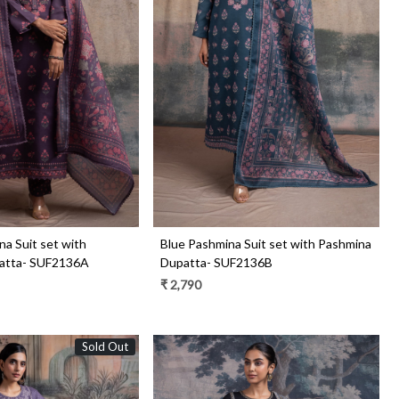
Loading...
Loading...
a Suit set with
Blue Pashmina Suit set with Pashmina
atta- SUF2136A
Dupatta- SUF2136B
₹ 2,790
Sold Out