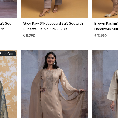
uit Set
Grey Raw Silk Jacquard Suit Set with
Brown Pashmi
47A
Dupatta - R157-SPR2590B
Handwork Suit
R157-SPR255
₹ 5,790
₹ 7,190
Sold Out
Loading...