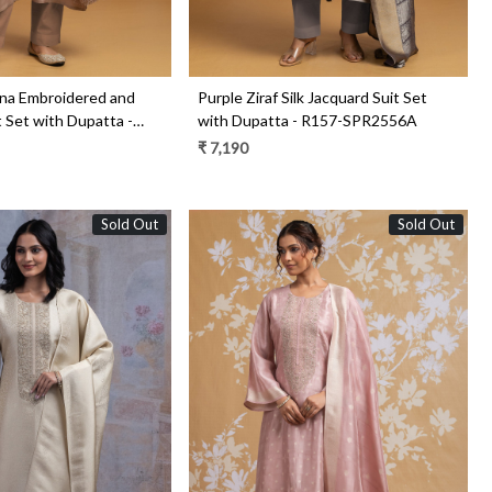
na Embroidered and
Purple Ziraf Silk Jacquard Suit Set
 Set with Dupatta -
with Dupatta - R157-SPR2556A
0A
₹ 7,190
Sold Out
Sold Out
Loading...
Loading...