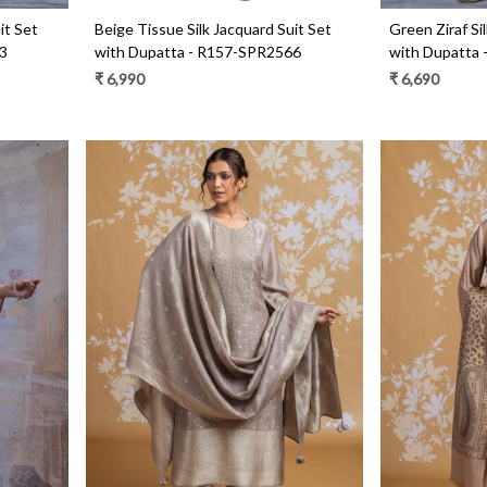
it Set
Beige Tissue Silk Jacquard Suit Set
Green Ziraf Si
3
with Dupatta - R157-SPR2566
with Dupatta
₹ 6,990
₹ 6,690
Loading...