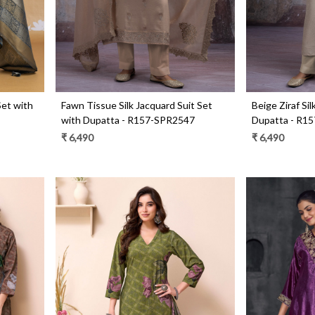
Set with
Fawn Tissue Silk Jacquard Suit Set
Beige Ziraf Si
with Dupatta - R157-SPR2547
Dupatta - R1
₹ 6,490
₹ 6,490