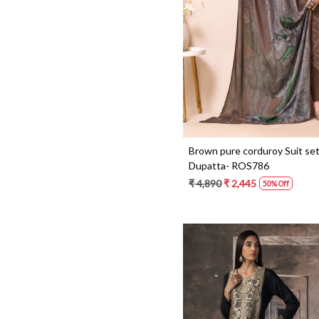
Loading...
Brown pure corduroy Suit set
Dupatta- ROS786
₹ 4,890
₹ 2,445
50% Off