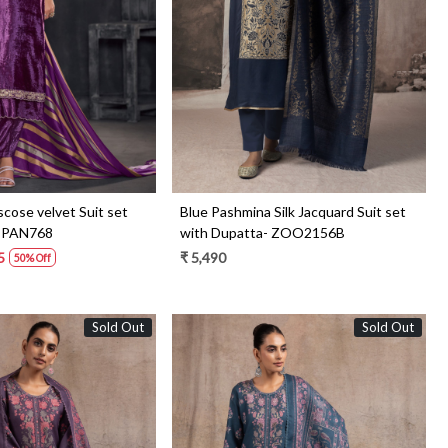
Loading...
Loading...
scose velvet Suit set
Blue Pashmina Silk Jacquard Suit set
- PAN768
with Dupatta- ZOO2156B
5
₹ 5,490
50% Off
Sold Out
Sold Out