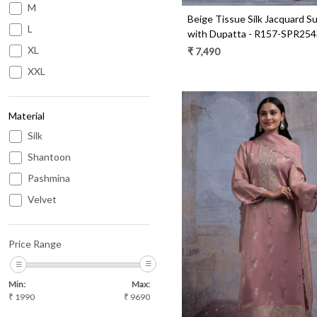
M
Beige Tissue Silk Jacquard Su
L
with Dupatta - R157-SPR254
XL
₹ 7,490
XXL
Material
Silk
Shantoon
Pashmina
Velvet
Loading...
Price Range
Min:
Max:
₹
1990
₹
9690