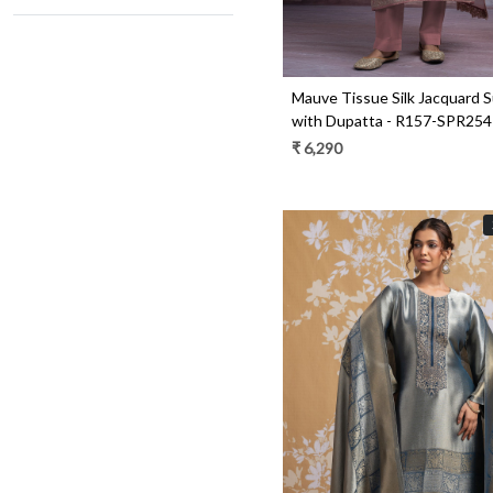
Mauve Tissue Silk Jacquard S
with Dupatta - R157-SPR25
₹ 6,290
Loading...