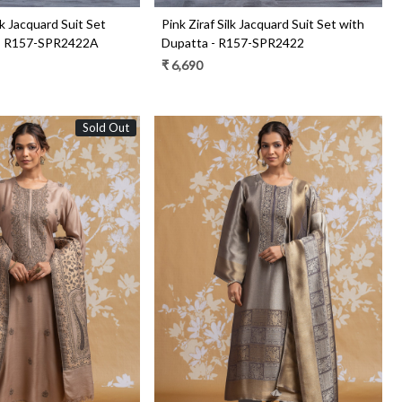
lk Jacquard Suit Set
Pink Ziraf Silk Jacquard Suit Set with
 - R157-SPR2422A
Dupatta - R157-SPR2422
₹ 6,690
Sold Out
Loading...
Loading...