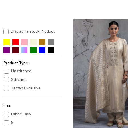
Display In-stock Product
Product Type
Unstitched
Loading...
Stitched
Tacfab Exclusive
Size
Fabric Only
S