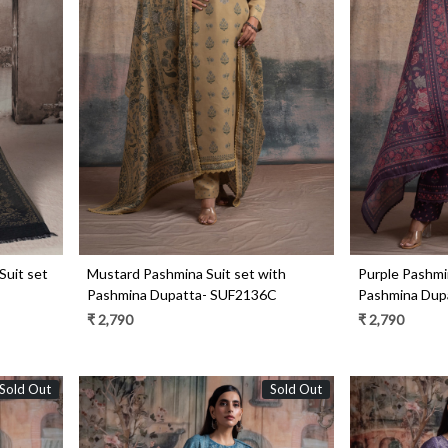
Loading...
Suit set
Mustard Pashmina Suit set with
Purple Pashmin
Pashmina Dupatta- SUF2136C
Pashmina Dup
₹ 2,790
₹ 2,790
Sold Out
Sold Out