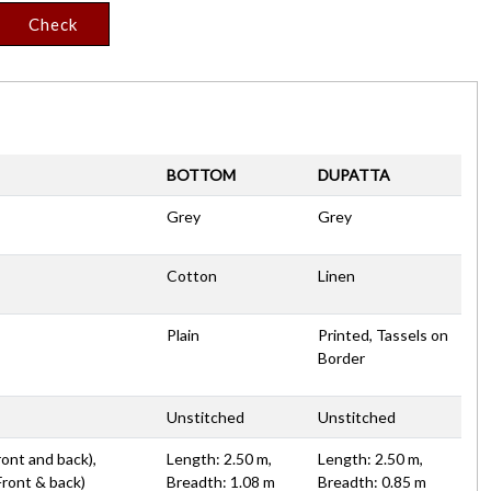
Check
BOTTOM
DUPATTA
Grey
Grey
Cotton
Linen
Plain
Printed, Tassels on
Border
Unstitched
Unstitched
ront and back),
Length: 2.50 m,
Length: 2.50 m,
Front & back)
Breadth: 1.08 m
Breadth: 0.85 m