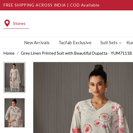
FREE SHIPPING ACROSS INDIA | COD Available
Stores
New Arrivals
Tacfab Exclusive
Suit Sets
Kur
Home
Grey Linen Printed Suit with Beautiful Dupatta - YUM7111B