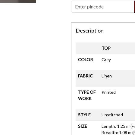
Description
TOP
COLOR
Grey
FABRIC
Linen
TYPE OF
Printed
WORK
STYLE
Unstitched
SIZE
Length: 1.25 m (F
Breadth: 1.08 m (