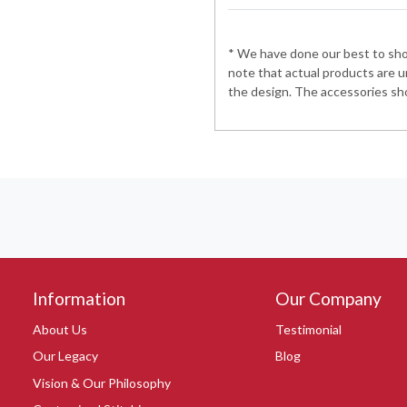
* We have done our best to show
note that actual products are u
the design. The accessories sho
Information
Our Company
About Us
Testimonial
Our Legacy
Blog
Vision & Our Philosophy