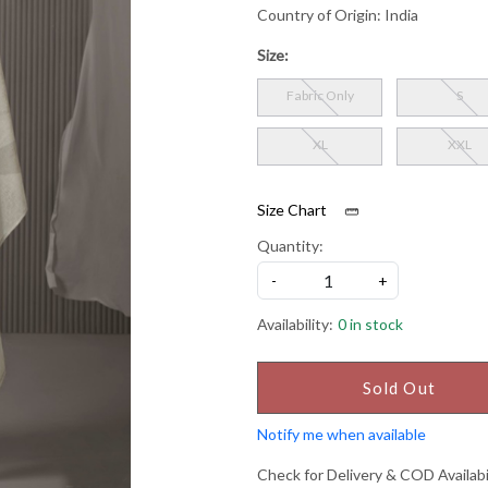
Country of Origin:
India
Size:
Fabric Only
S
XL
XXL
Size Chart
Quantity:
-
+
Availability:
0 in stock
Sold Out
Notify me when available
Check for Delivery & COD Availabi