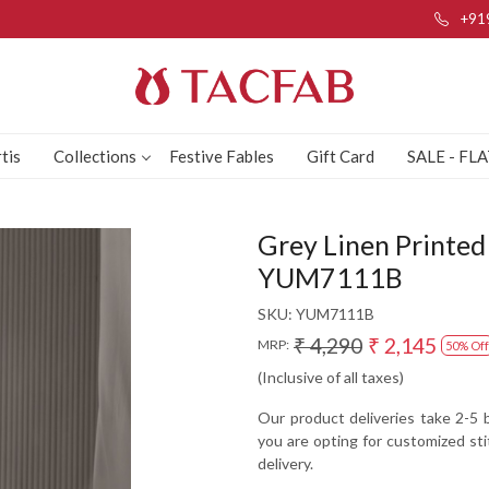
+91
tis
Collections
Festive Fables
Gift Card
SALE - FL
Grey Linen Printed 
YUM7111B
SKU:
YUM7111B
₹ 4,290
₹ 2,145
MRP:
50% Off
(Inclusive of all taxes)
Our product deliveries take 2-5 b
you are opting for customized sti
delivery.