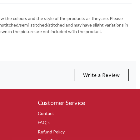
 the colours and the style of the products as they are. Please
nstitched/semi-stitched/stitched and may have slight variations in
wn in the picture are not included with the product.
Write a Review
Customer Service
Contact
FAQ's
Refund Policy