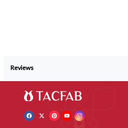
Reviews