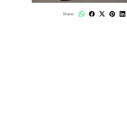
Share: