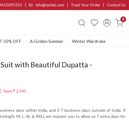
9650395335
|
info@tacfab.com |
Track Your Order
|
Contact Us
0
AT 50% OFF
A Golden Summer
Winter Wardrobe
Suit with Beautiful Dupatta -
Save
₹ 2,145
usiness days within India, and 3-7 business days outside of India. If
tching(S, M, L, XL & XXL), we request you to allow us 7 extra days for