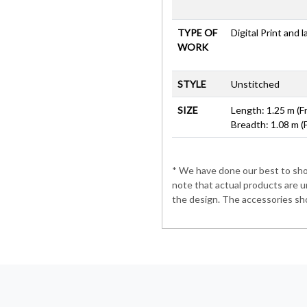
TYPE OF
Digital Print and 
WORK
STYLE
Unstitched
SIZE
Length: 1.25 m (F
Breadth: 1.08 m (
* We have done our best to show
note that actual products are u
the design. The accessories sho