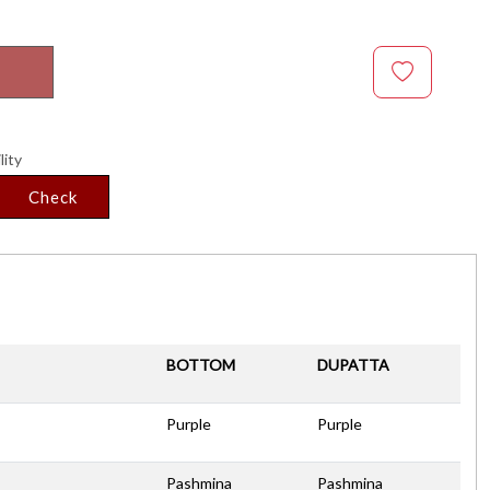
lity
Check
BOTTOM
DUPATTA
Purple
Purple
Pashmina
Pashmina