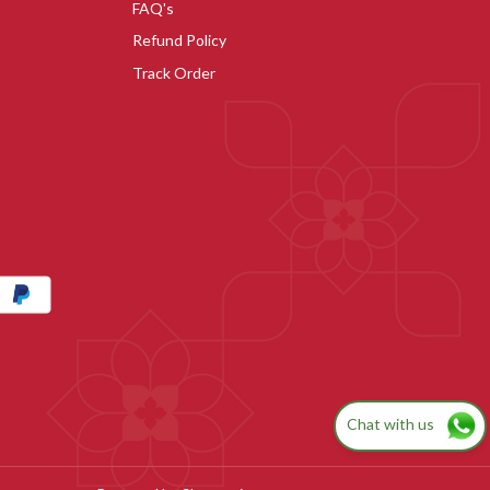
FAQ's
Refund Policy
Track Order
Chat with us