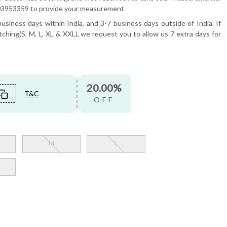
6503953359 to provide your measurement
usiness days within India, and 3-7 business days outside of India. If
tching(S, M, L, XL & XXL), we request you to allow us 7 extra days for
20.00%
T&C
OFF
M
L