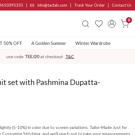
9650395335
|
info@tacfab.com |
Track Your Order
|
Contact Us
0
AT 50% OFF
A Golden Summer
Winter Wardrobe
use code
TEEJ20
at checkout
T&C
it set with Pashmina Dupatta-
ghtly (5-10%) in color due to screen variations. Tailor-Made Just for
 Customize Stitching, and we'll reach out to take your measurements.