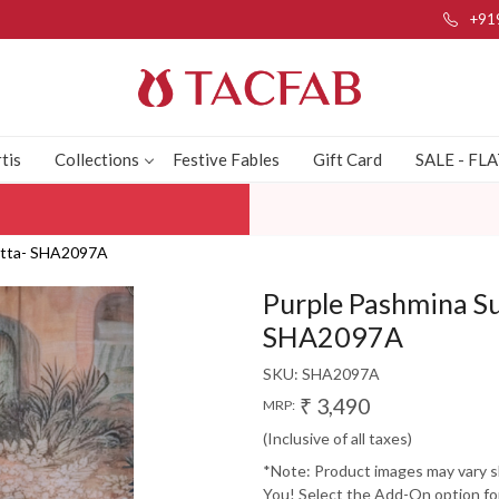
+91
tis
Collections
Festive Fables
Gift Card
SALE - FL
patta- SHA2097A
Purple Pashmina Su
SHA2097A
SKU:
SHA2097A
₹ 3,490
MRP:
(Inclusive of all taxes)
*Note: Product images may vary sli
You! Select the Add-On option for