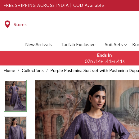
FREE SHIPPING ACROSS INDIA | COD Available
Stores
New Arrivals
Tacfab Exclusive
Suit Sets
Kur
Ends In
07
14
41
40
:
:
:
D
H
M
S
Home
Collections
Purple Pashmina Suit set with Pashmina Du