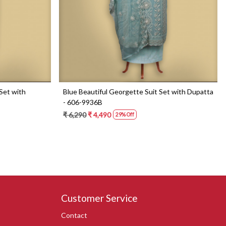
Set with
Blue Beautiful Georgette Suit Set with Dupatta
- 606-9936B
₹ 6,290
₹ 4,490
29% Off
Customer Service
Contact