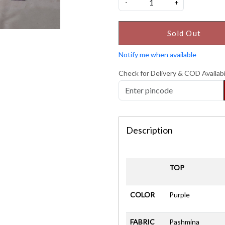
-
+
Sold Out
Notify me when available
Check for Delivery & COD Availabi
Description
TOP
COLOR
Purple
FABRIC
Pashmina