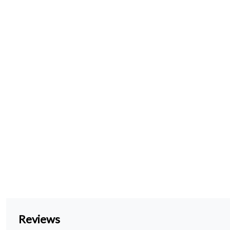
Reviews