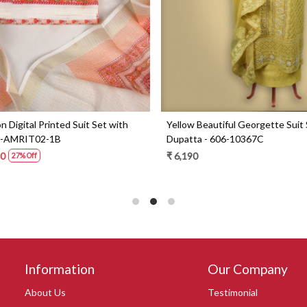
Digital Printed Suit Set with
Yellow Beautiful Georgette Suit 
1-AMRIT02-1B
Dupatta - 606-10367C
0
₹ 6,190
27% Off
Information
Our Company
About Us
Testimonial