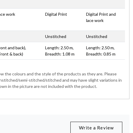
lace work
Digital Print
Digital Print and
lace work
Unstitched
Unstitched
ront and back),
Length: 2.50 m,
Length: 2.50 m,
Front & back)
Breadth: 1.08 m
Breadth: 0.85 m
 the colours and the style of the products as they are. Please
nstitched/semi-stitched/stitched and may have slight variations in
wn in the picture are not included with the product.
Write a Review