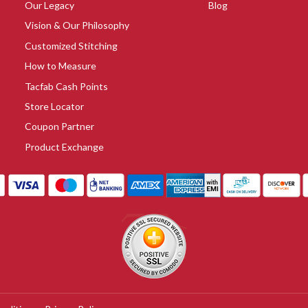
Our Legacy
Blog
Vision & Our Philosophy
Customized Stitching
How to Measure
Tacfab Cash Points
Store Locator
Coupon Partner
Product Exchange