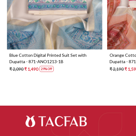
Blue Cotton Digital Printed Suit Set with
Orange Cotton 
Dupatta - 871-ANO1213-1B
Dupatta - 87
₹ 2,090
₹ 1,490
₹ 2,190
₹ 1,59
29% Off