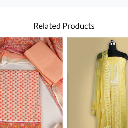
Related Products
Loading...
Loading...