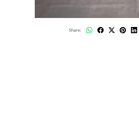
Share: