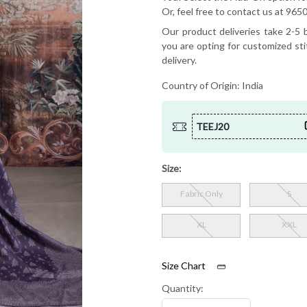
Or, feel free to contact us at 9
Our product deliveries take 2-5 b
you are opting for customized sti
delivery.
Country of Origin:
India
TEEJ20
Size:
Fabric Only
S
XL
XXL
Size Chart
Quantity: