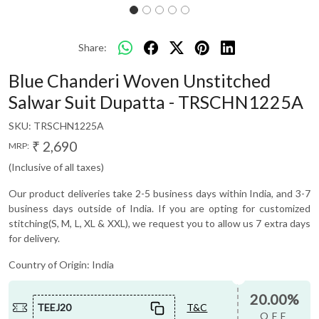
Share:
Blue Chanderi Woven Unstitched
Salwar Suit Dupatta - TRSCHN1225A
SKU:
TRSCHN1225A
₹ 2,690
MRP:
(Inclusive of all taxes)
Our product deliveries take 2-5 business days within India, and 3-7
business days outside of India. If you are opting for customized
stitching(S, M, L, XL & XXL), we request you to allow us 7 extra days
for delivery.
Country of Origin:
India
20.00%
TEEJ20
T&C
OFF