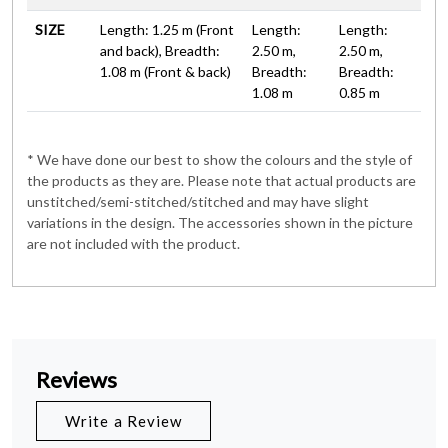
SIZE
Length: 1.25 m (Front
Length:
Length:
and back), Breadth:
2.50 m,
2.50 m,
1.08 m (Front & back)
Breadth:
Breadth:
1.08 m
0.85 m
* We have done our best to show the colours and the style of
the products as they are. Please note that actual products are
unstitched/semi-stitched/stitched and may have slight
variations in the design. The accessories shown in the picture
are not included with the product.
Reviews
Write a Review