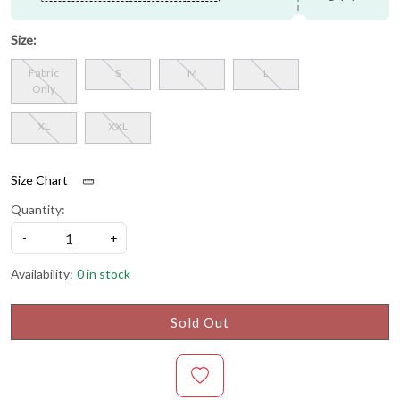
Size:
Fabric
S
M
L
Only
XL
XXL
Size Chart
Quantity:
-
+
Availability:
0 in stock
Sold Out