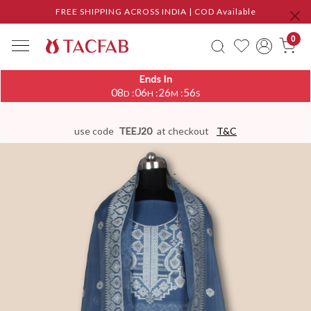
FREE SHIPPING ACROSS INDIA | COD Available
0
Ends In
08
06
26
56
:
:
:
D
H
M
S
use code
TEEJ20
at checkout
T&C