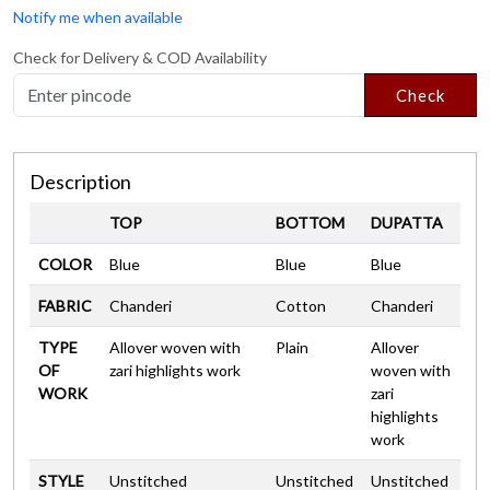
Notify me when available
Check for Delivery & COD Availability
Check
Description
TOP
BOTTOM
DUPATTA
COLOR
Blue
Blue
Blue
FABRIC
Chanderi
Cotton
Chanderi
TYPE
Allover woven with
Plain
Allover
OF
zari highlights work
woven with
WORK
zari
highlights
work
STYLE
Unstitched
Unstitched
Unstitched