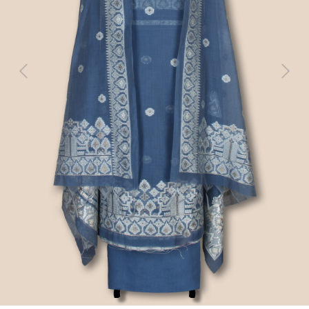
Previous
Next