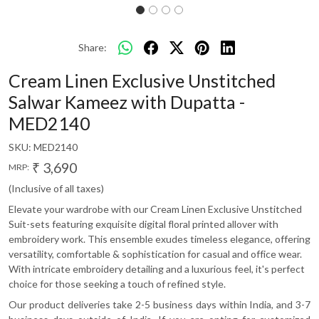
Share:
Cream Linen Exclusive Unstitched
Salwar Kameez with Dupatta -
MED2140
SKU:
MED2140
₹ 3,690
MRP:
(Inclusive of all taxes)
Elevate your wardrobe with our Cream Linen Exclusive Unstitched
Suit-sets featuring exquisite digital floral printed allover with
embroidery work. This ensemble exudes timeless elegance, offering
versatility, comfortable & sophistication for casual and office wear.
With intricate embroidery detailing and a luxurious feel, it's perfect
choice for those seeking a touch of refined style.
Our product deliveries take 2-5 business days within India, and 3-7