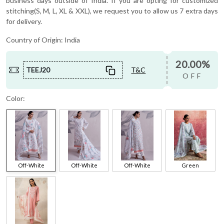
business days outside of India. If you are opting for customized
stitching(S, M, L, XL & XXL), we request you to allow us 7 extra days
for delivery.
Country of Origin:
India
20.00%
TEEJ20
T&C
OFF
Color:
Off-White
Off-White
Off-White
Green