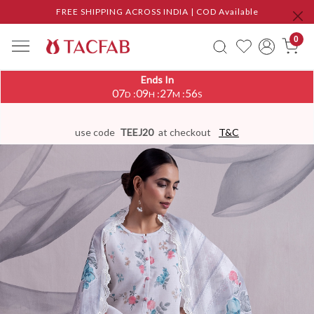
FREE SHIPPING ACROSS INDIA | COD Available
0
Ends In
07
09
27
55
:
:
:
D
H
M
S
use code
TEEJ20
at checkout
T&C