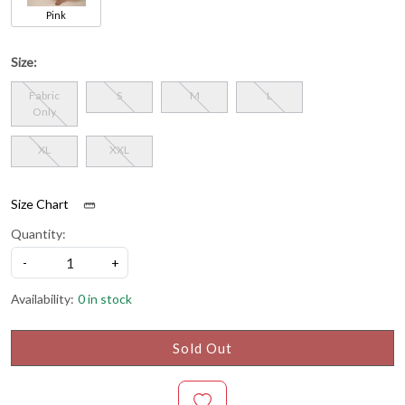
Pink
Size:
Fabric
S
M
L
Only
XL
XXL
Size Chart
Quantity:
-
+
Availability:
0 in stock
Sold Out