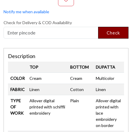
Notify me when available
Check for Delivery & COD Availability
Check
Description
TOP
BOTTOM
DUPATTA
COLOR
Cream
Cream
Multicolor
FABRIC
Linen
Cotton
Linen
TYPE
Allover digital
Plain
Allover digital
OF
printed with schiffli
printed with
WORK
embroidery
lace
embroidery
on border