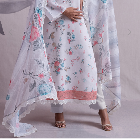
Previous
Next