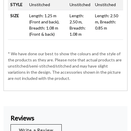
STYLE
Unstitched
Unstitched
Unstitched
SIZE
Length: 1.25 m
Length:
Length: 2.50
(Front and back),
2.50 m,
m, Breadth:
Breadth: 1.08 m
Breadth:
0.85 m
(Front & back)
1.08 m
* We have done our best to show the colours and the style of
the products as they are. Please note that actual products are
unstitched/semi-stitched/stitched and may have slight
variations in the design. The accessories shown in the picture
are not included with the product.
Reviews
Write a Review