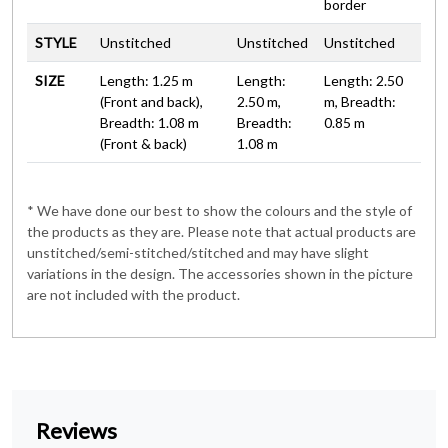
border
STYLE
Unstitched
Unstitched
Unstitched
SIZE
Length: 1.25 m
Length:
Length: 2.50
(Front and back),
2.50 m,
m, Breadth:
Breadth: 1.08 m
Breadth:
0.85 m
(Front & back)
1.08 m
* We have done our best to show the colours and the style of
the products as they are. Please note that actual products are
unstitched/semi-stitched/stitched and may have slight
variations in the design. The accessories shown in the picture
are not included with the product.
Reviews