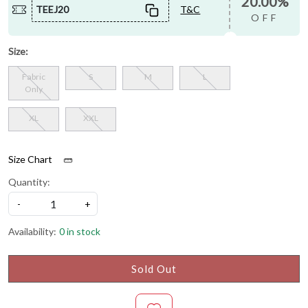
20.00%
TEEJ20
T&C
OFF
Size:
Fabric
S
M
L
Only
XL
XXL
Size Chart
Quantity:
-
+
Availability:
0 in stock
Sold Out