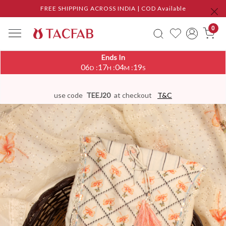
FREE SHIPPING ACROSS INDIA | COD Available
0
Ends In
06
17
04
18
:
:
:
D
H
M
S
use code
TEEJ20
at checkout
T&C