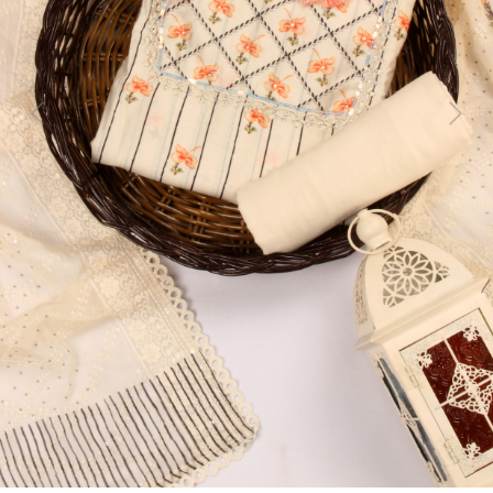
Previous
Next