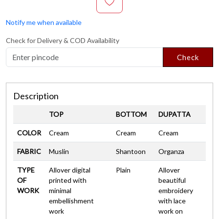
Notify me when available
Check for Delivery & COD Availability
Check
Description
TOP
BOTTOM
DUPATTA
COLOR
Cream
Cream
Cream
FABRIC
Muslin
Shantoon
Organza
TYPE
Allover digital
Plain
Allover
OF
printed with
beautiful
WORK
minimal
embroidery
embellishment
with lace
work
work on