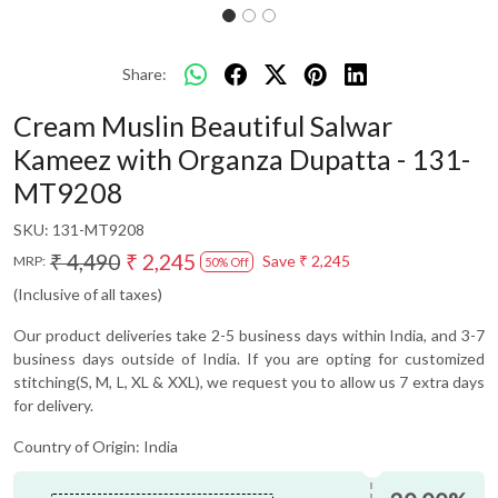
Share:
Cream Muslin Beautiful Salwar
Kameez with Organza Dupatta - 131-
MT9208
SKU:
131-MT9208
₹ 4,490
₹ 2,245
Save
₹ 2,245
MRP:
50% Off
(Inclusive of all taxes)
Our product deliveries take 2-5 business days within India, and 3-7
business days outside of India. If you are opting for customized
stitching(S, M, L, XL & XXL), we request you to allow us 7 extra days
for delivery.
Country of Origin:
India