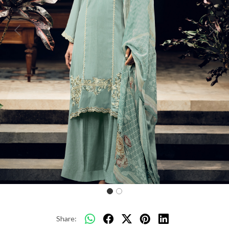
Previous
Next
Share: