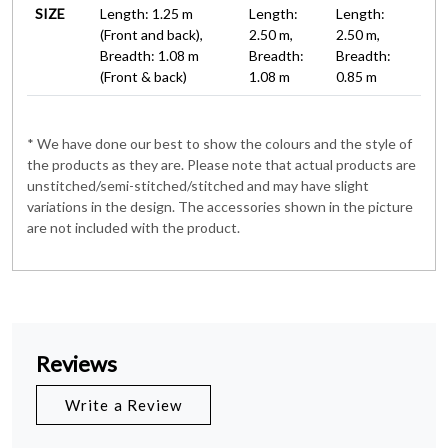
SIZE
Length: 1.25 m
Length:
Length:
(Front and back),
2.50 m,
2.50 m,
Breadth: 1.08 m
Breadth:
Breadth:
(Front & back)
1.08 m
0.85 m
* We have done our best to show the colours and the style of
the products as they are. Please note that actual products are
unstitched/semi-stitched/stitched and may have slight
variations in the design. The accessories shown in the picture
are not included with the product.
Reviews
Write a Review