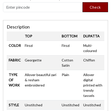
Check
Description
TOP
BOTTOM
DUPATTA
COLOR
Firozi
Firozi
Multi-
coloured
FABRIC
Georgette
Cotton
Chiffon
Satin
TYPE
Allover beautiful zari
Plain
Allover
OF
& resham
digital
WORK
embroidered
printed with
trendy
tassels
STYLE
Unstitched
Unstitched
Unstitched