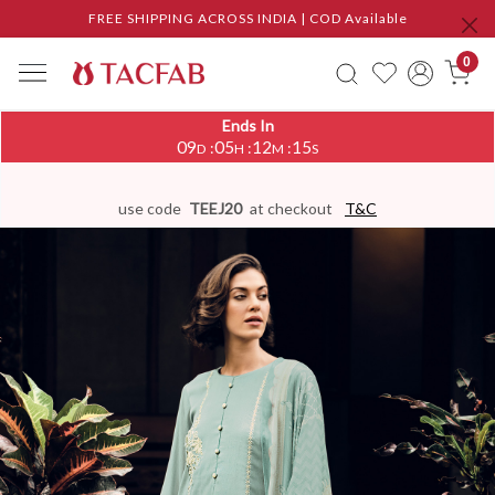
FREE SHIPPING ACROSS INDIA | COD Available
0
Ends In
09
05
12
14
:
:
:
D
H
M
S
use code
TEEJ20
at checkout
T&C