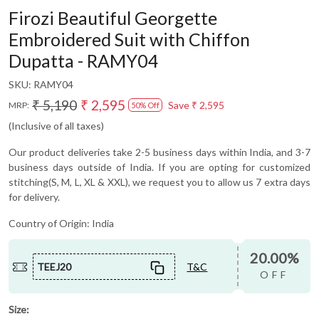
Firozi Beautiful Georgette
Embroidered Suit with Chiffon
Dupatta - RAMY04
SKU:
RAMY04
₹ 5,190
₹ 2,595
Save
₹ 2,595
MRP:
50% Off
(Inclusive of all taxes)
Our product deliveries take 2-5 business days within India, and 3-7
business days outside of India. If you are opting for customized
stitching(S, M, L, XL & XXL), we request you to allow us 7 extra days
for delivery.
Country of Origin:
India
20.00%
TEEJ20
T&C
OFF
Size: