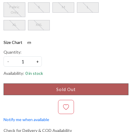
Fabric
S
M
L
Only
XL
XXL
Size Chart
Quantity:
-
+
Availability:
0 in stock
Sold Out
Notify me when available
Check for Delivery & COD Availability