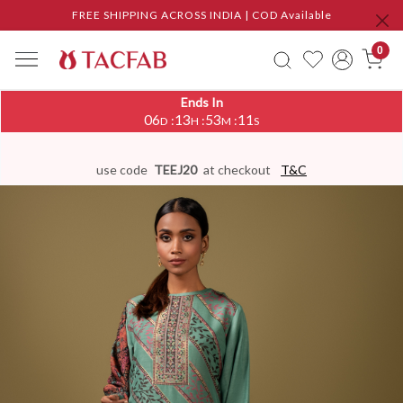
FREE SHIPPING ACROSS INDIA | COD Available
0
Ends In
06
13
53
10
:
:
:
D
H
M
S
use code
TEEJ20
at checkout
T&C