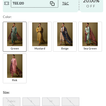
20.00%
TEEJ20
T&C
OFF
Color:
Green
Mustard
Beige
Sea Green
Pink
Size:
Fabric
S
M
L
Only