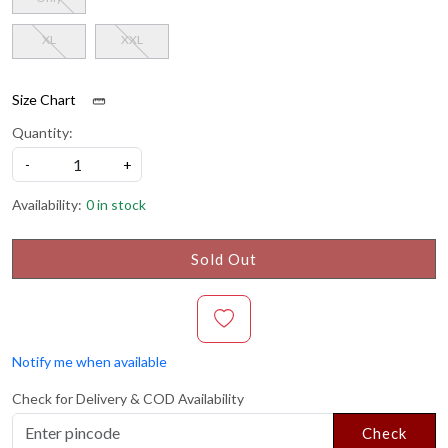
XL
XXL
Size Chart
Quantity:
-
+
Availability:
0 in stock
Sold Out
Notify me when available
Check for Delivery & COD Availability
Check