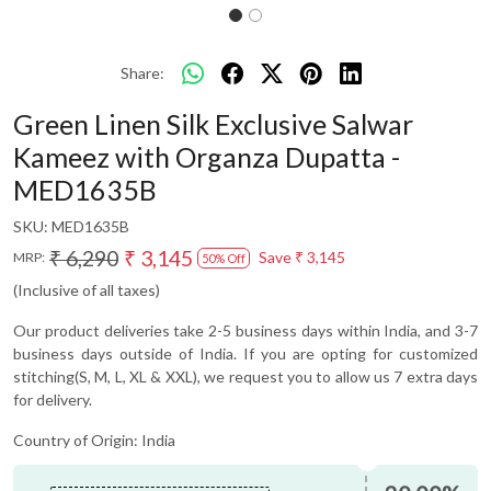
Share:
Green Linen Silk Exclusive Salwar
Kameez with Organza Dupatta -
MED1635B
SKU:
MED1635B
₹ 6,290
₹ 3,145
Save
₹ 3,145
MRP:
50% Off
(Inclusive of all taxes)
Our product deliveries take 2-5 business days within India, and 3-7
business days outside of India. If you are opting for customized
stitching(S, M, L, XL & XXL), we request you to allow us 7 extra days
for delivery.
Country of Origin:
India