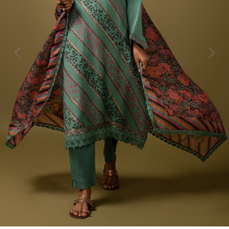
Previous
Next