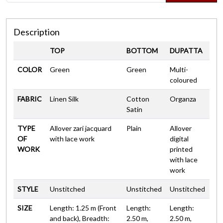
Description
TOP
BOTTOM
DUPATTA
COLOR
Green
Green
Multi-
coloured
FABRIC
Linen Silk
Cotton
Organza
Satin
TYPE
Allover zari jacquard
Plain
Allover
OF
with lace work
digital
WORK
printed
with lace
work
STYLE
Unstitched
Unstitched
Unstitched
SIZE
Length: 1.25 m (Front
Length:
Length:
and back), Breadth:
2.50 m,
2.50 m,