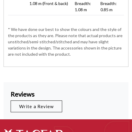
1.08 m (Front & back)
Breadth:
Breadth:
1.08 m
0.85 m
* We have done our best to show the colours and the style of
the products as they are. Please note that actual products are
unstitched/semi-stitched/stitched and may have slight
variations in the design. The accessories shown in the picture
are not included with the product.
Reviews
Write a Review