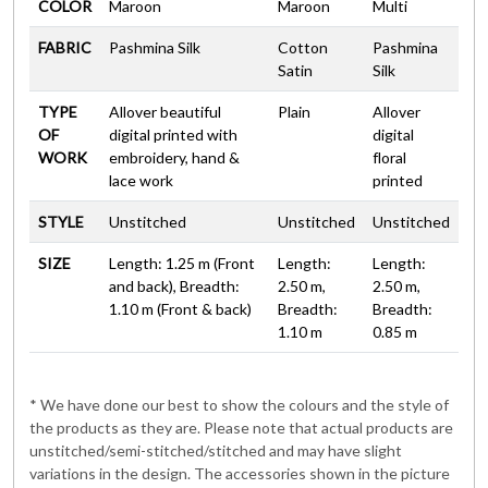
COLOR
Maroon
Maroon
Multi
FABRIC
Pashmina Silk
Cotton
Pashmina
Satin
Silk
TYPE
Allover beautiful
Plain
Allover
OF
digital printed with
digital
WORK
embroidery, hand &
floral
lace work
printed
STYLE
Unstitched
Unstitched
Unstitched
SIZE
Length: 1.25 m (Front
Length:
Length:
and back), Breadth:
2.50 m,
2.50 m,
1.10 m (Front & back)
Breadth:
Breadth:
1.10 m
0.85 m
* We have done our best to show the colours and the style of
the products as they are. Please note that actual products are
unstitched/semi-stitched/stitched and may have slight
variations in the design. The accessories shown in the picture