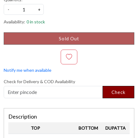
-
+
Availability:
0 in stock
Sold Out
Notify me when available
Check for Delivery & COD Availability
Check
Description
TOP
BOTTOM
DUPATTA