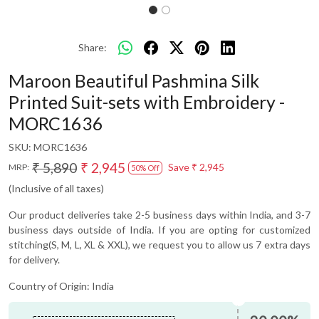
Share:
Maroon Beautiful Pashmina Silk
Printed Suit-sets with Embroidery -
MORC1636
SKU:
MORC1636
₹ 5,890
₹ 2,945
Save
₹ 2,945
MRP:
50% Off
(Inclusive of all taxes)
Our product deliveries take 2-5 business days within India, and 3-7
business days outside of India. If you are opting for customized
stitching(S, M, L, XL & XXL), we request you to allow us 7 extra days
for delivery.
Country of Origin:
India