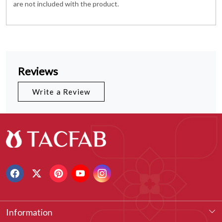
are not included with the product.
Reviews
Write a Review
Information