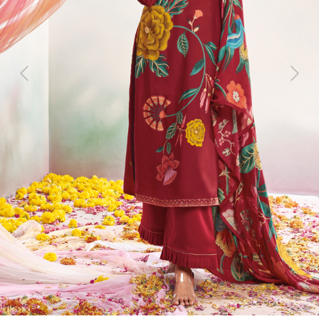
Previous
Next