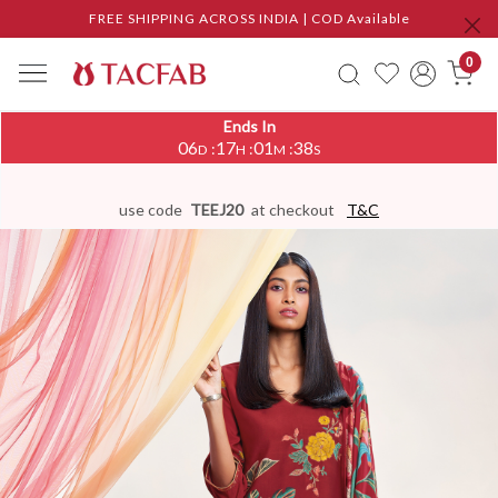
FREE SHIPPING ACROSS INDIA | COD Available
0
Ends In
06
17
01
37
:
:
:
D
H
M
S
use code
TEEJ20
at checkout
T&C