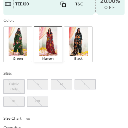
20.00%
TEEJ20
T&C
OFF
Color:
Green
Maroon
Black
Size:
Fabric
S
M
L
Only
XL
XXL
Size Chart
Quantity: