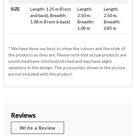
SIZE
Length: 1.25 m (Front
Length:
Length:
and back), Breadth:
2.50 m,
2.50 m,
1.08 m (Front & back)
Breadth:
Breadth:
1.08 m
0.85 m
* We have done our best to show the colours and the style of
the products as they are. Please note that actual products are
unstitched/semi-stitched/stitched and may have slight
variations in the design. The accessories shown in the picture
are not included with the product.
Reviews
Write a Review