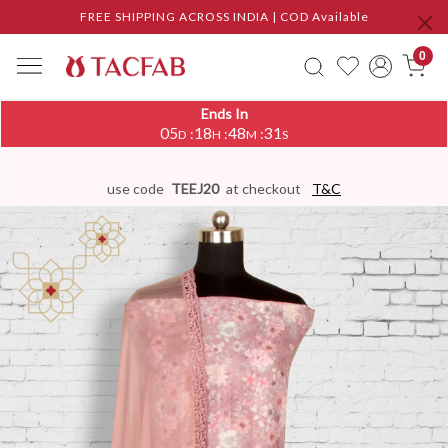
FREE SHIPPING ACROSS INDIA | COD Available
0
Ends In
05
18
48
31
:
:
:
D
H
M
S
use code
TEEJ20
at checkout
T&C