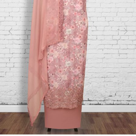
Previous
Next