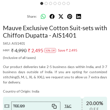
Share:
Mauve Exclusive Cotton Suit-sets with
Chiffon Dupatta - AIS1401
SKU:
AIS1401
₹ 4,990
₹ 2,495
Save
₹ 2,495
MRP:
50% Off
(Inclusive of all taxes)
Our product deliveries take 2-5 business days within India, and 3-7
business days outside of India. If you are opting for customized
stitching(S, M, L, XL & XXL), we request you to allow us 7 extra days
for delivery.
Country of Origin:
India
20.00%
TEEJ20
T&C
OFF