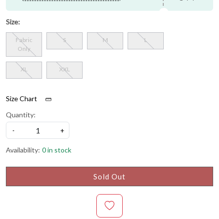
Size:
Fabric
S
M
L
Only
XL
XXL
Size Chart
Quantity:
-
+
Availability:
0 in stock
Sold Out