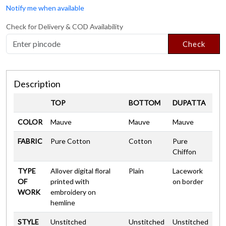
Notify me when available
Check for Delivery & COD Availability
Check
Description
TOP
BOTTOM
DUPATTA
COLOR
Mauve
Mauve
Mauve
FABRIC
Pure Cotton
Cotton
Pure
Chiffon
TYPE
Allover digital floral
Plain
Lacework
OF
printed with
on border
WORK
embroidery on
hemline
STYLE
Unstitched
Unstitched
Unstitched