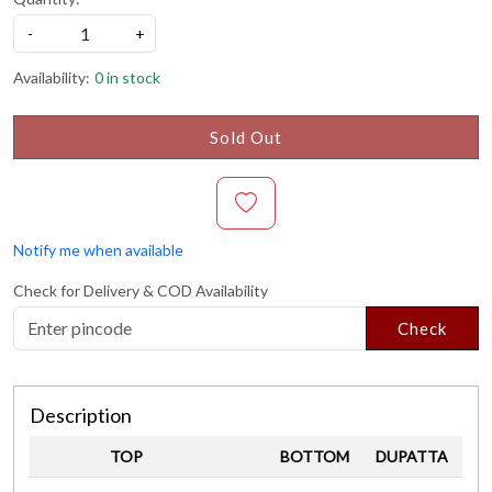
-
+
Availability:
0 in stock
Sold Out
Notify me when available
Check for Delivery & COD Availability
Check
Description
TOP
BOTTOM
DUPATTA