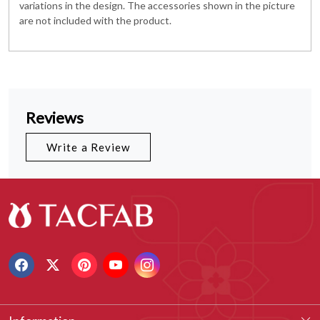
variations in the design. The accessories shown in the picture
are not included with the product.
Reviews
Write a Review