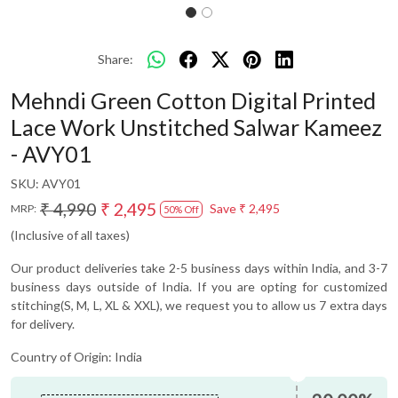
Share:
Mehndi Green Cotton Digital Printed
Lace Work Unstitched Salwar Kameez
- AVY01
SKU:
AVY01
₹ 4,990
₹ 2,495
Save
₹ 2,495
MRP:
50% Off
(Inclusive of all taxes)
Our product deliveries take 2-5 business days within India, and 3-7
business days outside of India. If you are opting for customized
stitching(S, M, L, XL & XXL), we request you to allow us 7 extra days
for delivery.
Country of Origin:
India