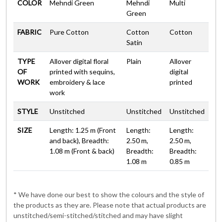
COLOR
Mehndi Green
Mehndi
Multi
Green
FABRIC
Pure Cotton
Cotton
Cotton
Satin
TYPE
Allover digital floral
Plain
Allover
OF
printed with sequins,
digital
WORK
embroidery & lace
printed
work
STYLE
Unstitched
Unstitched
Unstitched
SIZE
Length: 1.25 m (Front
Length:
Length:
and back), Breadth:
2.50 m,
2.50 m,
1.08 m (Front & back)
Breadth:
Breadth:
1.08 m
0.85 m
* We have done our best to show the colours and the style of
the products as they are. Please note that actual products are
unstitched/semi-stitched/stitched and may have slight