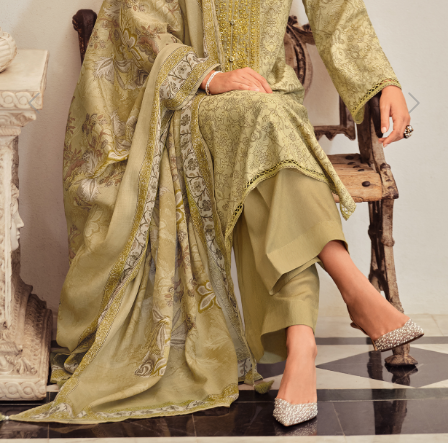
Previous
Next