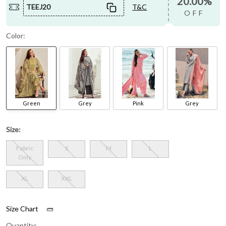
20.00%
TEEJ20
T&C
OFF
Color:
Green
Grey
Pink
Grey
Size:
Fabric
S
M
L
Only
XL
XXL
Size Chart
Quantity: