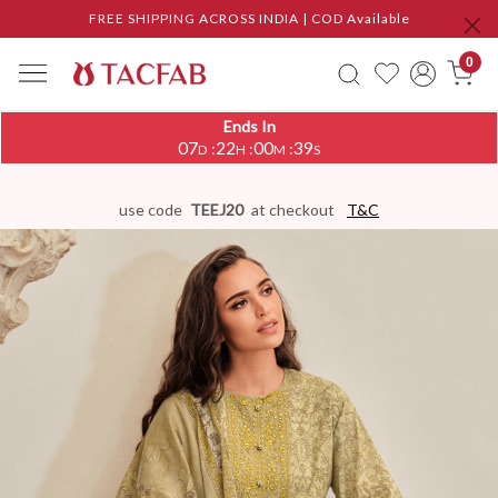
FREE SHIPPING ACROSS INDIA | COD Available
0
Ends In
07
22
00
39
:
:
:
D
H
M
S
use code
TEEJ20
at checkout
T&C