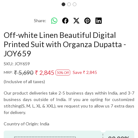
Share:
Off-white Linen Beautiful Digital
Printed Suit with Organza Dupatta -
JOY659
SKU:
JOY659
₹ 5,690
₹ 2,845
Save
₹ 2,845
MRP:
50% Off
(Inclusive of all taxes)
Our product deliveries take 2-5 business days within India, and 3-7
business days outside of India. If you are opting for customized
stitching(S, M, L, XL & XXL), we request you to allow us 7 extra days
for delivery.
Country of Origin:
India