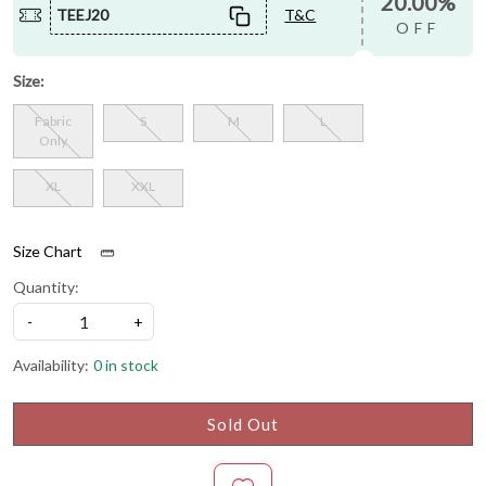
20.00%
TEEJ20
T&C
OFF
Size:
Fabric
S
M
L
Only
XL
XXL
Size Chart
Quantity:
-
+
Availability:
0 in stock
Sold Out