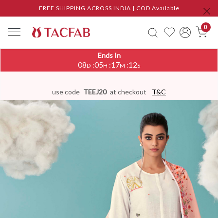
FREE SHIPPING ACROSS INDIA | COD Available
0
Ends In
08
05
17
11
:
:
:
D
H
M
S
use code
TEEJ20
at checkout
T&C