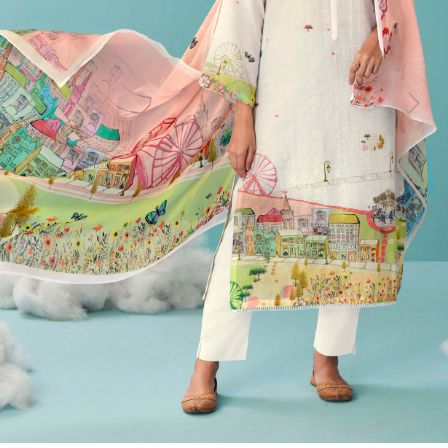
Previous
Next