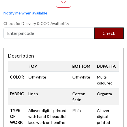
Notify me when available
Check for Delivery & COD Availability
Check
Description
TOP
BOTTOM
DUPATTA
COLOR
Off-white
Off-white
Multi-
coloured
FABRIC
Linen
Cotton
Organza
Satin
TYPE
Allover digital printed
Plain
Allover
OF
with hand & beautiful
digital
WORK
lace work on hemline
printed