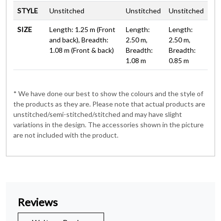
STYLE
Unstitched
Unstitched
Unstitched
SIZE
Length: 1.25 m (Front
Length:
Length:
and back), Breadth:
2.50 m,
2.50 m,
1.08 m (Front & back)
Breadth:
Breadth:
1.08 m
0.85 m
* We have done our best to show the colours and the style of
the products as they are. Please note that actual products are
unstitched/semi-stitched/stitched and may have slight
variations in the design. The accessories shown in the picture
are not included with the product.
Reviews