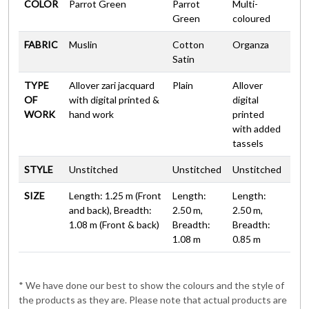
COLOR
Parrot Green
Parrot
Multi-
Green
coloured
FABRIC
Muslin
Cotton
Organza
Satin
TYPE
Allover zari jacquard
Plain
Allover
OF
with digital printed &
digital
WORK
hand work
printed
with added
tassels
STYLE
Unstitched
Unstitched
Unstitched
SIZE
Length: 1.25 m (Front
Length:
Length:
and back), Breadth:
2.50 m,
2.50 m,
1.08 m (Front & back)
Breadth:
Breadth:
1.08 m
0.85 m
* We have done our best to show the colours and the style of
the products as they are. Please note that actual products are