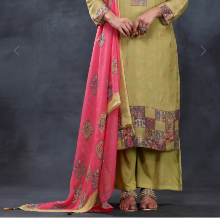
Previous
Next