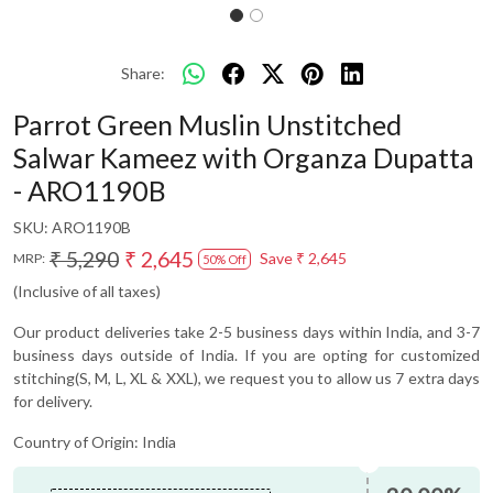
Share:
Parrot Green Muslin Unstitched
Salwar Kameez with Organza Dupatta
- ARO1190B
SKU:
ARO1190B
₹ 5,290
₹ 2,645
Save
₹ 2,645
MRP:
50% Off
(Inclusive of all taxes)
Our product deliveries take 2-5 business days within India, and 3-7
business days outside of India. If you are opting for customized
stitching(S, M, L, XL & XXL), we request you to allow us 7 extra days
for delivery.
Country of Origin:
India