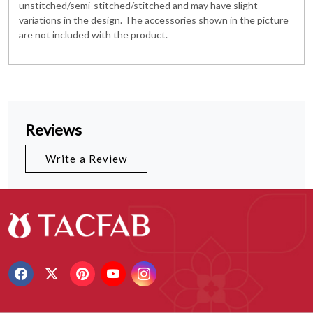
unstitched/semi-stitched/stitched and may have slight
variations in the design. The accessories shown in the picture
are not included with the product.
Reviews
Write a Review