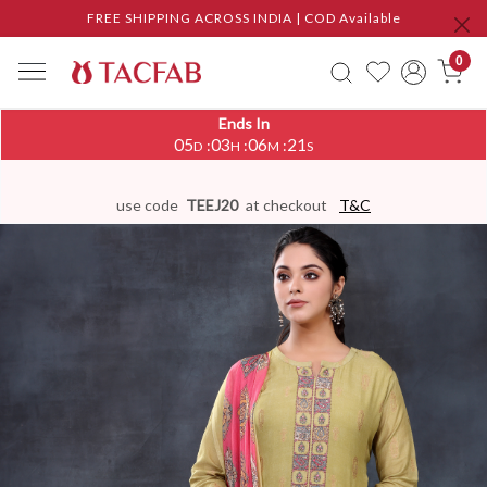
FREE SHIPPING ACROSS INDIA | COD Available
0
Ends In
05
03
06
20
:
:
:
D
H
M
S
use code
TEEJ20
at checkout
T&C