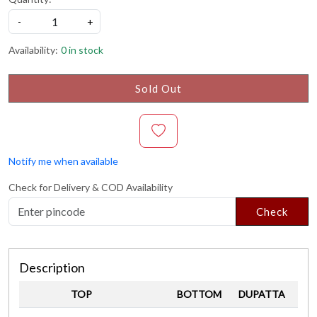
-
+
Availability:
0 in stock
Sold Out
Notify me when available
Check for Delivery & COD Availability
Check
Description
TOP
BOTTOM
DUPATTA