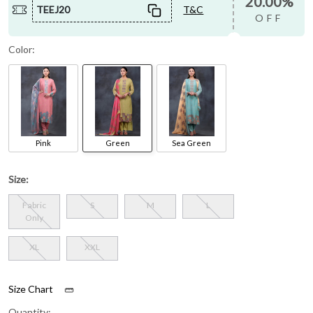
20.00%
TEEJ20
T&C
OFF
Color:
Pink
Green
Sea Green
Size:
Fabric
S
M
L
Only
XL
XXL
Size Chart
Quantity: