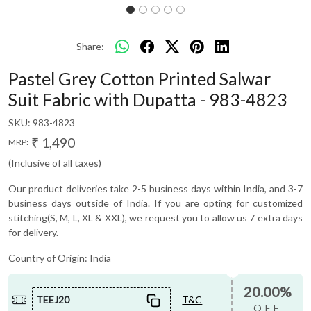
Share:
Pastel Grey Cotton Printed Salwar
Suit Fabric with Dupatta - 983-4823
SKU:
983-4823
₹ 1,490
MRP:
(Inclusive of all taxes)
Our product deliveries take 2-5 business days within India, and 3-7
business days outside of India. If you are opting for customized
stitching(S, M, L, XL & XXL), we request you to allow us 7 extra days
for delivery.
Country of Origin:
India
20.00%
TEEJ20
T&C
OFF