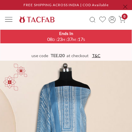
FREE SHIPPING ACROSS INDIA | COD Available
0
Ends In
08
23
37
17
:
:
:
D
H
M
S
use code
TEEJ20
at checkout
T&C