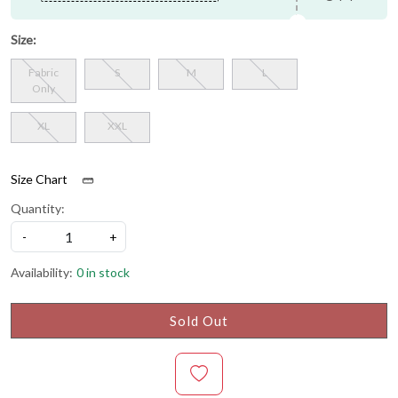
Size:
Fabric
S
M
L
Only
XL
XXL
Size Chart
Quantity:
-
+
Availability:
0 in stock
Sold Out