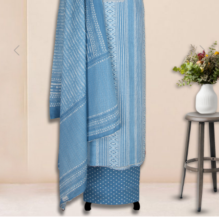
Previous
Next