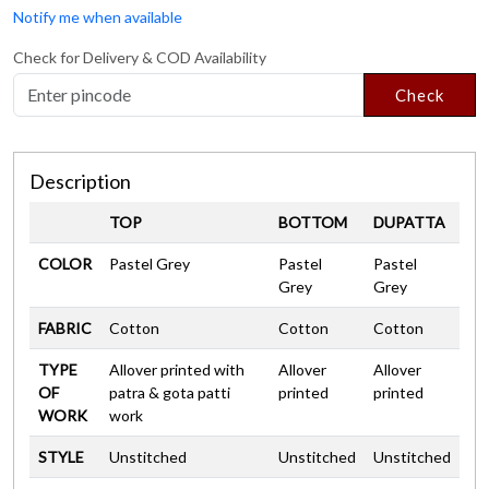
Notify me when available
Check for Delivery & COD Availability
Check
Description
TOP
BOTTOM
DUPATTA
COLOR
Pastel Grey
Pastel
Pastel
Grey
Grey
FABRIC
Cotton
Cotton
Cotton
TYPE
Allover printed with
Allover
Allover
OF
patra & gota patti
printed
printed
WORK
work
STYLE
Unstitched
Unstitched
Unstitched