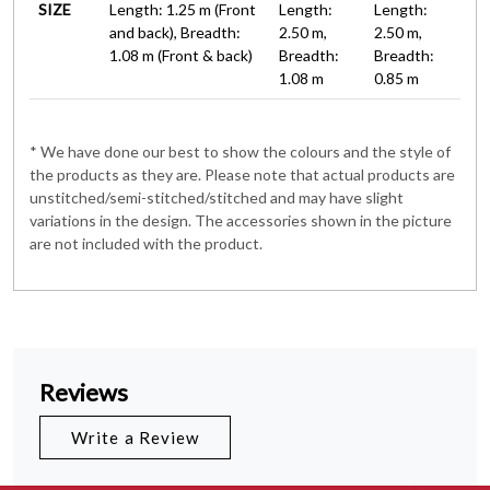
SIZE
Length: 1.25 m (Front
Length:
Length:
and back), Breadth:
2.50 m,
2.50 m,
1.08 m (Front & back)
Breadth:
Breadth:
1.08 m
0.85 m
* We have done our best to show the colours and the style of
the products as they are. Please note that actual products are
unstitched/semi-stitched/stitched and may have slight
variations in the design. The accessories shown in the picture
are not included with the product.
Reviews
Write a Review