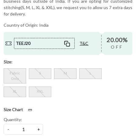
business days outside of India. If you are opting for customized
stitching(S, M, L, XL & XXL), we request you to allow us 7 extra days
for delivery.
Country of Origin:
India
20.00%
TEEJ20
T&C
OFF
Size:
Fabric
S
M
L
Only
XL
XXL
Size Chart
Quantity:
-
+