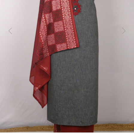
Previous
Next