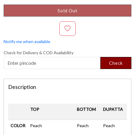
Sold Out
Notify me when available
Check for Delivery & COD Availability
Check
Description
TOP
BOTTOM
DUPATTA
COLOR
Peach
Peach
Peach