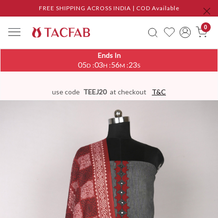
FREE SHIPPING ACROSS INDIA | COD Available
0
Ends In
05
03
56
22
:
:
:
D
H
M
S
use code
TEEJ20
at checkout
T&C