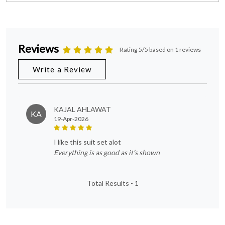
Reviews
Rating 5/5 based on 1 reviews
Write a Review
KAJAL AHLAWAT
KA
19-Apr-2026
i like this suit set alot
Everything is as good as it’s shown
Total Results -
1