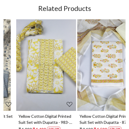
Related Products
Loading...
Loading...
t
Yellow Cotton Digital Printed
Yellow Cotton Digital Printed
Suit Set with Dupatta - 983-
Suit Set with Dupatta - 871-
5859-1A
ANO1211-2D