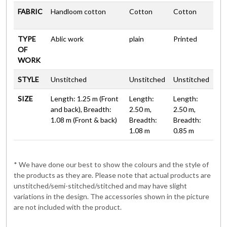
FABRIC
Handloom cotton
Cotton
Cotton
TYPE
Ablic work
plain
Printed
OF
WORK
STYLE
Unstitched
Unstitched
Unstitched
SIZE
Length: 1.25 m (Front
Length:
Length:
and back), Breadth:
2.50 m,
2.50 m,
1.08 m (Front & back)
Breadth:
Breadth:
1.08 m
0.85 m
* We have done our best to show the colours and the style of
the products as they are. Please note that actual products are
unstitched/semi-stitched/stitched and may have slight
variations in the design. The accessories shown in the picture
are not included with the product.