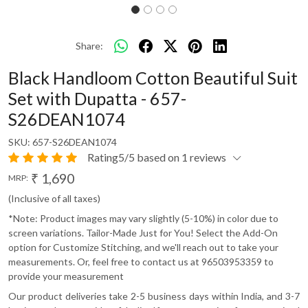
Share:
Black Handloom Cotton Beautiful Suit
Set with Dupatta - 657-
S26DEAN1074
SKU:
657-S26DEAN1074
Rating5/5 based on 1 reviews
₹ 1,690
MRP:
(Inclusive of all taxes)
*Note: Product images may vary slightly (5-10%) in color due to
screen variations. Tailor-Made Just for You! Select the Add-On
option for Customize Stitching, and we'll reach out to take your
measurements. Or, feel free to contact us at 96503953359 to
provide your measurement
Our product deliveries take 2-5 business days within India, and 3-7