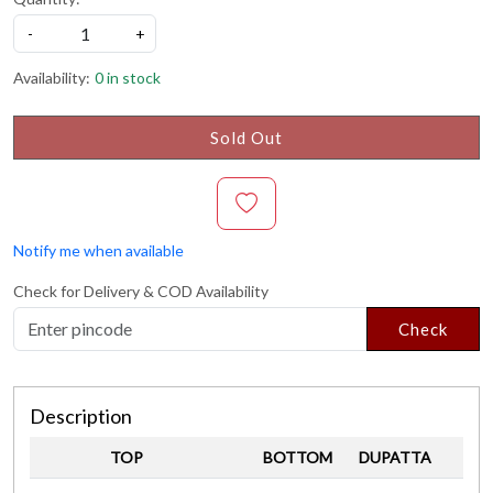
-
+
Availability:
0 in stock
Sold Out
Notify me when available
Check for Delivery & COD Availability
Check
Description
TOP
BOTTOM
DUPATTA