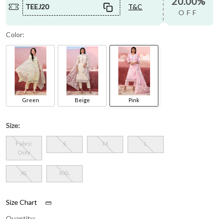
20.00%
TEEJ20
T&C
OFF
Color:
Green
Beige
Pink
Size:
Fabric
S
M
L
Only
XL
XXL
Size Chart
Quantity: