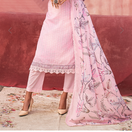
Previous
Next