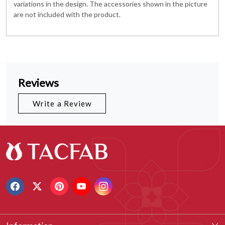
variations in the design. The accessories shown in the picture
are not included with the product.
Reviews
Write a Review