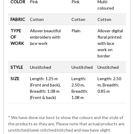
COLOR
Pink
Pink
Multi-
coloured
FABRIC
Cotton
Cotton
Cotton
TYPE
Allover beautiful
Plain
Allover digital
OF
embroidery with
floral printed
WORK
lace work
with lace
work on
border
STYLE
Unstitched
Unstitched
Unstitched
SIZE
Length: 1.25 m
Length:
Length: 2.50
(Front and back),
2.50 m,
m, Breadth:
Breadth: 1.08 m
Breadth:
0.85 m
(Front & back)
1.08 m
* We have done our best to show the colours and the style of
the products as they are. Please note that actual products are
unstitched/semi-stitched/stitched and may have slight