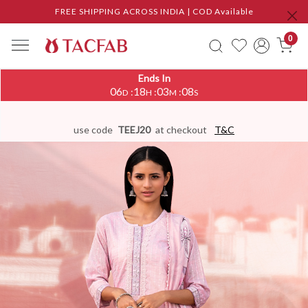
FREE SHIPPING ACROSS INDIA | COD Available
0
Ends In
06
18
03
07
:
:
:
D
H
M
S
use code
TEEJ20
at checkout
T&C