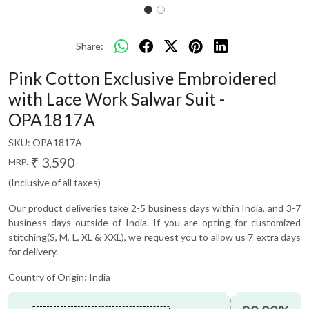
Share:
Pink Cotton Exclusive Embroidered
with Lace Work Salwar Suit -
OPA1817A
SKU:
OPA1817A
₹ 3,590
MRP:
(Inclusive of all taxes)
Our product deliveries take 2-5 business days within India, and 3-7
business days outside of India. If you are opting for customized
stitching(S, M, L, XL & XXL), we request you to allow us 7 extra days
for delivery.
Country of Origin:
India