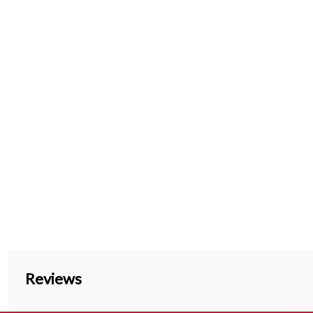
Reviews