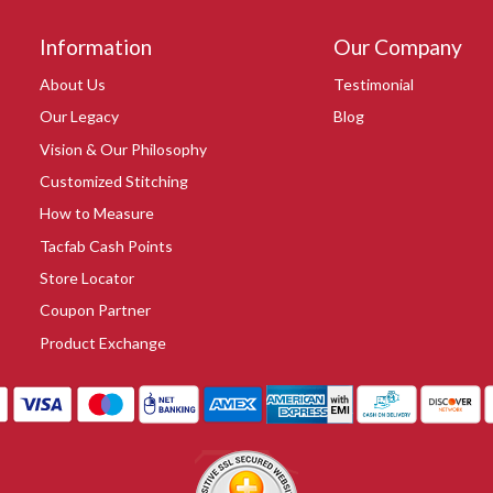
Information
Our Company
About Us
Testimonial
Our Legacy
Blog
Vision & Our Philosophy
Customized Stitching
How to Measure
Tacfab Cash Points
Store Locator
Coupon Partner
Product Exchange