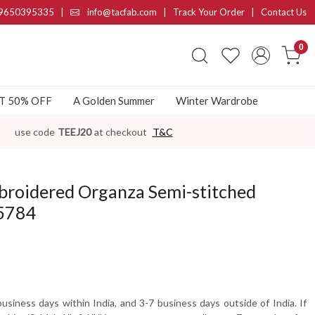
9650395335
|
info@tacfab.com |
Track Your Order
|
Contact Us
0
AT 50% OFF
A Golden Summer
Winter Wardrobe
use code
TEEJ20
at checkout
T&C
broidered Organza Semi-stitched
-5784
usiness days within India, and 3-7 business days outside of India. If