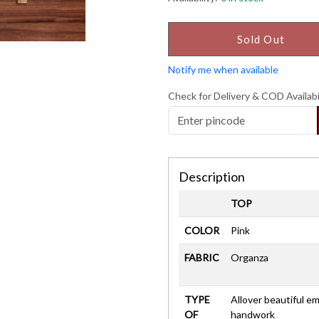
Sold Out
Notify me when available
Check for Delivery & COD Availabi
Description
TOP
COLOR
Pink
FABRIC
Organza
TYPE
Allover beautiful 
OF
handwork