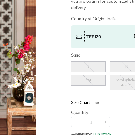
you are opting for customized sti
delivery.
Country of Origin:
India
TEEJ20
Size:
S
M
XXL
Semi-stitch
Fabric Onl
Size Chart
Quantity:
-
+
Availability:
0 in stock