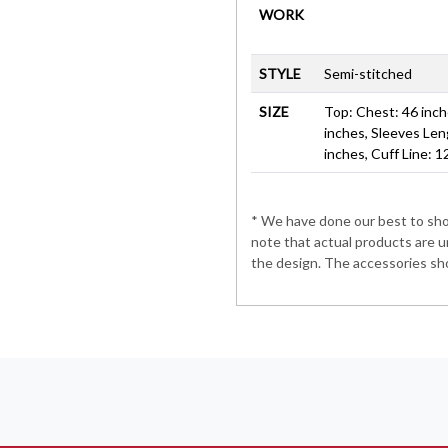
WORK
STYLE
Semi-stitched
SIZE
Top: Chest: 46 inche
inches, Sleeves Len
inches, Cuff Line: 1
* We have done our best to show
note that actual products are u
the design. The accessories sho