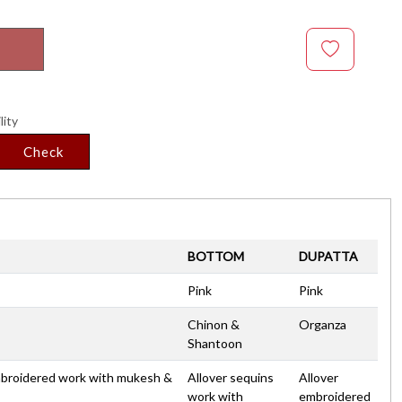
lity
Check
BOTTOM
DUPATTA
Pink
Pink
Chinon &
Organza
Shantoon
embroidered work with mukesh &
Allover sequins
Allover
work with
embroidered