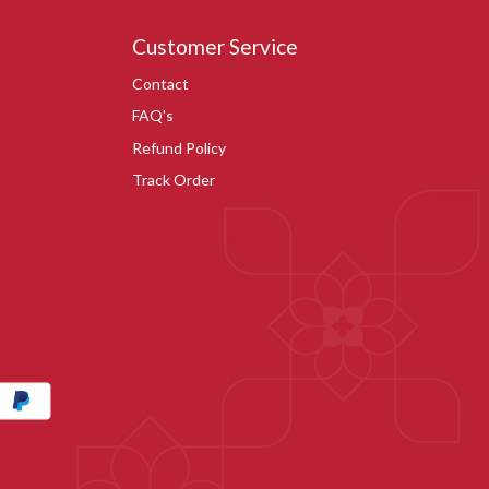
Customer Service
Contact
FAQ's
Refund Policy
Track Order