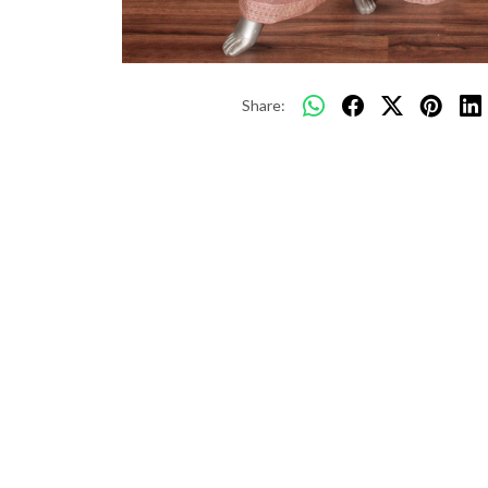
Share: