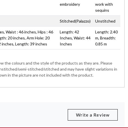
embroidery
work with
sequins
Stitched(Palazzo)
Unstitched
s, Waist : 46 inches, Hips : 46
Length: 42
Length: 2.40
gth: 20 inches, Arm Hole: 20
Inches, Waist: 44
m, Breadth:
2 inches, Length: 39 inches
Inches
0.85 m
 the colours and the style of the products as they are. Please
nstitched/semi-stitched/stitched and may have slight variations in
wn in the picture are not included with the product.
Write a Review