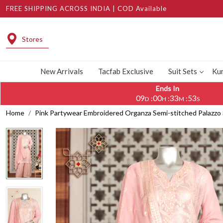
FREE SHIPPING ACROSS INDIA | COD Available
Stores
New Arrivals
Tacfab Exclusive
Suit Sets
Kur
Ends In
09
00
33
52
:
:
:
D
H
M
S
Home
Pink Partywear Embroidered Organza Semi-stitched Palazzo 