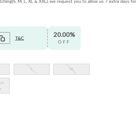
tching(S, M, L, XL & XXL), we request you to allow us 7 extra days for
20.00%
T&C
OFF
L
XL
ed
y