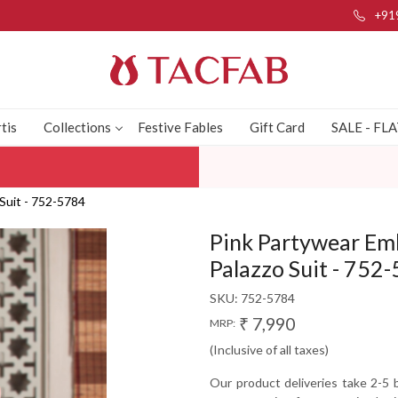
+91
tis
Collections
Festive Fables
Gift Card
SALE - FL
Suit - 752-5784
Pink Partywear Em
Palazzo Suit - 752
SKU:
752-5784
₹ 7,990
MRP:
(Inclusive of all taxes)
Our product deliveries take 2-5 b