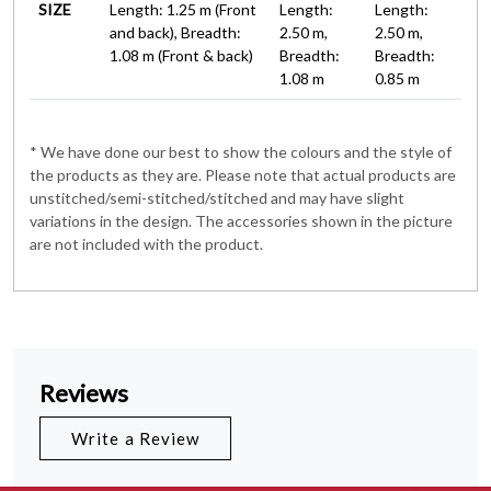
SIZE
Length: 1.25 m (Front
Length:
Length:
and back), Breadth:
2.50 m,
2.50 m,
1.08 m (Front & back)
Breadth:
Breadth:
1.08 m
0.85 m
* We have done our best to show the colours and the style of
the products as they are. Please note that actual products are
unstitched/semi-stitched/stitched and may have slight
variations in the design. The accessories shown in the picture
are not included with the product.
Reviews
Write a Review