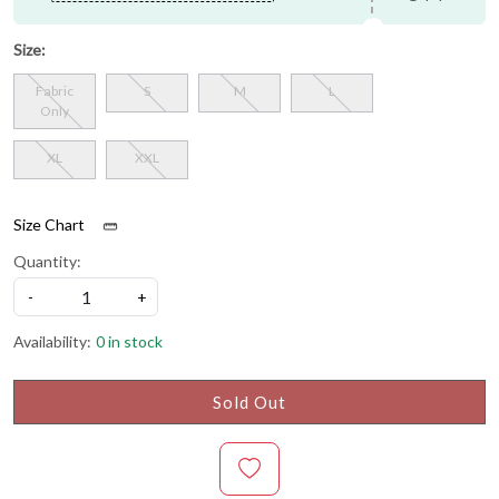
Size:
Fabric
S
M
L
Only
XL
XXL
Size Chart
Quantity:
-
+
Availability:
0 in stock
Sold Out