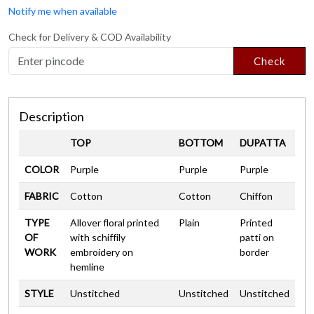
Notify me when available
Check for Delivery & COD Availability
Check
Description
TOP
BOTTOM
DUPATTA
COLOR
Purple
Purple
Purple
FABRIC
Cotton
Cotton
Chiffon
TYPE
Allover floral printed
Plain
Printed
OF
with schiffily
patti on
WORK
embroidery on
border
hemline
STYLE
Unstitched
Unstitched
Unstitched