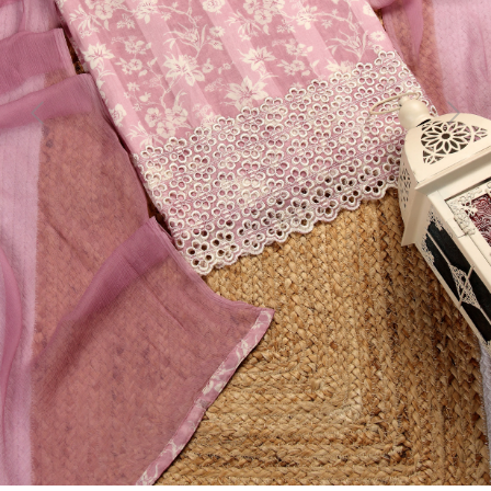
Previous
Next