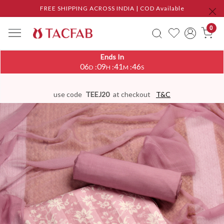
FREE SHIPPING ACROSS INDIA | COD Available
0
Ends In
06
09
41
46
:
:
:
D
H
M
S
use code
TEEJ20
at checkout
T&C