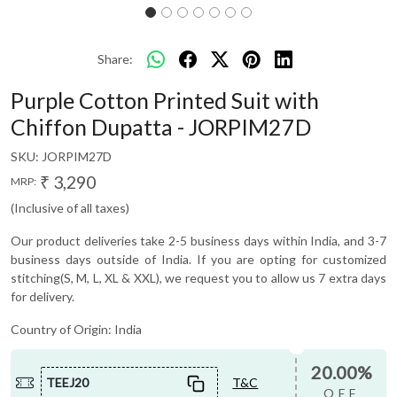
Share:
Purple Cotton Printed Suit with
Chiffon Dupatta - JORPIM27D
SKU:
JORPIM27D
₹ 3,290
MRP:
(Inclusive of all taxes)
Our product deliveries take 2-5 business days within India, and 3-7
business days outside of India. If you are opting for customized
stitching(S, M, L, XL & XXL), we request you to allow us 7 extra days
for delivery.
Country of Origin:
India
20.00%
TEEJ20
T&C
OFF