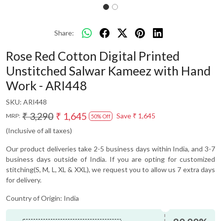
Share:
Rose Red Cotton Digital Printed
Unstitched Salwar Kameez with Hand
Work - ARI448
SKU:
ARI448
₹ 3,290
₹ 1,645
Save
₹ 1,645
MRP:
50% Off
(Inclusive of all taxes)
Our product deliveries take 2-5 business days within India, and 3-7
business days outside of India. If you are opting for customized
stitching(S, M, L, XL & XXL), we request you to allow us 7 extra days
for delivery.
Country of Origin:
India