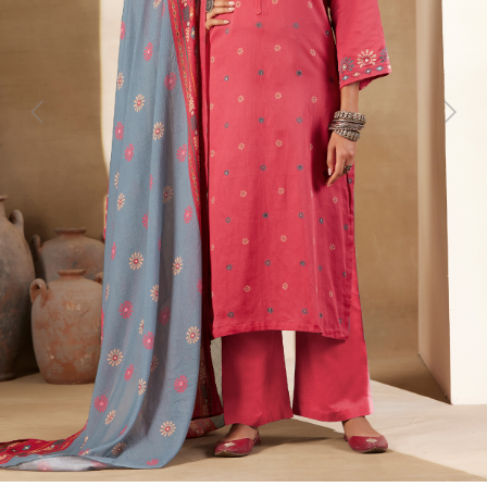
Previous
Next