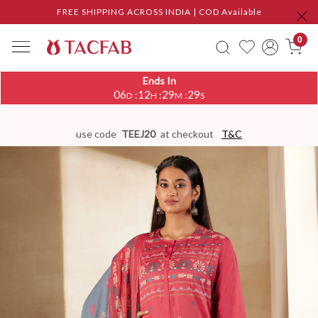
FREE SHIPPING ACROSS INDIA | COD Available
0
Ends In
06
12
29
28
:
:
:
D
H
M
S
use code
TEEJ20
at checkout
T&C