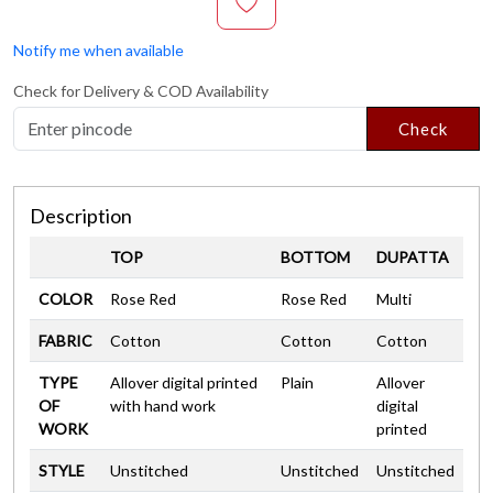
Notify me when available
Check for Delivery & COD Availability
Check
Description
TOP
BOTTOM
DUPATTA
COLOR
Rose Red
Rose Red
Multi
FABRIC
Cotton
Cotton
Cotton
TYPE
Allover digital printed
Plain
Allover
OF
with hand work
digital
WORK
printed
STYLE
Unstitched
Unstitched
Unstitched