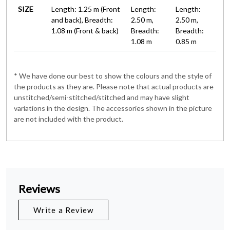
SIZE
Length: 1.25 m (Front
Length:
Length:
and back), Breadth:
2.50 m,
2.50 m,
1.08 m (Front & back)
Breadth:
Breadth:
1.08 m
0.85 m
* We have done our best to show the colours and the style of
the products as they are. Please note that actual products are
unstitched/semi-stitched/stitched and may have slight
variations in the design. The accessories shown in the picture
are not included with the product.
Reviews
Write a Review