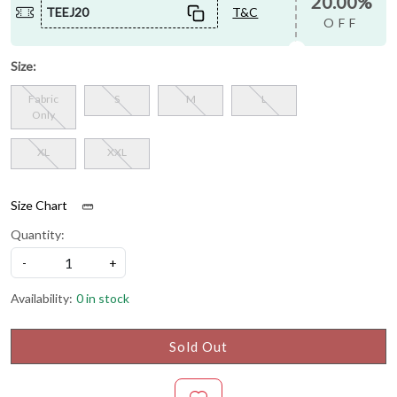
20.00%
TEEJ20
T&C
OFF
Size:
Fabric
S
M
L
Only
XL
XXL
Size Chart
Quantity:
-
+
Availability:
0 in stock
Sold Out