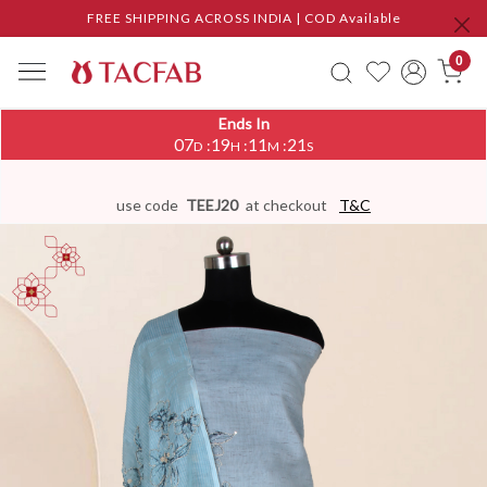
FREE SHIPPING ACROSS INDIA | COD Available
0
Ends In
07
19
11
20
:
:
:
D
H
M
S
use code
TEEJ20
at checkout
T&C