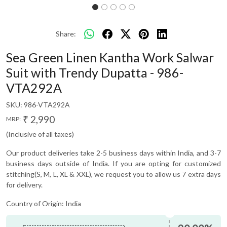
Share:
Sea Green Linen Kantha Work Salwar
Suit with Trendy Dupatta - 986-
VTA292A
SKU:
986-VTA292A
₹ 2,990
MRP:
(Inclusive of all taxes)
Our product deliveries take 2-5 business days within India, and 3-7
business days outside of India. If you are opting for customized
stitching(S, M, L, XL & XXL), we request you to allow us 7 extra days
for delivery.
Country of Origin:
India