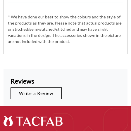
* We have done our best to show the colours and the style of
the products as they are. Please note that actual products are
unstitched/semi-stitched/stitched and may have slight
variations in the design. The accessories shown in the picture
are not included with the product.
Reviews
Write a Review