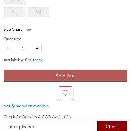
XL
XXL
Size Chart
Quantity:
-
+
Availability:
0 in stock
Sold Out
Notify me when available
Check for Delivery & COD Availability
Check