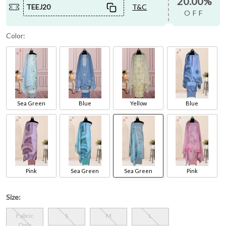
20.00%
TEEJ20
T&C
OFF
Color:
Sea Green
Blue
Yellow
Blue
Pink
Sea Green
Sea Green
Pink
Size:
Fabric
S
M
L
Only