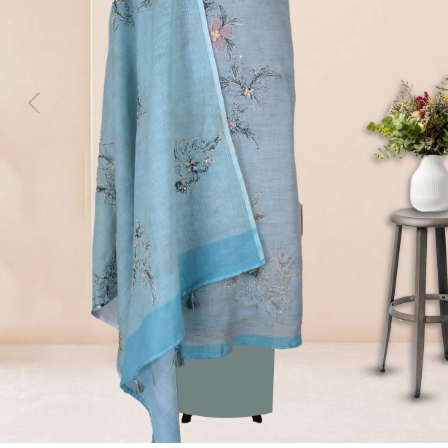
Previous
Next