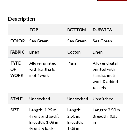
Description
TOP
BOTTOM
DUPATTA
COLOR
Sea Green
Sea Green
Sea Green
FABRIC
Linen
Cotton
Linen
TYPE
Allover printed
Plain
Allover digital
OF
with kantha &
printed with
WORK
motif work
kantha, motif
work & added
tassels
STYLE
Unstitched
Unstitched
Unstitched
SIZE
Length: 1.25 m
Length:
Length: 2.50 m,
(Front and back),
2.50 m,
Breadth: 0.85
Breadth: 1.08 m
Breadth:
m
(Front & back)
1.08 m