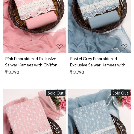
Loading...
Loading...
Pink Embroidered Exclusive
Pastel Grey Embroidered
Salwar Kameez with Chiffon
Exclusive Salwar Kameez with
Dupatta - MANNS13781A
Chiffon Dupatta -
₹ 3,790
₹ 3,790
MANNS13781B
Sold Out
Sold Out