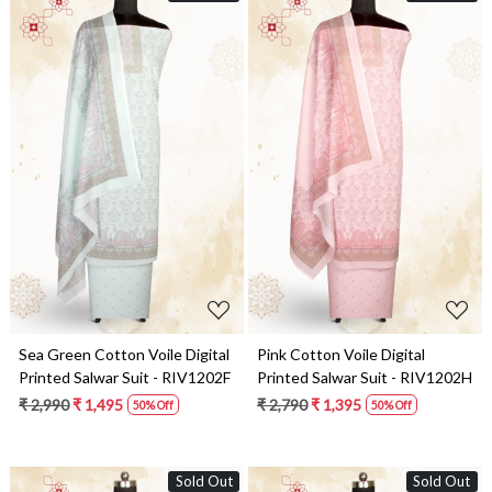
Loading...
Loading...
Sea Green Cotton Voile Digital
Pink Cotton Voile Digital
Printed Salwar Suit - RIV1202F
Printed Salwar Suit - RIV1202H
₹ 2,990
₹ 1,495
₹ 2,790
₹ 1,395
50% Off
50% Off
Sold Out
Sold Out