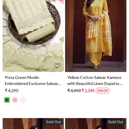
Loading...
Loading...
Pista Green Muslin
Yellow Cotton Salwar Kameez
Embroidered Exclusive Salwar
with Beautiful Linen Dupatta -
Kameez - DIYNS12530C
MERC0695
₹ 4,290
₹ 4,490
₹ 2,245
50% Off
Sold Out
Sold Out