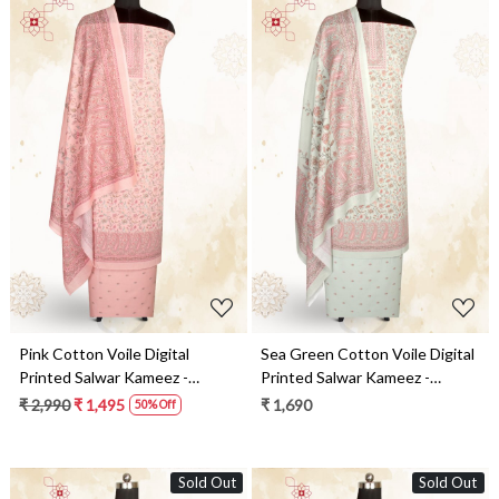
Loading...
Loading...
Pink Cotton Voile Digital
Sea Green Cotton Voile Digital
Printed Salwar Kameez -
Printed Salwar Kameez -
RIV1278D
RIV1278C
₹ 2,990
₹ 1,495
₹ 1,690
50% Off
Sold Out
Sold Out