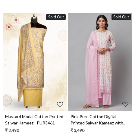
Sold Out
Sold Out
Loading...
Loading...
Mustard Modal Cotton Printed
Pink Pure Cotton Digital
Salwar Kameez - PUR3461
Printed Salwar Kameez with
Chiffon Dupatta - KAA3007A
₹ 2,490
₹ 3,490