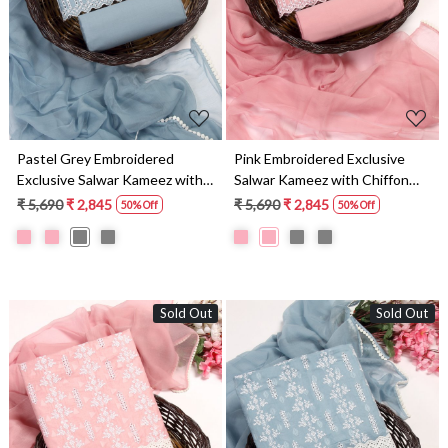
Pastel Grey Embroidered
Pink Embroidered Exclusive
Exclusive Salwar Kameez with
Salwar Kameez with Chiffon
Chiffon Dupatta -
Dupatta - MANNS13793A
₹ 5,690
₹ 2,845
₹ 5,690
₹ 2,845
50% Off
50% Off
MANNS13793B
Sold Out
Sold Out