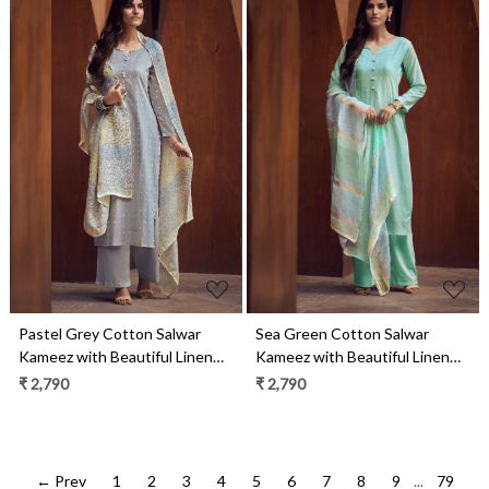
Loading...
Loading...
Pastel Grey Cotton Salwar
Sea Green Cotton Salwar
Kameez with Beautiful Linen
Kameez with Beautiful Linen
Dupatta - MERC0694
Dupatta - MERC0693
₹ 2,790
₹ 2,790
← Prev
1
2
3
4
5
6
7
8
9
...
79