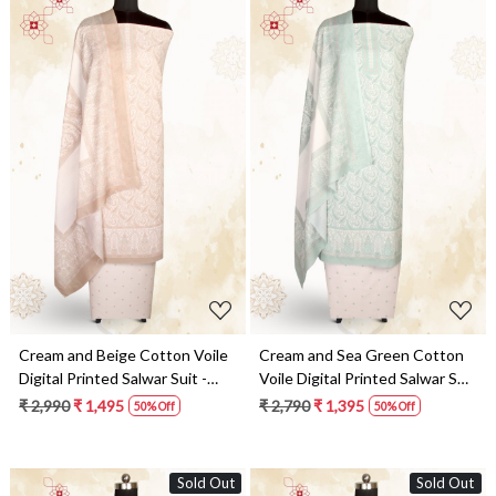
Loading...
Loading...
Cream and Beige Cotton Voile
Cream and Sea Green Cotton
Digital Printed Salwar Suit -
Voile Digital Printed Salwar Suit
RIV1282D
- RIV1282C
₹ 2,990
₹ 1,495
₹ 2,790
₹ 1,395
50% Off
50% Off
Sold Out
Sold Out