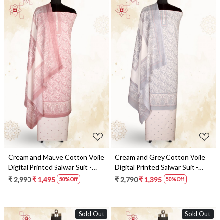
Loading...
Loading...
Cream and Mauve Cotton Voile
Cream and Grey Cotton Voile
Digital Printed Salwar Suit -
Digital Printed Salwar Suit -
RIV1282B
RIV1282A
₹ 2,990
₹ 1,495
₹ 2,790
₹ 1,395
50% Off
50% Off
Sold Out
Sold Out