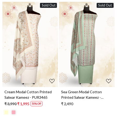
Sold Out
Sold Out
Loading...
Loading...
Cream Modal Cotton Printed
Sea Green Modal Cotton
Salwar Kameez - PUR3465
Printed Salwar Kameez -
PUR3464
₹ 3,990
₹ 1,995
₹ 2,490
50% Off