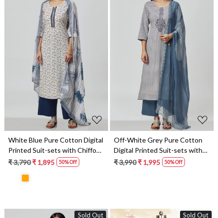
Loading...
Loading...
White Blue Pure Cotton Digital
Off-White Grey Pure Cotton
Printed Suit-sets with Chiffon
Digital Printed Suit-sets with
Dupatta - RABS1531C
Chiffon Dupatta - RABS1531B
₹ 3,790
₹ 1,895
₹ 3,990
₹ 1,995
50% Off
50% Off
Sold Out
Sold Out