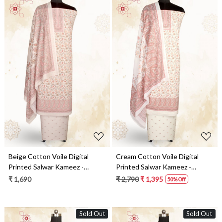
Loading...
Loading...
Beige Cotton Voile Digital
Cream Cotton Voile Digital
Printed Salwar Kameez -
Printed Salwar Kameez -
RIV1278B
RIV1278A
₹ 1,690
₹ 2,790
₹ 1,395
50% Off
Sold Out
Sold Out