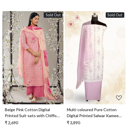
Sold Out
Sold Out
Loading...
Loading...
Beige Pink Cotton Digital
Multi-coloured Pure Cotton
Printed Suit-sets with Chiffon
Digital Printed Salwar Kameez
Dupatta - RABS0929B
with Chiffon Dupatta -
₹ 2,690
₹ 3,890
GARNPJ3030D