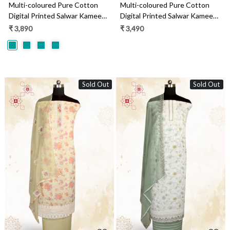
Multi-coloured Pure Cotton
Multi-coloured Pure Cotton
Digital Printed Salwar Kameez
Digital Printed Salwar Kameez
with Chiffon Dupatta -
with Chiffon Dupatta -
₹ 3,890
₹ 3,490
GARNPJ3030A
SANNPJ3257C
Sold Out
Sold Out
Loading...
Loading...