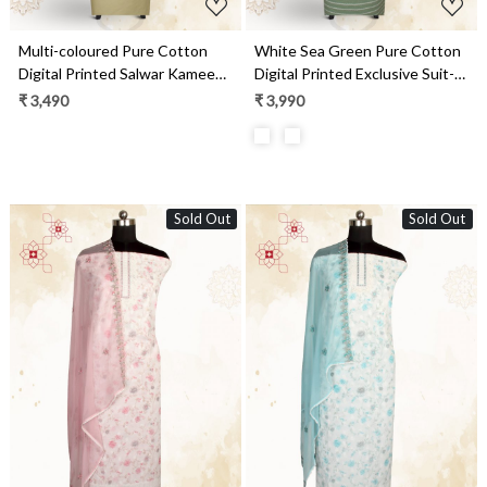
Multi-coloured Pure Cotton
White Sea Green Pure Cotton
Digital Printed Salwar Kameez
Digital Printed Exclusive Suit-
with Chiffon Dupatta -
sets with Chiffon Dupatta -
₹ 3,490
₹ 3,990
SANNPJ3257B
SWAPIM3C
Sold Out
Sold Out
Loading...
Loading...