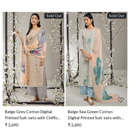
Sold Out
Sold Out
Loading...
Loading...
Beige Grey Cotton Digital
Beige Sea Green Cotton
Printed Suit-sets with Chiffon
Digital Printed Suit-sets with
Dupatta - RABS0929D
Chiffon Dupatta - RABS0929C
₹ 2,690
₹ 2,690