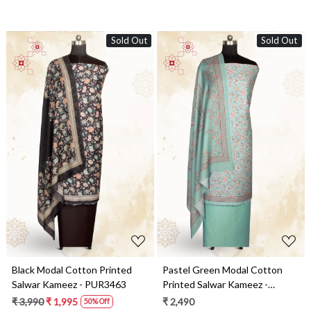
Sold Out
Sold Out
Loading...
Loading...
Black Modal Cotton Printed
Pastel Green Modal Cotton
Salwar Kameez - PUR3463
Printed Salwar Kameez -
PUR3462
₹ 3,990
₹ 1,995
₹ 2,490
50% Off