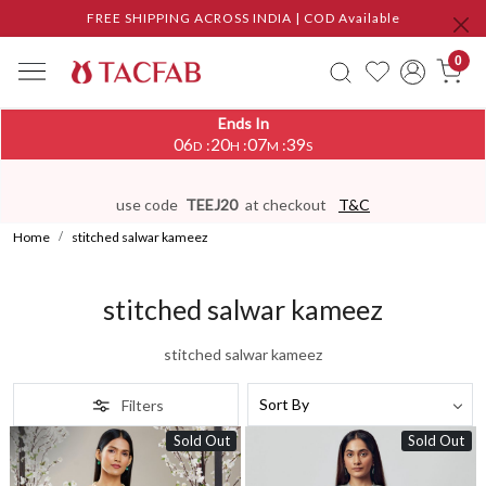
FREE SHIPPING ACROSS INDIA | COD Available
0
Ends In
06
20
07
36
:
:
:
D
H
M
S
use code
TEEJ20
at checkout
T&C
Home
stitched salwar kameez
stitched salwar kameez
stitched salwar kameez
Filters
Sold Out
Sold Out