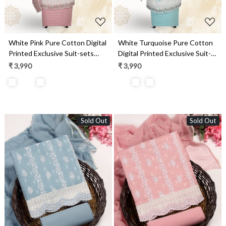
White Pink Pure Cotton Digital
White Turquoise Pure Cotton
Printed Exclusive Suit-sets
Digital Printed Exclusive Suit-
with Chiffon Dupatta -
sets with Chiffon Dupatta -
₹ 3,990
₹ 3,990
SWAPIM3B
SWAPIM3A
Sold Out
Sold Out
Loading...
Loading...