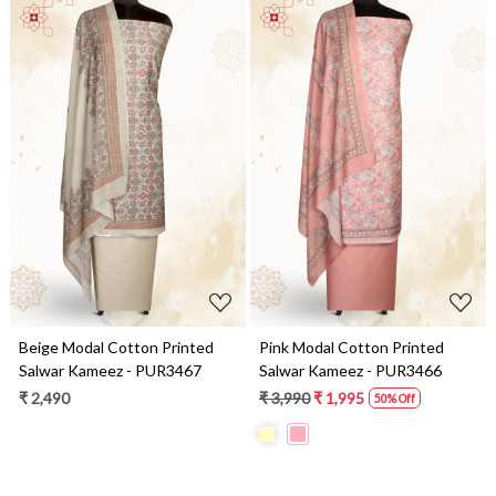
Loading...
Loading...
Beige Modal Cotton Printed
Pink Modal Cotton Printed
Salwar Kameez - PUR3467
Salwar Kameez - PUR3466
₹ 2,490
₹ 3,990
₹ 1,995
50% Off