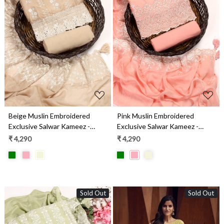
Loading...
Loading...
Beige Muslin Embroidered
Pink Muslin Embroidered
Exclusive Salwar Kameez -
Exclusive Salwar Kameez -
DIYNS12530A
DIYNS12530B
₹ 4,290
₹ 4,290
Sold Out
Sold Out