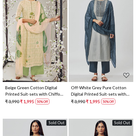
Loading...
Loading...
Beige Green Cotton Digital
Off-White Grey Pure Cotton
Printed Suit-sets with Chiffon
Digital Printed Suit-sets with
Dupatta - RABS0929A
Chiffon Dupatta - RABS1531D
₹ 3,990
₹ 1,995
₹ 3,990
₹ 1,995
50% Off
50% Off
Sold Out
Sold Out