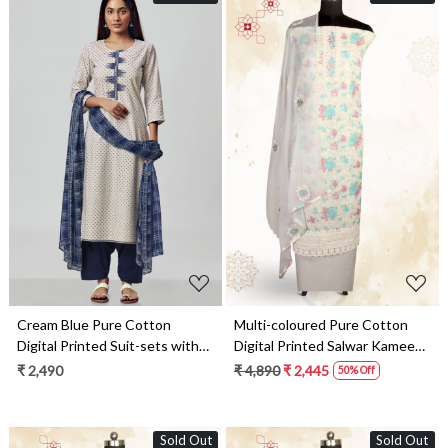
Loading...
Loading...
Cream Blue Pure Cotton
Multi-coloured Pure Cotton
Digital Printed Suit-sets with
Digital Printed Salwar Kameez
Chiffon Dupatta - RABS1531A
with Chiffon Dupatta -
₹ 2,490
₹ 4,890
₹ 2,445
50% Off
SANNPJ3257A
Sold Out
Sold Out