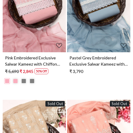
Loading...
Loading...
Pink Embroidered Exclusive
Pastel Grey Embroidered
Salwar Kameez with Chiffon
Exclusive Salwar Kameez with
Dupatta - MANNS13805B
Chiffon Dupatta -
₹ 5,690
₹ 2,845
₹ 3,790
50% Off
MANNS13805A
Sold Out
Sold Out