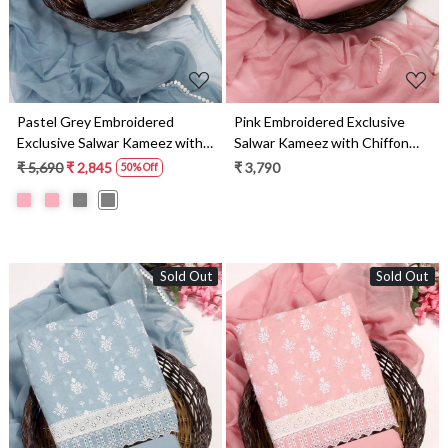
Pastel Grey Embroidered
Pink Embroidered Exclusive
Exclusive Salwar Kameez with
Salwar Kameez with Chiffon
Chiffon Dupatta -
Dupatta - MANNS13799A
₹ 5,690
₹ 2,845
₹ 3,790
50% Off
MANNS13799B
Sold Out
Sold Out
Loading...
Loading...