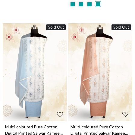
Sold Out
Sold Out
Loading...
Loading...
Multi-coloured Pure Cotton
Multi-coloured Pure Cotton
Digital Printed Salwar Kameez
Digital Printed Salwar Kameez