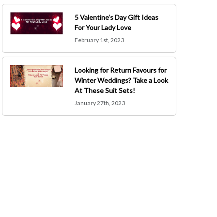
5 Valentine’s Day Gift Ideas
For Your Lady Love
February 1st, 2023
Looking for Return Favours for
Winter Weddings? Take a Look
At These Suit Sets!
January 27th, 2023