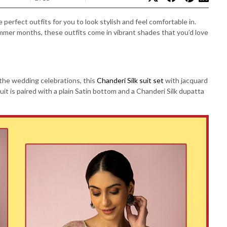
erfect outfits for you to look stylish and feel comfortable in.
ummer months, these outfits come in vibrant shades that you’d love
 the wedding celebrations, this
Chanderi Silk suit set
with jacquard
uit is paired with a plain Satin bottom and a Chanderi Silk dupatta