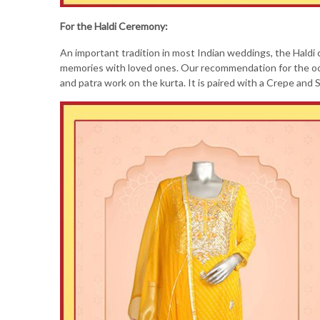
For the Haldi Ceremony:
An important tradition in most Indian weddings, the Haldi c
memories with loved ones. Our recommendation for the occa
and patra work on the kurta. It is paired with a Crepe and S