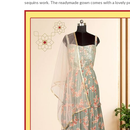
sequins work. The readymade gown comes with a lovely pea