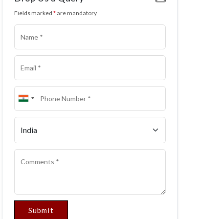
Fields marked
*
are mandatory
Submit