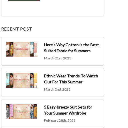
RECENT POST
Here’s Why Cotton is the Best
Suited Fabric for Summers
March 21st, 2023
Ethnic Wear Trends To Watch
Out For This Summer
March 2nd, 2023
5 Easy-breezy Suit Sets for
Your Summer Wardrobe
February 28th, 2023