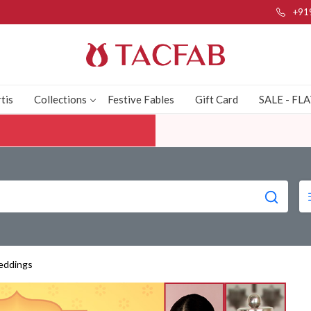
+91
tis
Collections
Festive Fables
Gift Card
SALE - FL
eddings