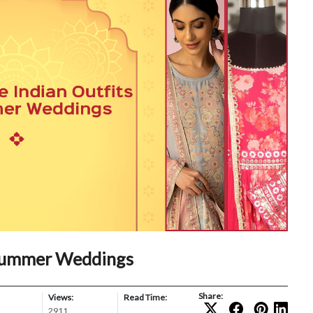
 Summer Weddings
Share:
Views:
Read Time:
2911