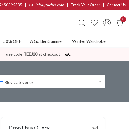
9650395335
|
info@tacfab.com |
Track Your Order
|
Contact Us
0
AT 50% OFF
A Golden Summer
Winter Wardrobe
use code
TEEJ20
at checkout
T&C
Blog Categories
Drop Us a Query