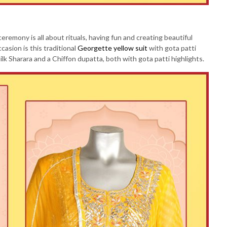
eremony is all about rituals, having fun and creating beautiful
sion is this traditional
Georgette yellow suit
with gota patti
ilk Sharara and a Chiffon dupatta, both with gota patti highlights.