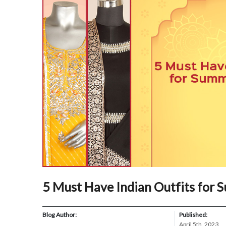
5 Must Have Indian Outfits for
Blog Author:
Published:
April 5th, 2023