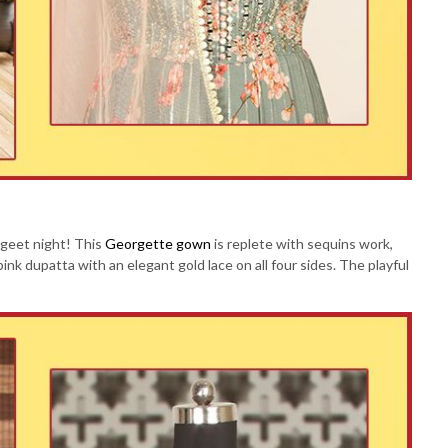
angeet night! This
Georgette gown
is replete with sequins work,
pink dupatta with an elegant gold lace on all four sides. The playful