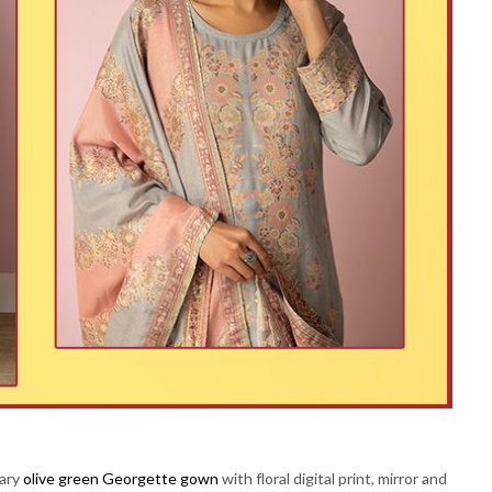
rary
olive green Georgette gown
with floral digital print, mirror and