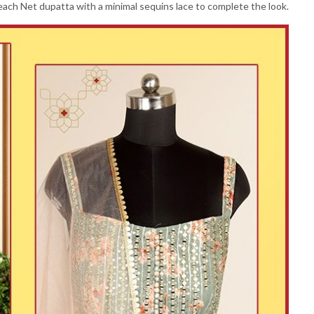
ch Net dupatta with a minimal sequins lace to complete the look.