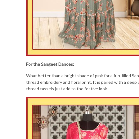
For the Sangeet Dances:
What better than a bright shade of pink for a fun-filled S
thread embroidery and floral print. It is paired with a deep 
thread tassels just add to the festive look.