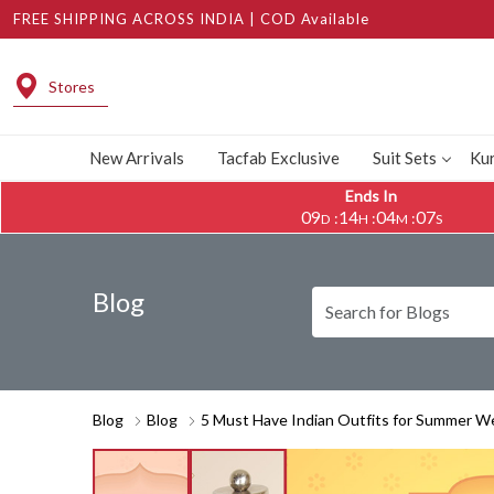
FREE SHIPPING ACROSS INDIA | COD Available
Stores
New Arrivals
Tacfab Exclusive
Suit Sets
Kur
Ends In
09
14
04
05
:
:
:
D
H
M
S
Blog
Blog
Blog
5 Must Have Indian Outfits for Summer W