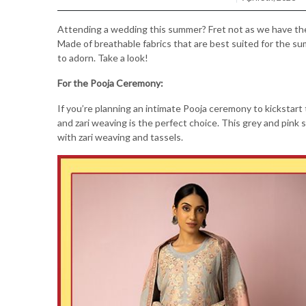
Attending a wedding this summer? Fret not as we have the p
Made of breathable fabrics that are best suited for the s
to adorn. Take a look!
For the Pooja Ceremony:
If you’re planning an intimate Pooja ceremony to kickstart
and zari weaving is the perfect choice. This grey and pink s
with zari weaving and tassels.