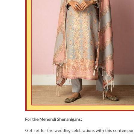
For the Mehendi Shenanigans:
Get set for the wedding celebrations with this contempo