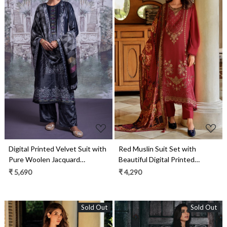
Loading...
Loading...
Digital Printed Velvet Suit with
Red Muslin Suit Set with
Pure Woolen Jacquard
Beautiful Digital Printed
Pashmina Shawl- OZZ2329A
Dupatta- ORN04
₹ 5,690
₹ 4,290
Sold Out
Sold Out