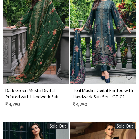
Loading...
Loading...
Dark Green Muslin Digital
Teal Muslin Digital Printed with
Printed with Handwork Suit
Handwork Suit Set - GEI02
Set - GEI03
₹ 4,790
₹ 4,790
Sold Out
Sold Out