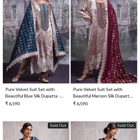
Loading...
Loading...
Pure Velvet Suit Set with
Pure Velvet Suit Set with
Beautiful Blue Silk Dupatta -
Beautiful Maroon Silk Dupatta -
OSY2318B
OSY2318A
₹ 6,590
₹ 6,590
Sold Out
Sold Out