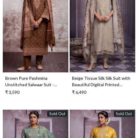
Loading...
Loading...
Brown Pure Pashmina
Beige Tissue Silk Silk Suit with
Unstitched Salwaar Suit -
Beautiful Digiital Printed
1000-0292B
Dupatta- MUK2269B
₹ 3,590
₹ 6,490
Sold Out
Sold Out