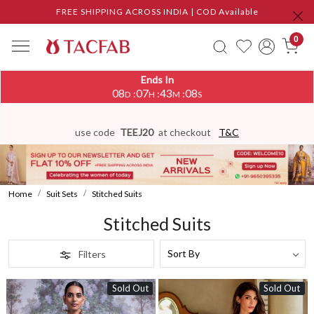
FREE SHIPPING ACROSS INDIA | COD Available
0
Ends In
08
07
43
05
:
:
:
D
H
M
S
use code
TEEJ20
at checkout
T&C
Home
Suit Sets
Stitched Suits
Stitched Suits
Filters
Sold Out
Sold Out