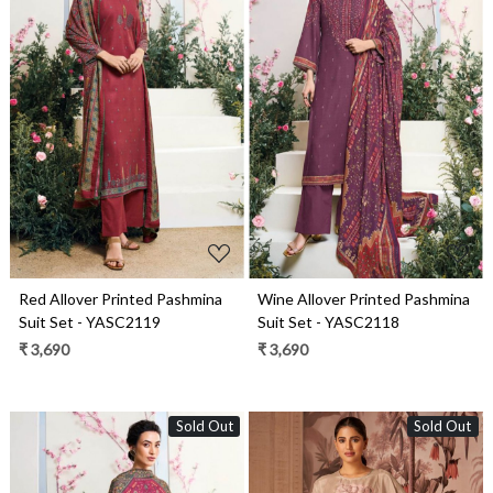
Loading...
Loading...
Red Allover Printed Pashmina
Wine Allover Printed Pashmina
Suit Set - YASC2119
Suit Set - YASC2118
₹ 3,690
₹ 3,690
Sold Out
Sold Out