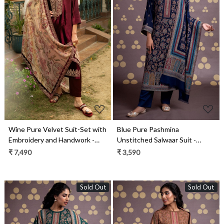
Loading...
Loading...
Wine Pure Velvet Suit-Set with
Blue Pure Pashmina
Embroidery and Handwork -
Unstitched Salwaar Suit -
ORA2284A
1000-0332C
₹ 7,490
₹ 3,590
Sold Out
Sold Out