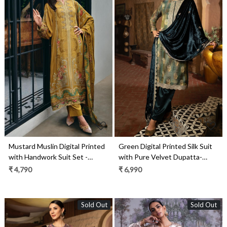
Loading...
Loading...
Mustard Muslin Digital Printed
Green Digital Printed Silk Suit
with Handwork Suit Set -
with Pure Velvet Dupatta-
GEI01
KOS2287B
₹ 4,790
₹ 6,990
Sold Out
Sold Out