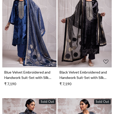
Loading...
Loading...
Blue Velvet Embroidered and
Black Velvet Embroidered and
Handwork Suit-Set with Silk
Handwork Suit-Set with Silk
Jacquard Patchwork Dupatta -
Jacquard Patchwork Dupatta -
₹ 7,190
₹ 7,190
ZUR2327B
ZUR2327A
Sold Out
Sold Out