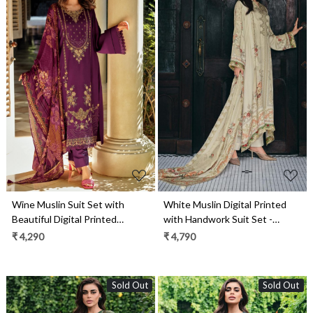
Loading...
Loading...
Wine Muslin Suit Set with
White Muslin Digital Printed
Beautiful Digital Printed
with Handwork Suit Set -
Dupatta- ORN03
GEI04
₹ 4,290
₹ 4,790
Sold Out
Sold Out