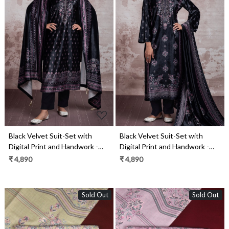
Loading...
Loading...
Black Velvet Suit-Set with
Black Velvet Suit-Set with
Digital Print and Handwork -
Digital Print and Handwork -
SHE1301B
SHE1301A
₹ 4,890
₹ 4,890
Sold Out
Sold Out