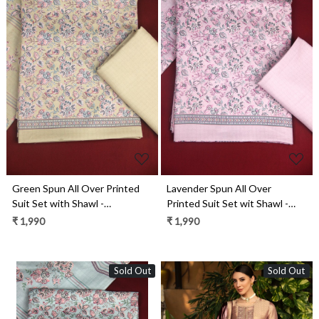
Loading...
Loading...
Green Spun All Over Printed
Lavender Spun All Over
Suit Set with Shawl -
Printed Suit Set wit Shawl -
ZAA1602D
ZAA1602B
₹ 1,990
₹ 1,990
Sold Out
Sold Out