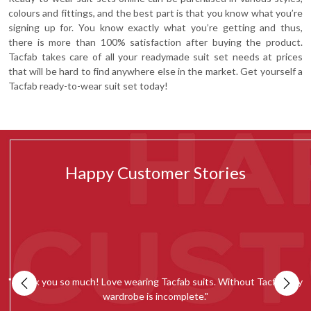
colours and fittings, and the best part is that you know what you’re
signing up for. You know exactly what you’re getting and thus,
there is more than 100% satisfaction after buying the product.
Tacfab takes care of all your readymade suit set needs at prices
that will be hard to find anywhere else in the market. Get yourself a
Tacfab ready-to-wear suit set today!
Happy Customer Stories
my
""Tacfab shawls and stoles collection is simply amazing. Loved the
quality and would recommend everyone to give it a try.""
c