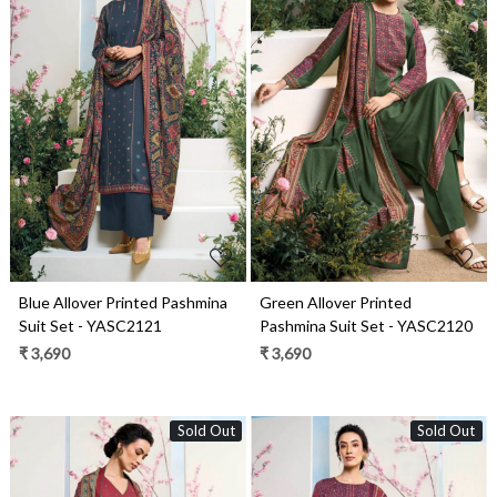
Loading...
Loading...
Blue Allover Printed Pashmina
Green Allover Printed
Suit Set - YASC2121
Pashmina Suit Set - YASC2120
₹ 3,690
₹ 3,690
Sold Out
Sold Out