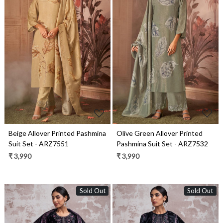
Loading...
Loading...
Beige Allover Printed Pashmina
Olive Green Allover Printed
Suit Set - ARZ7551
Pashmina Suit Set - ARZ7532
₹ 3,990
₹ 3,990
Sold Out
Sold Out