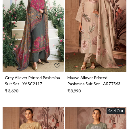
Loading...
Loading...
Grey Allover Printed Pashmina
Mauve Allover Printed
Suit Set - YASC2117
Pashmina Suit Set - ARZ7563
₹ 3,690
₹ 3,990
Sold Out