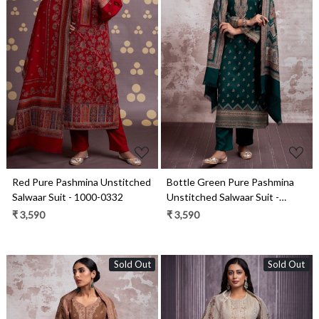
Loading...
Loading...
Red Pure Pashmina Unstitched
Bottle Green Pure Pashmina
Salwaar Suit - 1000-0332
Unstitched Salwaar Suit -
1000-0292C
₹ 3,590
₹ 3,590
Sold Out
Sold Out