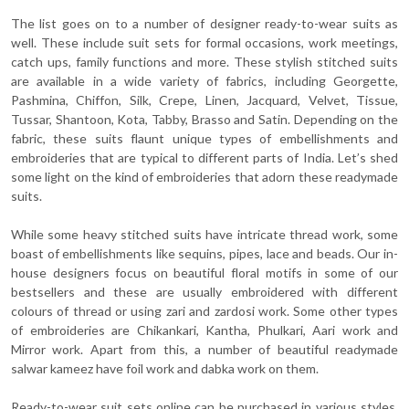
The list goes on to a number of designer ready-to-wear suits as
well. These include suit sets for formal occasions, work meetings,
catch ups, family functions and more. These stylish stitched suits
are available in a wide variety of fabrics, including Georgette,
Pashmina, Chiffon, Silk, Crepe, Linen, Jacquard, Velvet, Tissue,
Tussar, Shantoon, Kota, Tabby, Brasso and Satin. Depending on the
fabric, these suits flaunt unique types of embellishments and
embroideries that are typical to different parts of India. Let’s shed
some light on the kind of embroideries that adorn these readymade
suits.
While some heavy stitched suits have intricate thread work, some
boast of embellishments like sequins, pipes, lace and beads. Our in-
house designers focus on beautiful floral motifs in some of our
bestsellers and these are usually embroidered with different
colours of thread or using zari and zardosi work. Some other types
of embroideries are Chikankari, Kantha, Phulkari, Aari work and
Mirror work. Apart from this, a number of beautiful readymade
salwar kameez have foil work and dabka work on them.
Ready-to-wear suit sets online can be purchased in various styles,