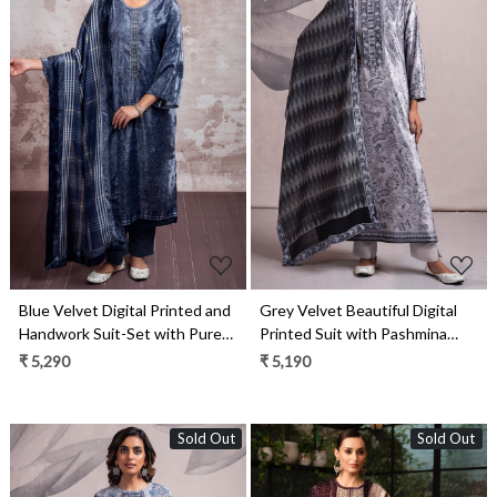
Loading...
Loading...
Blue Velvet Digital Printed and
Grey Velvet Beautiful Digital
Handwork Suit-Set with Pure
Printed Suit with Pashmina
Pashmina Jacquard Dupatta -
Shawl - VYO2317B
₹ 5,290
₹ 5,190
ANS2305C
Sold Out
Sold Out