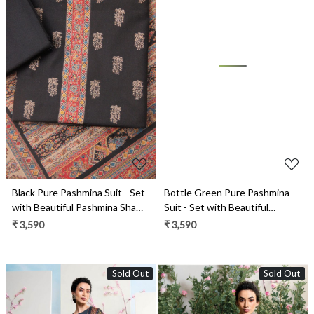
Loading...
Loading...
Black Pure Pashmina Suit - Set
Bottle Green Pure Pashmina
with Beautiful Pashmina Shawl-
Suit - Set with Beautiful
1000-8051B
Pashmina Shawl- 1000-8051
₹ 3,590
₹ 3,590
Sold Out
Sold Out