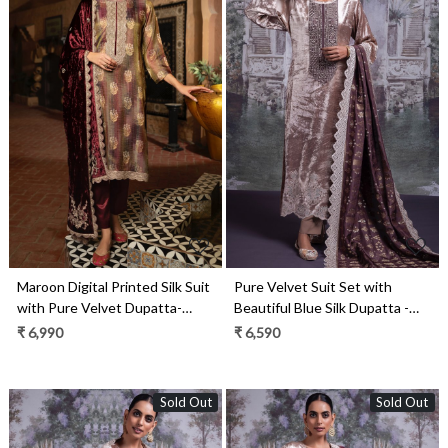
Loading...
Loading...
Maroon Digital Printed Silk Suit
Pure Velvet Suit Set with
with Pure Velvet Dupatta-
Beautiful Blue Silk Dupatta -
KOS2287A
OSY2318C
₹ 6,990
₹ 6,590
Sold Out
Sold Out