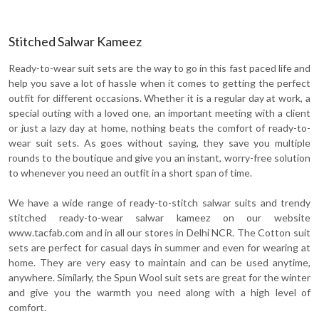
Stitched Salwar Kameez
Ready-to-wear suit sets are the way to go in this fast paced life and
help you save a lot of hassle when it comes to getting the perfect
outfit for different occasions. Whether it is a regular day at work, a
special outing with a loved one, an important meeting with a client
or just a lazy day at home, nothing beats the comfort of ready-to-
wear suit sets. As goes without saying, they save you multiple
rounds to the boutique and give you an instant, worry-free solution
to whenever you need an outfit in a short span of time.
We have a wide range of ready-to-stitch salwar suits and trendy
stitched ready-to-wear salwar kameez on our website
www.tacfab.com and in all our stores in Delhi NCR. The Cotton suit
sets are perfect for casual days in summer and even for wearing at
home. They are very easy to maintain and can be used anytime,
anywhere. Similarly, the Spun Wool suit sets are great for the winter
and give you the warmth you need along with a high level of
comfort.