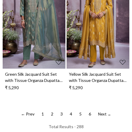
Loading...
Loading...
Green Silk Jacquard Suit Set
Yellow Silk Jacquard Suit Set
with Tissue Organza Dupatta-
with Tissue Organza Dupatta-
MOH2277C
MOH2277B
₹ 5,290
₹ 5,290
← Prev
1
2
3
4
5
6
Next →
Total Results -
288