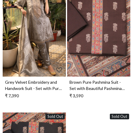
Loading...
Loading...
Grey Velvet Embroidery and
Brown Pure Pashmina Suit -
Handwork Suit - Set with Pure
Set with Beautiful Pashmina
Silk Jacquard Dupatta -
Shawl- 1000-8051C
₹ 7,390
₹ 3,590
MOR2285A
Sold Out
Sold Out