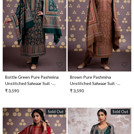
Loading...
Loading...
Bottle Green Pure Pashmina
Brown Pure Pashmina
Unstitched Salwaar Suit -
Unstitched Salwaar Suit -
1000-0332B
1000-0332A
₹ 3,590
₹ 3,590
Sold Out
Sold Out