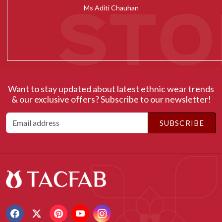
Ms Radhika Chugh
Want to stay updated about latest ethnic wear trends
& our exclusive offers? Subscribe to our newsletter!
SUBSCRIBE