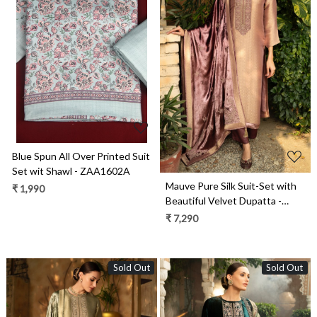
Loading...
Loading...
Blue Spun All Over Printed Suit
Set wit Shawl - ZAA1602A
Mauve Pure Silk Suit-Set with
₹ 1,990
Beautiful Velvet Dupatta -
ZAH2282B
₹ 7,290
Sold Out
Sold Out