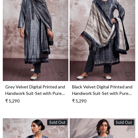
Loading...
Loading...
Grey Velvet Digital Printed and
Black Velvet Digital Printed and
Handwork Suit-Set with Pure
Handwork Suit-Set with Pure
Pashmina Jacquard Dupatta -
Pashmina Jacquard Dupatta -
₹ 5,290
₹ 5,290
ANS2305A
ANS2305B
Sold Out
Sold Out