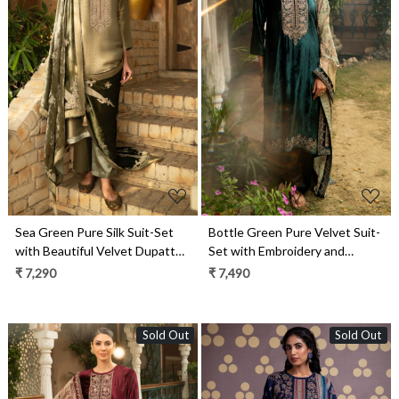
Loading...
Loading...
Sea Green Pure Silk Suit-Set
Bottle Green Pure Velvet Suit-
with Beautiful Velvet Dupatta -
Set with Embroidery and
ZAH2282A
Handwork - ORA2284B
₹ 7,290
₹ 7,490
Sold Out
Sold Out