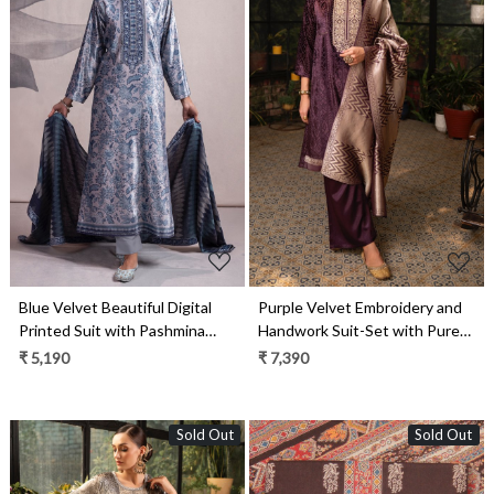
Loading...
Loading...
Blue Velvet Beautiful Digital
Purple Velvet Embroidery and
Printed Suit with Pashmina
Handwork Suit-Set with Pure
Shawl - VYO2317A
Silk Jacquard Dupatta -
₹ 5,190
₹ 7,390
MOR2285C
Sold Out
Sold Out