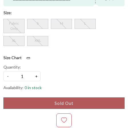
Size:
Fabric
S
M
L
Only
XL
XXL
Size Chart
Quantity:
-
+
Availability:
0 in stock
Sold Out