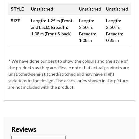
STYLE
Unstitched
Unstitched
Unstitched
SIZE
Length: 1.25 m (Front
Length:
Length:
and back), Breadth:
2.50 m,
2.50 m,
1.08 m (Front & back)
Breadth:
Breadth:
1.08 m
0.85 m
* We have done our best to show the colours and the style of
the products as they are. Please note that actual products are
unstitched/semi-stitched/stitched and may have slight
variations in the design. The accessories shown in the picture
are not included with the product.
Reviews