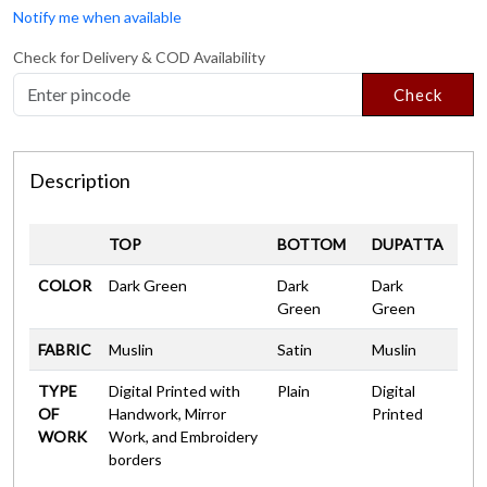
Notify me when available
Check for Delivery & COD Availability
Check
Description
TOP
BOTTOM
DUPATTA
COLOR
Dark Green
Dark
Dark
Green
Green
FABRIC
Muslin
Satin
Muslin
TYPE
Digital Printed with
Plain
Digital
OF
Handwork, Mirror
Printed
WORK
Work, and Embroidery
borders