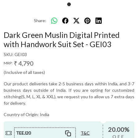
Share:
Dark Green Muslin Digital Printed
with Handwork Suit Set - GEI03
SKU:
GEI03
₹ 4,790
MRP:
(Inclusive of all taxes)
Our product deliveries take 2-5 business days within India, and 3-7
business days outside of India. If you are opting for customized
stitching(S, M, L, XL & XXL), we request you to allow us 7 extra days
for delivery.
Country of Origin:
India
20.00%
TEEJ20
T&C
OFF