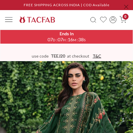
FREE SHIPPING ACROSS INDIA | COD Available
0
Ends In
07
07
16
37
:
:
:
D
H
M
S
use code
TEEJ20
at checkout
T&C