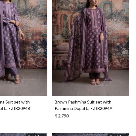
Loading...
Loading...
a Suit set with
Brown Pashmina Suit set with
atta - ZIR2094B
Pashmina Dupatta - ZIR2094A
₹ 2,790