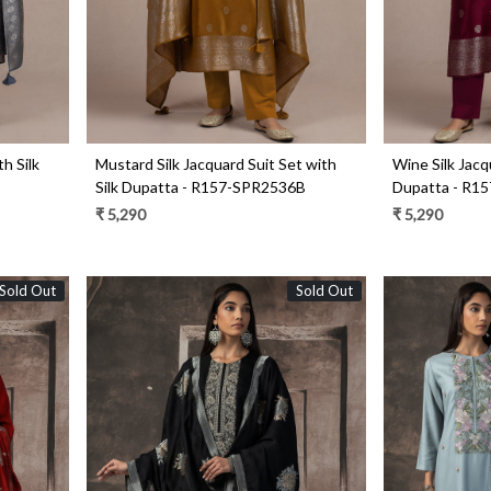
th Silk
Mustard Silk Jacquard Suit Set with
Wine Silk Jacq
Silk Dupatta - R157-SPR2536B
Dupatta - R1
₹ 5,290
₹ 5,290
Sold Out
Sold Out