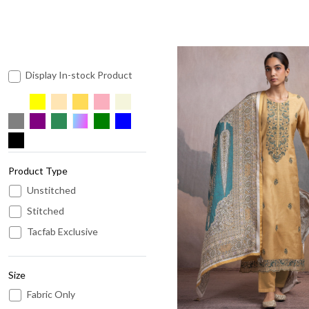
Display In-stock Product
Product Type
Loading...
Unstitched
Stitched
Tacfab Exclusive
Size
Fabric Only