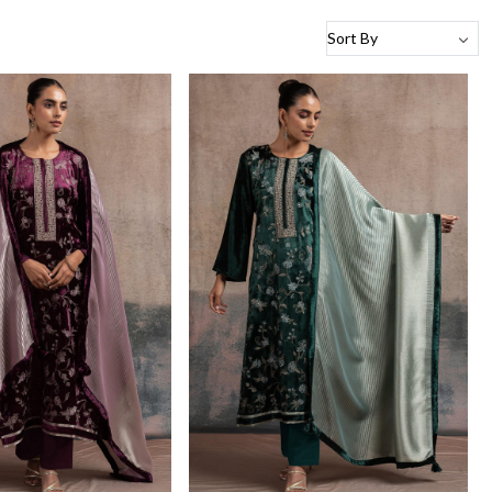
Loading...
Loading...