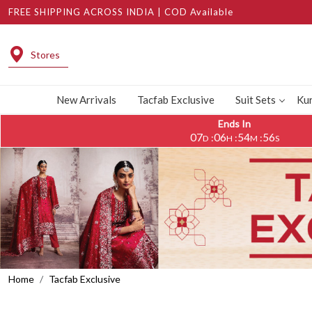
FREE SHIPPING ACROSS INDIA | COD Available
Stores
New Arrivals
Tacfab Exclusive
Suit Sets
Kur
Ends In
07
06
54
53
:
:
:
D
H
M
S
Home
Tacfab Exclusive