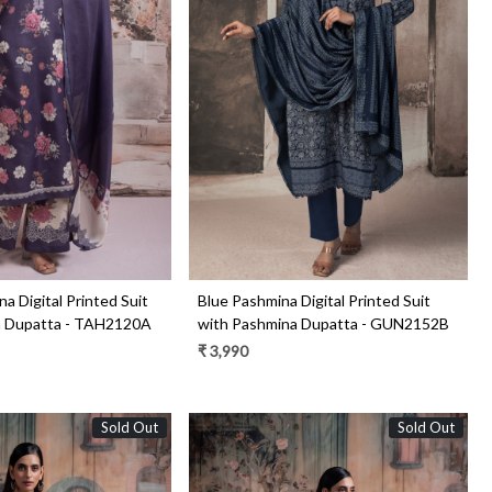
Loading...
Loading...
a Digital Printed Suit
Blue Pashmina Digital Printed Suit
a Dupatta - TAH2120A
with Pashmina Dupatta - GUN2152B
₹ 3,990
Sold Out
Sold Out