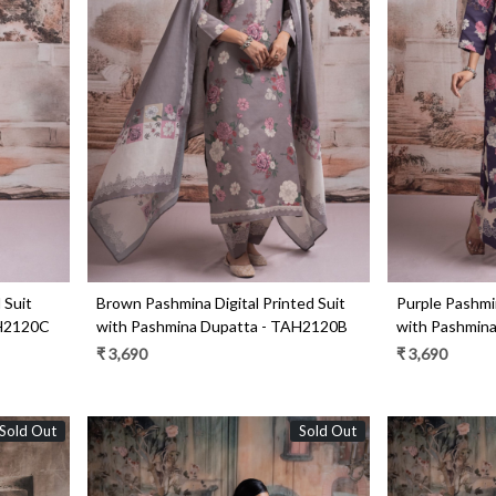
Loading...
 Suit
Brown Pashmina Digital Printed Suit
Purple Pashmin
AH2120C
with Pashmina Dupatta - TAH2120B
with Pashmin
₹ 3,690
₹ 3,690
Sold Out
Sold Out