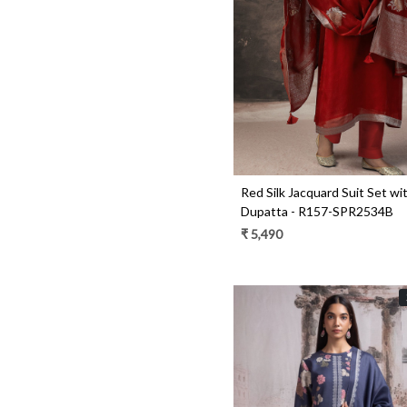
Loading...
Red Silk Jacquard Suit Set wit
Dupatta - R157-SPR2534B
₹ 5,490