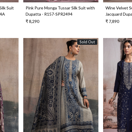
ilk Suit
Pink Pure Monga Tussar Silk Suit with
Wine Velvet Su
94A
Dupatta - R157-SPR2494
Jacquard Dup
₹ 8,290
₹ 7,890
Sold Out
Loading...