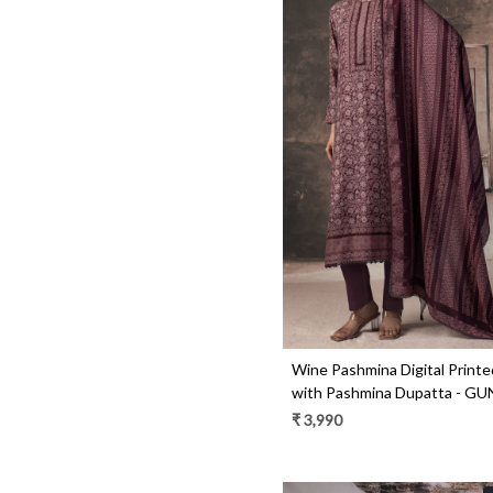
Loading...
Wine Pashmina Digital Printe
with Pashmina Dupatta - G
₹ 3,990