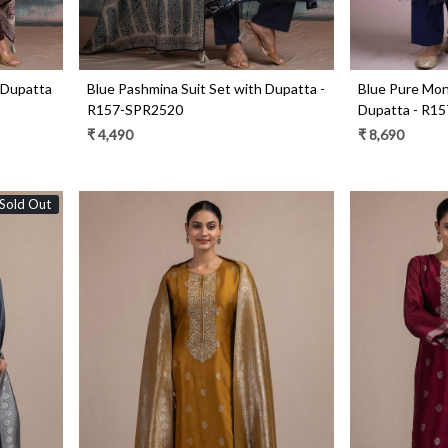
 Dupatta
Blue Pashmina Suit Set with Dupatta -
Blue Pure Mong
R157-SPR2520
Dupatta - R1
₹ 4,490
₹ 8,690
Sold Out
Loading...