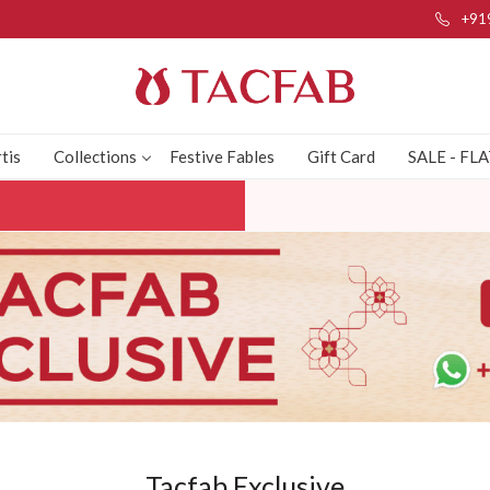
+91
tis
Collections
Festive Fables
Gift Card
SALE - FL
Tacfab Exclusive