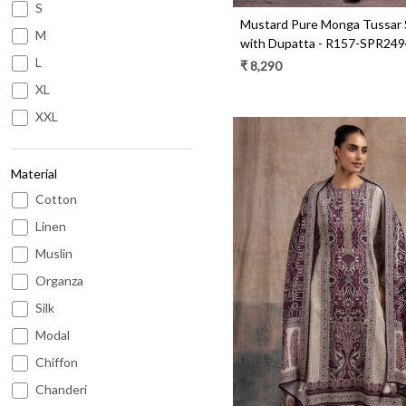
S
Mustard Pure Monga Tussar S
M
with Dupatta - R157-SPR24
L
₹ 8,290
XL
XXL
Material
Cotton
Linen
Muslin
Organza
Loading...
Silk
Modal
Chiffon
Chanderi