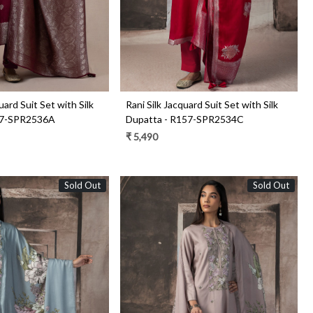
uard Suit Set with Silk
Rani Silk Jacquard Suit Set with Silk
57-SPR2536A
Dupatta - R157-SPR2534C
₹ 5,490
Sold Out
Sold Out