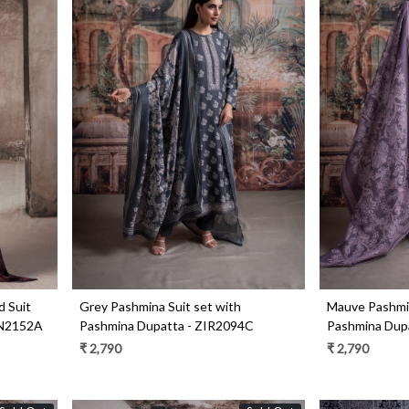
Loading...
d Suit
Grey Pashmina Suit set with
Mauve Pashmin
UN2152A
Pashmina Dupatta - ZIR2094C
Pashmina Dup
₹ 2,790
₹ 2,790