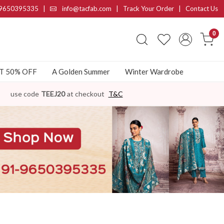
9650395335
|
info@tacfab.com |
Track Your Order
|
Contact Us
0
AT 50% OFF
A Golden Summer
Winter Wardrobe
use code
TEEJ20
at checkout
T&C