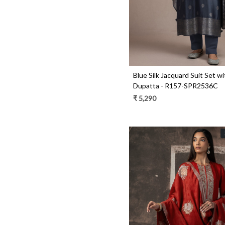
Blue Silk Jacquard Suit Set wi
Dupatta - R157-SPR2536C
₹ 5,290