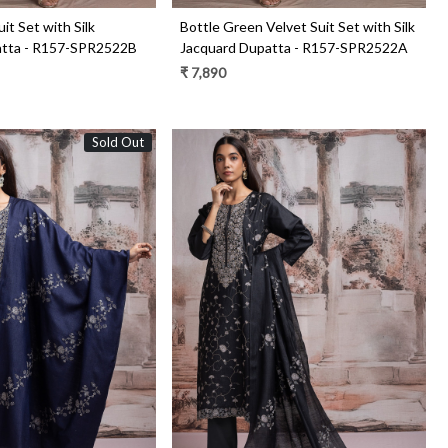
it Set with Silk
Bottle Green Velvet Suit Set with Silk
atta - R157-SPR2522B
Jacquard Dupatta - R157-SPR2522A
₹ 7,890
Sold Out
Loading...
Loading...