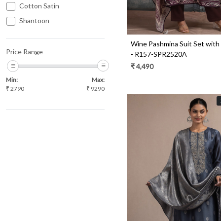
Cotton Satin
Shantoon
Jacquard
Wine Pashmina Suit Set with
Tissue
Price Range
- R157-SPR2520A
Uppada Silk
₹ 4,490
Min:
Max:
₹
2790
₹
9290
Loading...