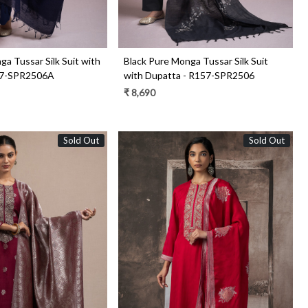
a Tussar Silk Suit with
Black Pure Monga Tussar Silk Suit
57-SPR2506A
with Dupatta - R157-SPR2506
₹ 8,690
Sold Out
Sold Out
Loading...
Loading...