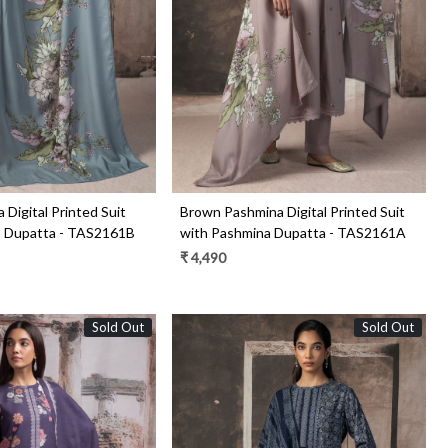
Loading...
Loading...
 Digital Printed Suit
Brown Pashmina Digital Printed Suit
a Dupatta - TAS2161B
with Pashmina Dupatta - TAS2161A
₹ 4,490
Sold Out
Sold Out