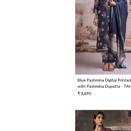
Loading...
Blue Pashmina Digital Printed
with Pashmina Dupatta - T
₹ 3,690