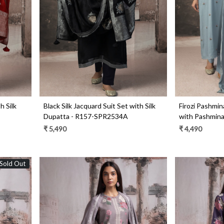
Loading...
h Silk
Black Silk Jacquard Suit Set with Silk
Firozi Pashmina
Dupatta - R157-SPR2534A
with Pashmin
₹ 5,490
₹ 4,490
Sold Out