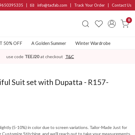
9650395335
|
info@tacfab.com |
Track Your Order
|
Contact Us
0
AT 50% OFF
A Golden Summer
Winter Wardrobe
use code
TEEJ20
at checkout
T&C
ful Suit set with Dupatta - R157-
ghtly (5-10%) in color due to screen variations. Tailor-Made Just for
 Customize Stitching, and we'll reach out to take your measurements.