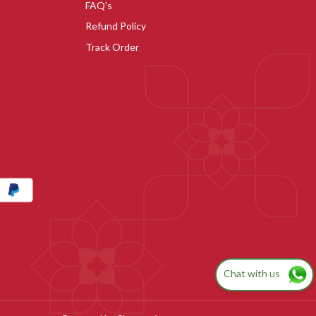
FAQ's
Refund Policy
Track Order
Chat with us