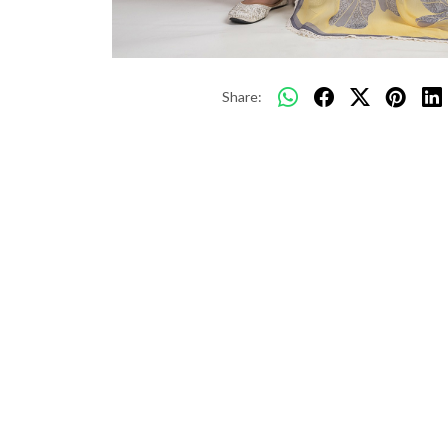
Share: