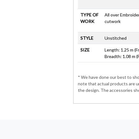
TYPE OF
All over Embroid
WORK
cutwork
STYLE
Unstitched
SIZE
Length: 1.25 m (F
Breadth: 1.08 m (
* We have done our best to show
note that actual products are u
the design. The accessories sho