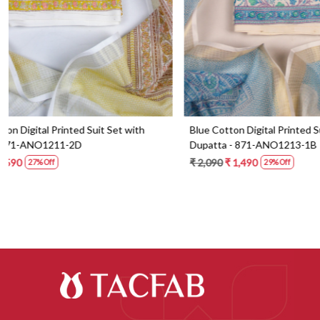
Blue Cotton Digital Printed Suit Set with
Orange Cotton 
Dupatta - 871-ANO1213-1B
Dupatta - 87
₹ 2,090
₹ 1,490
₹ 2,190
₹ 1,59
29% Off