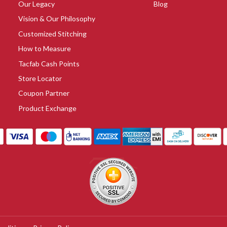
Our Legacy
Blog
Vision & Our Philosophy
Customized Stitching
How to Measure
Tacfab Cash Points
Store Locator
Coupon Partner
Product Exchange