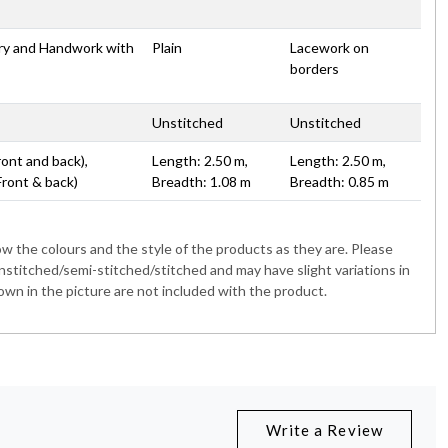
ery and Handwork with
Plain
Lacework on
borders
Unstitched
Unstitched
ront and back),
Length: 2.50 m,
Length: 2.50 m,
Front & back)
Breadth: 1.08 m
Breadth: 0.85 m
 the colours and the style of the products as they are. Please
nstitched/semi-stitched/stitched and may have slight variations in
wn in the picture are not included with the product.
Write a Review