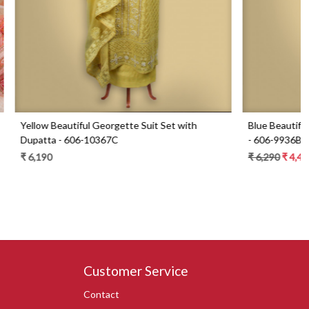
Set with
Blue Beautiful Georgette Suit Set with Dupatta
- 606-9936B
₹ 6,290
₹ 4,490
29% Off
Customer Service
Contact