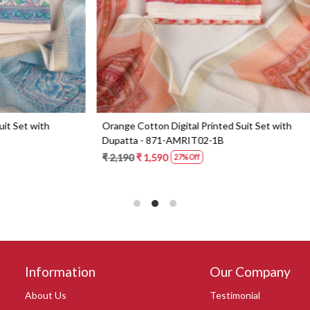
Digital Printed Suit Set with
Yellow Beautiful Georgette Suit 
1-AMRIT02-1B
Dupatta - 606-10367C
0
₹ 6,190
27% Off
Information
Our Company
About Us
Testimonial