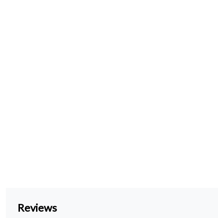
Reviews