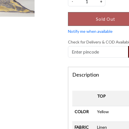
-
+
Sold Out
Notify me when available
Check for Delivery & COD Availabi
Description
TOP
COLOR
Yellow
FABRIC
Linen