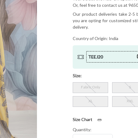
Or, feel free to contact us at 9
Our product deliveries take 2-5 b
you are opting for customized sti
delivery.
Country of Origin:
India
TEEJ20
Size:
Fabric Only
S
XL
XXL
Size Chart
Quantity: