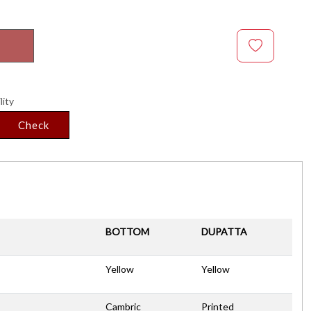
lity
Check
BOTTOM
DUPATTA
Yellow
Yellow
Cambric
Printed