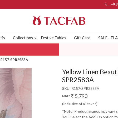
+91
tis
Collections
Festive Fables
Gift Card
SALE - FL
a - R157-SPR2583A
Yellow Linen Beauti
SPR2583A
SKU:
R157-SPR2583A
₹ 5,790
MRP:
(Inclusive of all taxes)
*Note: Product images may vary sli
You! Select the Add-On option for