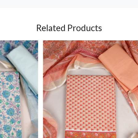
Related Products
Loading...
Loading...