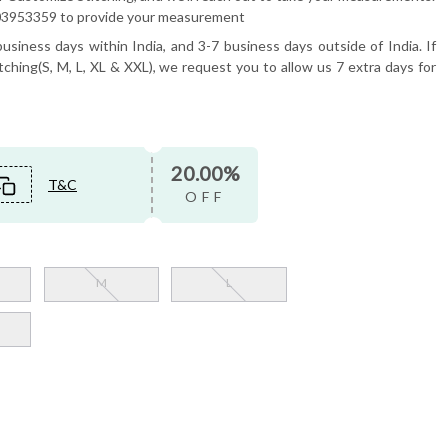
6503953359 to provide your measurement
usiness days within India, and 3-7 business days outside of India. If
tching(S, M, L, XL & XXL), we request you to allow us 7 extra days for
20.00%
T&C
OFF
M
L