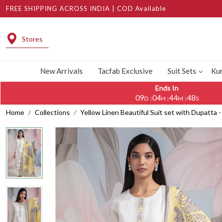
FREE SHIPPING ACROSS INDIA | COD Available
Stores
New Arrivals
Tacfab Exclusive
Suit Sets
Kur
Ends In
09
04
44
46
:
:
:
D
H
M
S
Home
Collections
Yellow Linen Beautiful Suit set with Dupatt