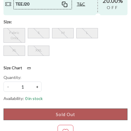
20.00%
TEEJ20
T&C
OFF
Size:
Fabric
S
M
L
Only
XL
XXL
Size Chart
Quantity:
-
+
Availability:
0 in stock
Sold Out