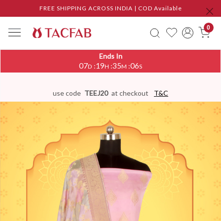
FREE SHIPPING ACROSS INDIA | COD Available
0
Ends In
07
19
35
05
:
:
:
D
H
M
S
use code
TEEJ20
at checkout
T&C