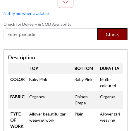
Notify me when available
Check for Delivery & COD Availability
Check
Description
TOP
BOTTOM
DUPATTA
COLOR
Baby Pink
Baby Pink
Multi-
coloured
FABRIC
Organza
Chinon
Organza
Crepe
TYPE
Allover beautiful zari
Plain
Allover zari
OF
weaving work
weaving
WORK