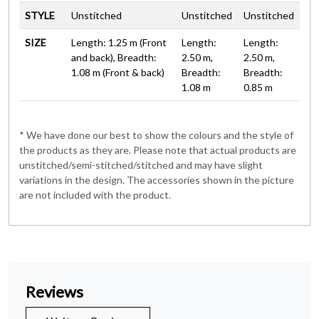
STYLE
Unstitched
Unstitched
Unstitched
SIZE
Length: 1.25 m (Front
Length:
Length:
and back), Breadth:
2.50 m,
2.50 m,
1.08 m (Front & back)
Breadth:
Breadth:
1.08 m
0.85 m
* We have done our best to show the colours and the style of
the products as they are. Please note that actual products are
unstitched/semi-stitched/stitched and may have slight
variations in the design. The accessories shown in the picture
are not included with the product.
Reviews