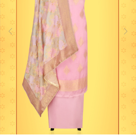
Previous
Next