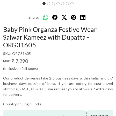
Share:
Baby Pink Organza Festive Wear
Salwar Kameez with Dupatta -
ORG31605
SKU:
ORG31605
₹ 7,290
MRP:
(Inclusive of all taxes)
Our product deliveries take 2-5 business days within India, and 3-7
business days outside of India. If you are opting for customized
stitching(S, M, L, XL & XXL), we request you to allow us 7 extra days
for delivery.
Country of Origin:
India