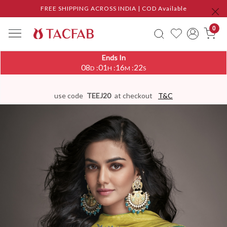
FREE SHIPPING ACROSS INDIA | COD Available
0
Ends In
08
01
16
21
:
:
:
D
H
M
S
use code
TEEJ20
at checkout
T&C