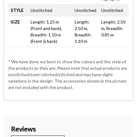
STYLE
Unstitched
Unstitched
Unstitched
SIZE
Length: 1.25 m
Length:
Length: 2.50
(Front and back),
2.50 m,
m, Breadth:
Breadth: 1.10 m
Breadth:
0.85 m
(Front & back)
1.10 m
* We have done our best to show the colours and the style of
the products as they are. Please note that actual products are
unstitched/semi-stitched/stitched and may have slight
variations in the design. The accessories shown in the picture
are not included with the product.
Reviews