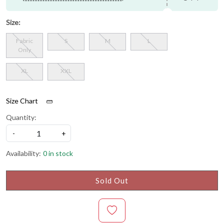
Size:
Fabric
S
M
L
Only
XL
XXL
Size Chart
Quantity:
-
+
Availability:
0 in stock
Sold Out