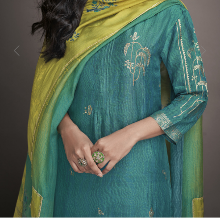
Previous
Next