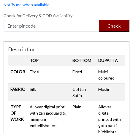
Notify me when available
Check for Delivery & COD Availability
Check
Description
TOP
BOTTOM
DUPATTA
COLOR
Firozi
Firozi
Multi-
coloured
FABRIC
Silk
Cotton
Muslin
Satin
TYPE
Allover digital print
Plain
Allover
OF
with zari jacquard &
digital
WORK
minimum
printed with
embellishment
gota patti
highlights