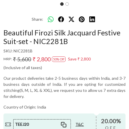
Share:
Beautiful Firozi Silk Jacquard Festive
Suit-set - NIC2281B
SKU:
NIC2281B
₹ 5,600
₹ 2,800
Save
₹ 2,800
MRP:
50% Off
(Inclusive of all taxes)
Our product deliveries take 2-5 business days within India, and 3-7
business days outside of India. If you are opting for customized
stitching(S, M, L, XL & XXL), we request you to allow us 7 extra days
for delivery.
Country of Origin:
India
20.00%
TEEJ20
T&C
OFF