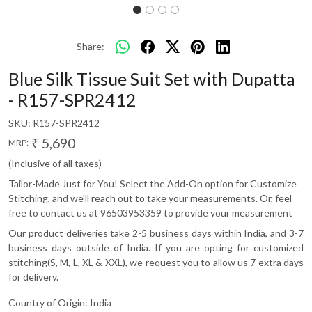
Share:
Blue Silk Tissue Suit Set with Dupatta
- R157-SPR2412
SKU:
R157-SPR2412
₹ 5,690
MRP:
(Inclusive of all taxes)
Tailor-Made Just for You! Select the Add-On option for Customize
Stitching, and we'll reach out to take your measurements. Or, feel
free to contact us at 96503953359 to provide your measurement
Our product deliveries take 2-5 business days within India, and 3-7
business days outside of India. If you are opting for customized
stitching(S, M, L, XL & XXL), we request you to allow us 7 extra days
for delivery.
Country of Origin:
India