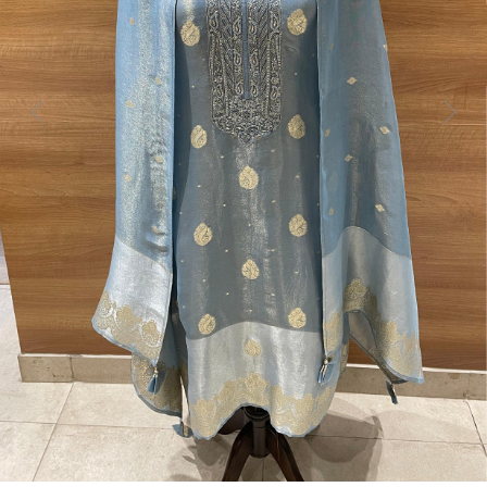
Previous
Next