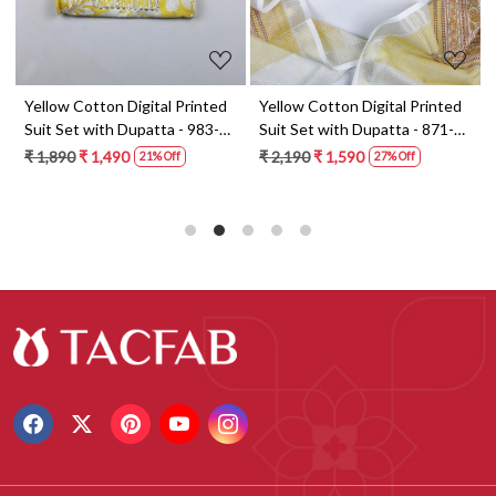
t
Yellow Cotton Digital Printed
Yellow Cotton Digital Printed
Suit Set with Dupatta - 983-
Suit Set with Dupatta - 871-
5859-1A
ANO1211-2D
₹ 1,890
₹ 1,490
₹ 2,190
₹ 1,590
21% Off
27% Off