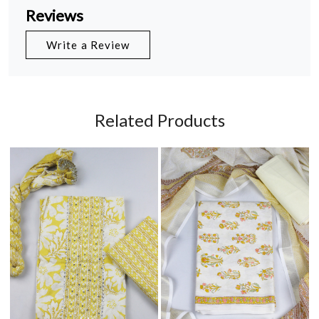
Reviews
Write a Review
Related Products
Loading...
Loading...