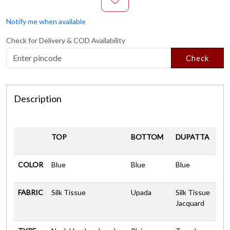
Notify me when available
Check for Delivery & COD Availability
Check
Description
TOP
BOTTOM
DUPATTA
COLOR
Blue
Blue
Blue
FABRIC
Silk Tissue
Upada
Silk Tissue
Jacquard