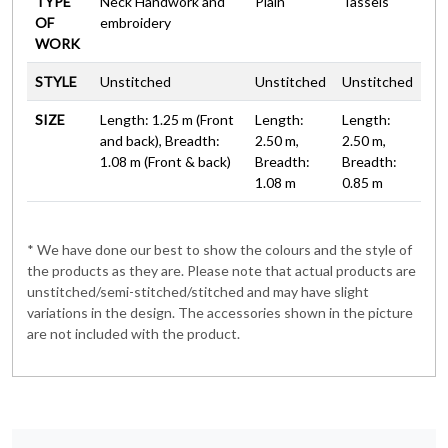
TYPE
Neck Handwork and
Plain
Tassels
OF
embroidery
WORK
STYLE
Unstitched
Unstitched
Unstitched
SIZE
Length: 1.25 m (Front
Length:
Length:
and back), Breadth:
2.50 m,
2.50 m,
1.08 m (Front & back)
Breadth:
Breadth:
1.08 m
0.85 m
* We have done our best to show the colours and the style of
the products as they are. Please note that actual products are
unstitched/semi-stitched/stitched and may have slight
variations in the design. The accessories shown in the picture
are not included with the product.