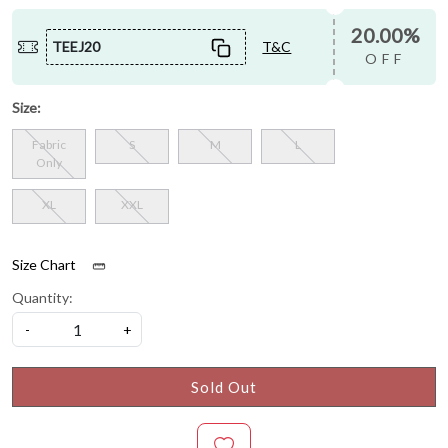
20.00%
TEEJ20
T&C
OFF
Size:
Fabric
S
M
L
Only
XL
XXL
Size Chart
Quantity:
-
+
Sold Out