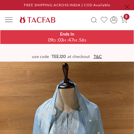
FREE SHIPPING ACROSS INDIA | COD Available
0
Ends In
09
03
47
55
:
:
:
D
H
M
S
use code
TEEJ20
at checkout
T&C