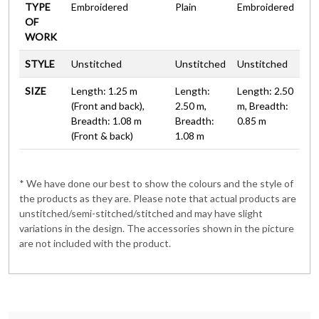
TYPE
Embroidered
Plain
Embroidered
OF
WORK
STYLE
Unstitched
Unstitched
Unstitched
SIZE
Length: 1.25 m
Length:
Length: 2.50
(Front and back),
2.50 m,
m, Breadth:
Breadth: 1.08 m
Breadth:
0.85 m
(Front & back)
1.08 m
* We have done our best to show the colours and the style of
the products as they are. Please note that actual products are
unstitched/semi-stitched/stitched and may have slight
variations in the design. The accessories shown in the picture
are not included with the product.