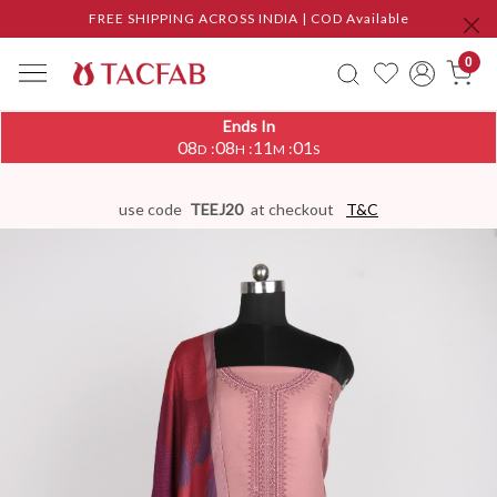
FREE SHIPPING ACROSS INDIA | COD Available
0
Ends In
08
08
11
00
:
:
:
D
H
M
S
use code
TEEJ20
at checkout
T&C