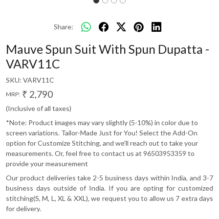
Share:
Mauve Spun Suit With Spun Dupatta -
VARV11C
SKU:
VARV11C
₹ 2,790
MRP:
(Inclusive of all taxes)
*Note: Product images may vary slightly (5-10%) in color due to
screen variations. Tailor-Made Just for You! Select the Add-On
option for Customize Stitching, and we'll reach out to take your
measurements. Or, feel free to contact us at 96503953359 to
provide your measurement
Our product deliveries take 2-5 business days within India, and 3-7
business days outside of India. If you are opting for customized
stitching(S, M, L, XL & XXL), we request you to allow us 7 extra days
for delivery.