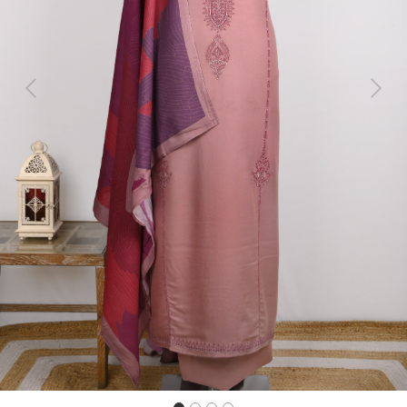
Previous
Next