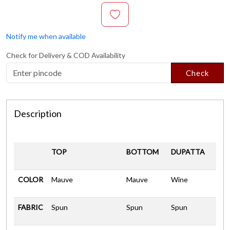
Notify me when available
Check for Delivery & COD Availability
Check
Description
TOP
BOTTOM
DUPATTA
COLOR
Mauve
Mauve
Wine
FABRIC
Spun
Spun
Spun