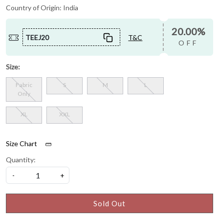
Country of Origin:
India
20.00%
TEEJ20
T&C
OFF
Size:
Fabric
S
M
L
Only
XL
XXL
Size Chart
Quantity:
-
+
Sold Out