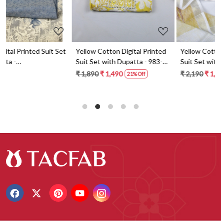
t
Yellow Cotton Digital Printed
Yellow Cotton Digital Printed
Suit Set with Dupatta - 983-
Suit Set with Dupatta - 871-
5859-1A
ANO1211-2D
₹ 1,890
₹ 1,490
₹ 2,190
₹ 1,590
21% Off
27% Off