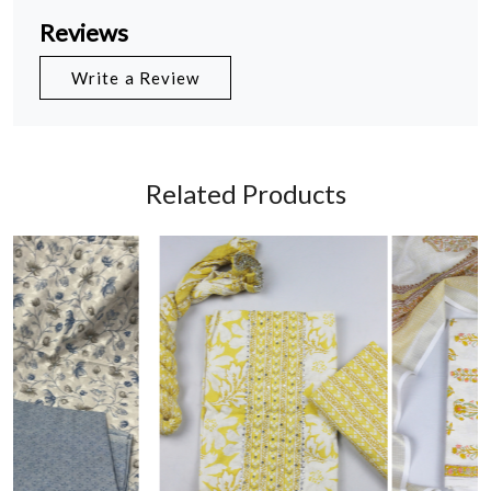
Reviews
Write a Review
Related Products
Loading...
Loading...