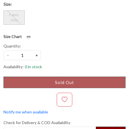
Size:
Fabric
Only
Size Chart
Quantity:
-
+
Availability:
0 in stock
Sold Out
Notify me when available
Check for Delivery & COD Availability