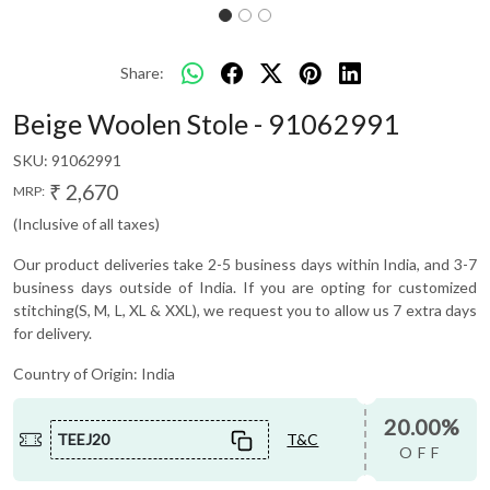
Share:
Beige Woolen Stole - 91062991
SKU:
91062991
₹ 2,670
MRP:
(Inclusive of all taxes)
Our product deliveries take 2-5 business days within India, and 3-7
business days outside of India. If you are opting for customized
stitching(S, M, L, XL & XXL), we request you to allow us 7 extra days
for delivery.
Country of Origin:
India
20.00%
TEEJ20
T&C
OFF