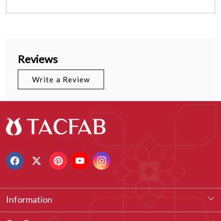
Reviews
Write a Review
Information