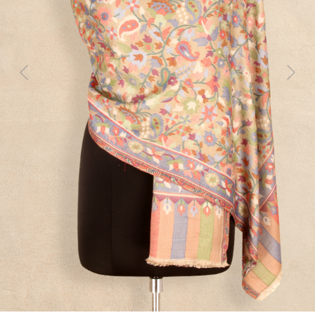
Previous
Next