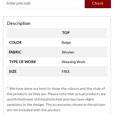
Check
Description
TOP
COLOR
Beige
FABRIC
Woolen
TYPE OF WORK
Weaving Work
SIZE
FREE
* We have done our best to show the colours and the style of
the products as they are. Please note that actual products are
unstitched/semi-stitched/stitched and may have slight
variations in the design. The accessories shown in the picture
are not included with the product.