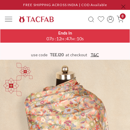
FREE SHIPPING ACROSS INDIA | COD Available
0
Ends In
07
12
47
09
:
:
:
D
H
M
S
use code
TEEJ20
at checkout
T&C