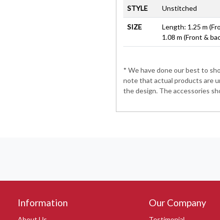
STYLE
Unstitched
SIZE
Length: 1.25 m (Fr
1.08 m (Front & ba
* We have done our best to show
note that actual products are u
the design. The accessories sho
Information
Our Company
About Us
Testimonial