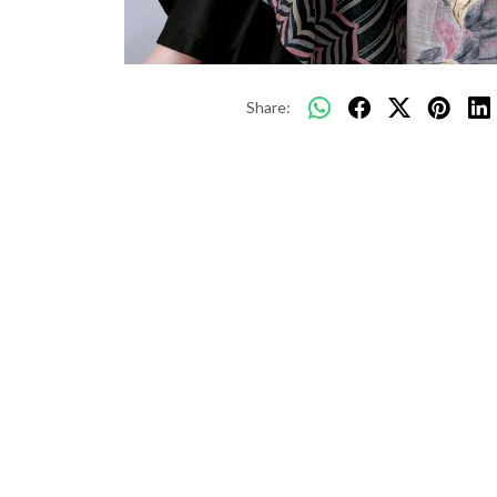
Share: