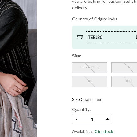
you are opting for customized sti
delivery.
Country of Origin:
India
TEEJ20
Size:
Fabric Only
S
XL
XXL
Size Chart
Quantity:
-
+
Availability:
0 in stock