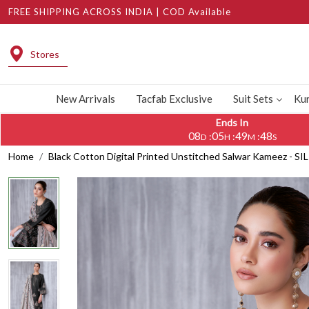
FREE SHIPPING ACROSS INDIA | COD Available
Stores
New Arrivals
Tacfab Exclusive
Suit Sets
Kur
Ends In
08
05
49
47
:
:
:
D
H
M
S
Home
Black Cotton Digital Printed Unstitched Salwar Kameez - SI