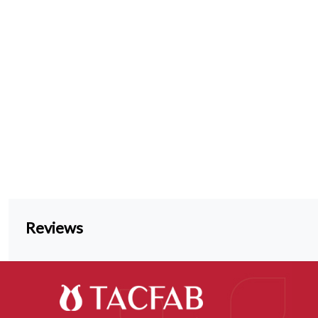
Reviews