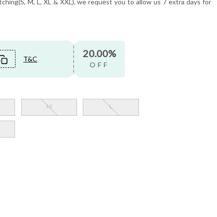
tching(S, M, L, XL & XXL), we request you to allow us 7 extra days for
20.00%
T&C
OFF
M
L