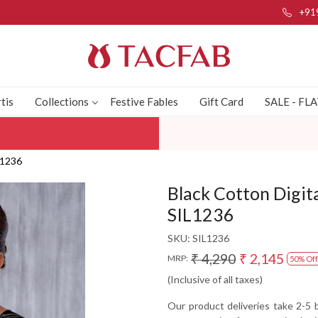
+91
tis
Collections
Festive Fables
Gift Card
SALE - FL
L1236
Black Cotton Digit
SIL1236
SKU:
SIL1236
₹ 4,290
₹ 2,145
MRP:
50% Off
(Inclusive of all taxes)
Our product deliveries take 2-5 b