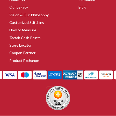
Our Legacy
Blog
Vision & Our Philosophy
Customized Stitching
How to Measure
Tacfab Cash Points
Store Locator
Coupon Partner
Product Exchange