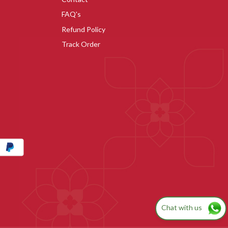
FAQ's
Refund Policy
Track Order
Chat with us