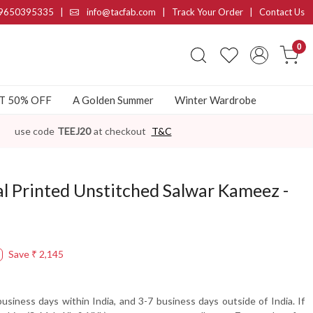
9650395335
|
info@tacfab.com |
Track Your Order
|
Contact Us
0
AT 50% OFF
A Golden Summer
Winter Wardrobe
use code
TEEJ20
at checkout
T&C
al Printed Unstitched Salwar Kameez -
Save
₹ 2,145
usiness days within India, and 3-7 business days outside of India. If