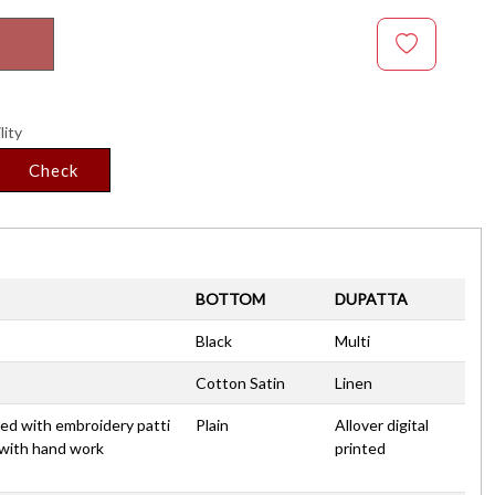
lity
Check
BOTTOM
DUPATTA
Black
Multi
Cotton Satin
Linen
nted with embroidery patti
Plain
Allover digital
 with hand work
printed