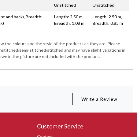
Unstitched
Unstitched
ont and back), Breadth:
Length: 2.50 m,
Length: 2.50 m,
ck)
Breadth: 1.08 m
Breadth: 0.85 m
 the colours and the style of the products as they are. Please
nstitched/semi-stitched/stitched and may have slight variations in
wn in the picture are not included with the product.
Write a Review
Customer Service
Contact