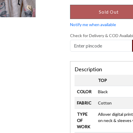
Sold Out
Notify me when available
Check for Delivery & COD Availabi
Description
TOP
COLOR
Black
FABRIC
Cotton
TYPE
Allover digital pri
OF
on neck & sleeves
WORK