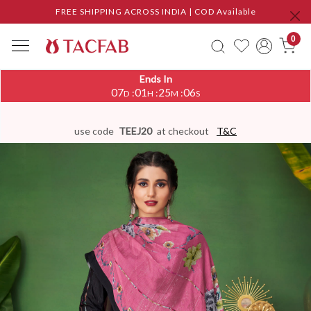
FREE SHIPPING ACROSS INDIA | COD Available
0
Ends In
07
01
25
05
:
:
:
D
H
M
S
use code
TEEJ20
at checkout
T&C