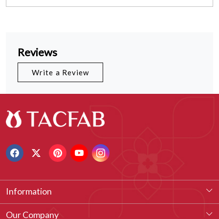
Reviews
Write a Review
Information
About Us
Our Company