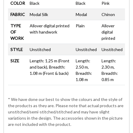
COLOR
Black
Black
Pink
FABRIC
Modal Silk
Modal
Chinon
TYPE
Allover digital printed
Plain
Allover
OF
with handwork
digital
WORK
printed
STYLE
Unstitched
Unstitched
Unstitched
SIZE
Length: 1.25 m (Front
Length:
Length:
and back), Breadth:
2.50 m,
2.30 m,
1.08 m (Front & back)
Breadth:
Breadth:
1.08 m
0.85 m
* We have done our best to show the colours and the style of
the products as they are. Please note that actual products are
unstitched/semi-stitched/stitched and may have slight
variations in the design. The accessories shown in the picture
are not included with the product.