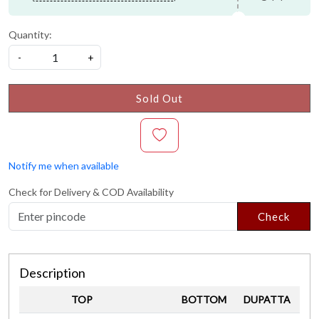
Quantity:
-
+
Sold Out
Notify me when available
Check for Delivery & COD Availability
Check
Description
TOP
BOTTOM
DUPATTA