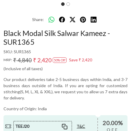
Share:
Black Modal Silk Salwar Kameez -
SUR1365
SKU:
SUR1365
₹ 4,840
₹ 2,420
Save
₹ 2,420
MRP:
50% Off
(Inclusive of all taxes)
Our product deliveries take 2-5 business days within India, and 3-7
business days outside of India. If you are opting for customized
stitching(S, M, L, XL & XXL), we request you to allow us 7 extra days
for delivery.
Country of Origin:
India
20.00%
TEEJ20
T&C
OFF