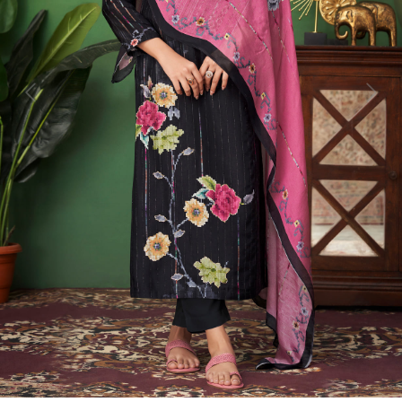
Previous
Next