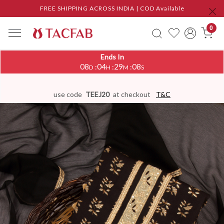
FREE SHIPPING ACROSS INDIA | COD Available
0
Ends In
08
04
29
07
:
:
:
D
H
M
S
use code
TEEJ20
at checkout
T&C