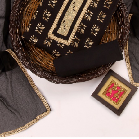
Previous
Next