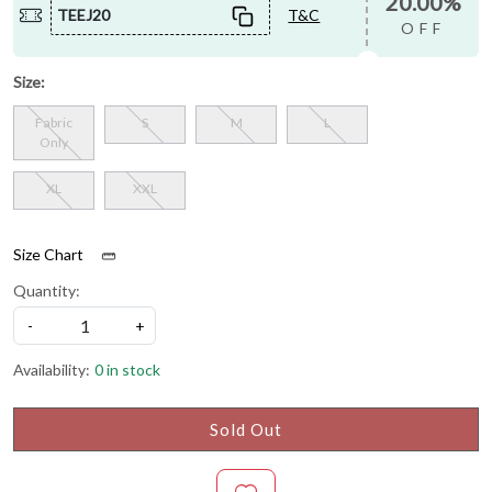
20.00%
TEEJ20
T&C
OFF
Size:
Fabric
S
M
L
Only
XL
XXL
Size Chart
Quantity:
-
+
Availability:
0 in stock
Sold Out