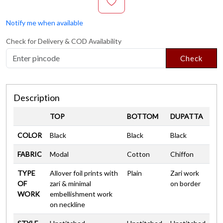
Notify me when available
Check for Delivery & COD Availability
Check
Description
TOP
BOTTOM
DUPATTA
COLOR
Black
Black
Black
FABRIC
Modal
Cotton
Chiffon
TYPE
Allover foil prints with
Plain
Zari work
OF
zari & minimal
on border
WORK
embellishment work
on neckline