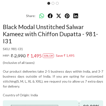
Share:
Black Modal Unstitched Salwar
Kameez with Chiffon Dupatta - 981-
I31
SKU:
981-I31
₹ 2,990
₹ 1,495
Save
₹ 1,495
MRP:
50% Off
(Inclusive of all taxes)
Our product deliveries take 2-5 business days within India, and 3-7
business days outside of India. If you are opting for customized
stitching(S, M, L, XL & XXL), we request you to allow us 7 extra days
for delivery.
Country of Origin:
India