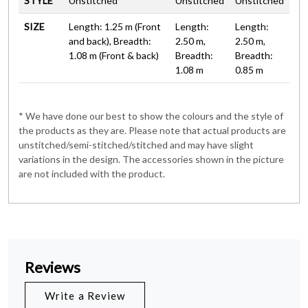
STYLE
Unstitched
Unstitched
Unstitched
SIZE
Length: 1.25 m (Front
Length:
Length:
and back), Breadth:
2.50 m,
2.50 m,
1.08 m (Front & back)
Breadth:
Breadth:
1.08 m
0.85 m
* We have done our best to show the colours and the style of
the products as they are. Please note that actual products are
unstitched/semi-stitched/stitched and may have slight
variations in the design. The accessories shown in the picture
are not included with the product.
Reviews
Write a Review