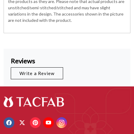
the products as they are. Please note that actual products are
unstitched/semi-stitched/stitched and may have slight
variations in the design. The accessories shown in the picture
are not included with the product.
Reviews
Write a Review