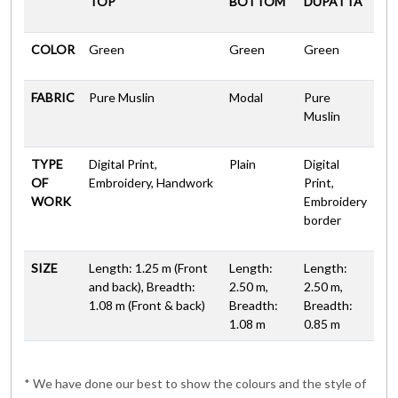
TOP
BOTTOM
DUPATTA
COLOR
Green
Green
Green
FABRIC
Pure Muslin
Modal
Pure
Muslin
TYPE
Digital Print,
Plain
Digital
OF
Embroidery, Handwork
Print,
WORK
Embroidery
border
SIZE
Length: 1.25 m (Front
Length:
Length:
and back), Breadth:
2.50 m,
2.50 m,
1.08 m (Front & back)
Breadth:
Breadth:
1.08 m
0.85 m
* We have done our best to show the colours and the style of