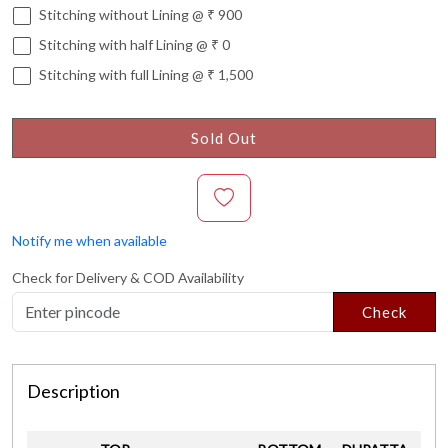
Stitching without Lining @ ₹ 900
Stitching with half Lining @ ₹ 0
Stitching with full Lining @ ₹ 1,500
Sold Out
Notify me when available
Check for Delivery & COD Availability
Check
Description