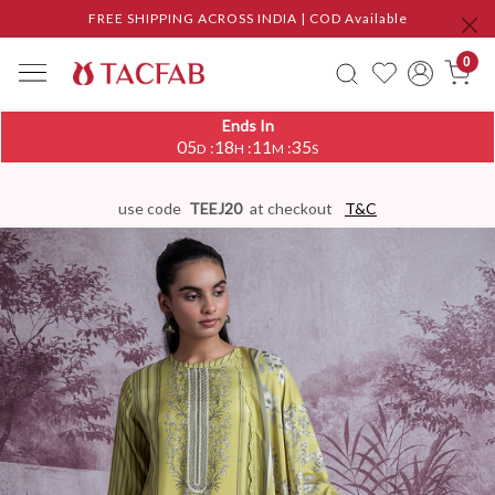
FREE SHIPPING ACROSS INDIA | COD Available
0
Ends In
05
18
11
34
:
:
:
D
H
M
S
use code
TEEJ20
at checkout
T&C