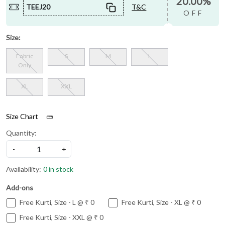
20.00%
TEEJ20
T&C
OFF
Size:
Fabric
S
M
L
Only
XL
XXL
Size Chart
Quantity:
-
+
Availability:
0 in stock
Add-ons
Free Kurti, Size - L @ ₹ 0
Free Kurti, Size - XL @ ₹ 0
Free Kurti, Size - XXL @ ₹ 0