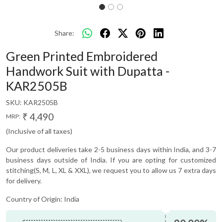
Share:
Green Printed Embroidered
Handwork Suit with Dupatta -
KAR2505B
SKU:
KAR2505B
₹ 4,490
MRP:
(Inclusive of all taxes)
Our product deliveries take 2-5 business days within India, and 3-7
business days outside of India. If you are opting for customized
stitching(S, M, L, XL & XXL), we request you to allow us 7 extra days
for delivery.
Country of Origin:
India