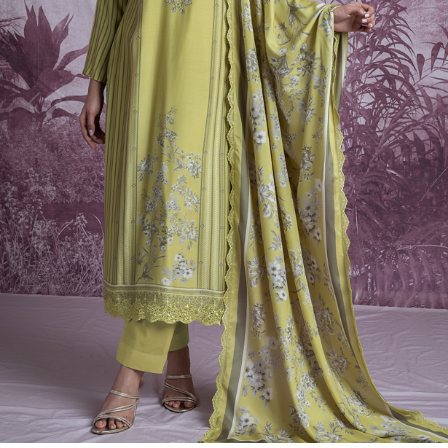
Previous
Next