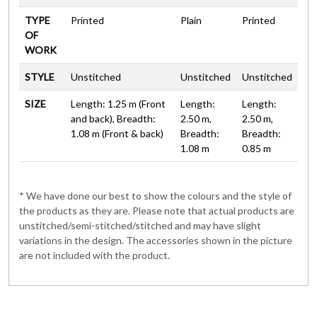
TYPE
Printed
Plain
Printed
OF
WORK
STYLE
Unstitched
Unstitched
Unstitched
SIZE
Length: 1.25 m (Front
Length:
Length:
and back), Breadth:
2.50 m,
2.50 m,
1.08 m (Front & back)
Breadth:
Breadth:
1.08 m
0.85 m
* We have done our best to show the colours and the style of
the products as they are. Please note that actual products are
unstitched/semi-stitched/stitched and may have slight
variations in the design. The accessories shown in the picture
are not included with the product.