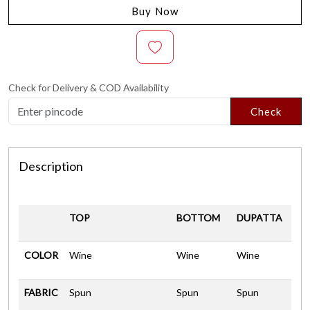
Buy Now
Check for Delivery & COD Availability
Check
Description
TOP
BOTTOM
DUPATTA
COLOR
Wine
Wine
Wine
FABRIC
Spun
Spun
Spun