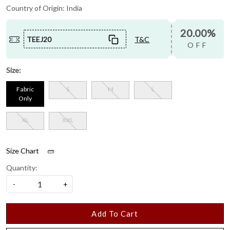
Country of Origin:
India
20.00%
TEEJ20
T&C
OFF
Size:
Fabric
S
M
L
Only
XL
XXL
Size Chart
Quantity:
-
+
Add To Cart