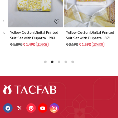
t
Yellow Cotton Digital Printed
Yellow Cotton Digital Printed
Suit Set with Dupatta - 983-
Suit Set with Dupatta - 871-
5859-1A
ANO1211-2D
₹ 1,890
₹ 1,490
₹ 2,190
₹ 1,590
21% Off
27% Off