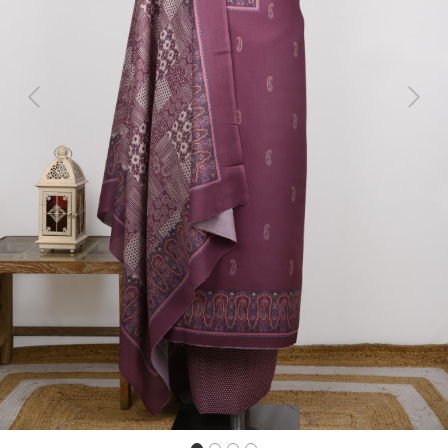
Previous
Next