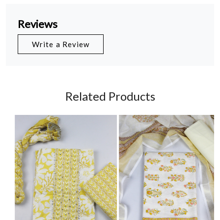
Reviews
Write a Review
Related Products
Loading...
Loading...