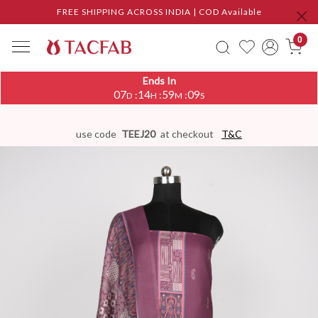
FREE SHIPPING ACROSS INDIA | COD Available
0
Ends In
07
14
59
08
:
:
:
D
H
M
S
use code
TEEJ20
at checkout
T&C