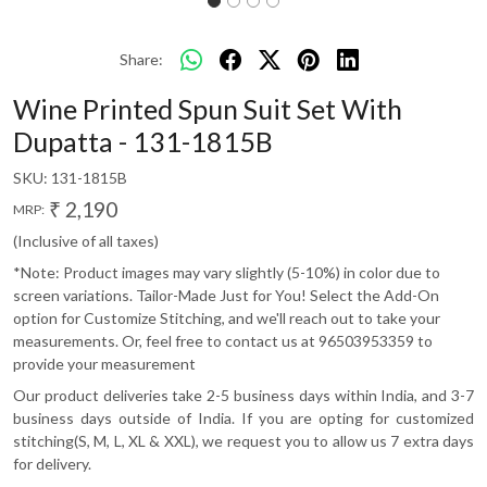
Share:
Wine Printed Spun Suit Set With
Dupatta - 131-1815B
SKU:
131-1815B
₹ 2,190
MRP:
(Inclusive of all taxes)
*Note: Product images may vary slightly (5-10%) in color due to
screen variations. Tailor-Made Just for You! Select the Add-On
option for Customize Stitching, and we'll reach out to take your
measurements. Or, feel free to contact us at 96503953359 to
provide your measurement
Our product deliveries take 2-5 business days within India, and 3-7
business days outside of India. If you are opting for customized
stitching(S, M, L, XL & XXL), we request you to allow us 7 extra days
for delivery.