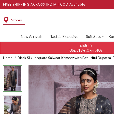
FREE SHIPPING ACROSS INDIA | COD Available
Stores
New Arrivals
Tacfab Exclusive
Suit Sets
Kur
Ends In
06
13
07
39
:
:
:
D
H
M
S
Home
Black Silk Jacquard Salwaar Kameez with Beautiful Dupatta