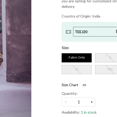
you are opting for customized sti
delivery.
Country of Origin:
India
TEEJ20
Size:
Fabric Only
S
XL
XXL
Size Chart
Quantity:
-
+
Availability:
1 in stock