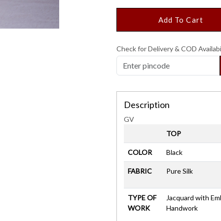
Add To Cart
Check for Delivery & COD Availabi
Description
GV
TOP
COLOR
Black
FABRIC
Pure Silk
TYPE OF
Jacquard with Em
WORK
Handwork