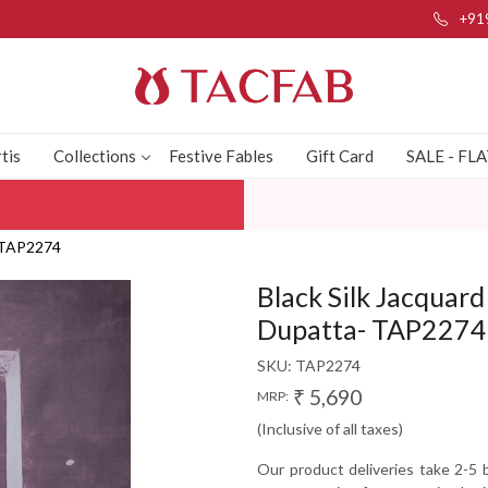
+91
tis
Collections
Festive Fables
Gift Card
SALE - FL
- TAP2274
Black Silk Jacquar
Dupatta- TAP2274
SKU:
TAP2274
₹ 5,690
MRP:
(Inclusive of all taxes)
Our product deliveries take 2-5 b