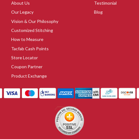
About Us
Testimonial
Our Legacy
Blog
Vision & Our Philosophy
Customized Stitching
How to Measure
Tacfab Cash Points
Store Locator
Coupon Partner
Product Exchange