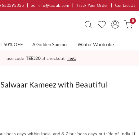
9650395335
|
info@tacfab.com |
Track Your Order
|
Contact Us
0
AT 50% OFF
A Golden Summer
Winter Wardrobe
use code
TEEJ20
at checkout
T&C
d Salwaar Kameez with Beautiful
usiness days within India, and 3-7 business days outside of India. If