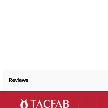
Reviews