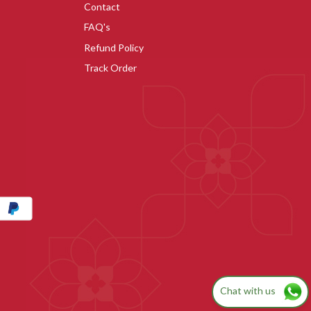
Contact
FAQ's
Refund Policy
Track Order
Chat with us