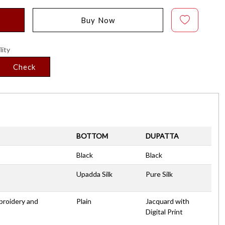
Buy Now
lity
Check
BOTTOM
DUPATTA
Black
Black
Upadda Silk
Pure Silk
broidery and
Plain
Jacquard with
Digital Print