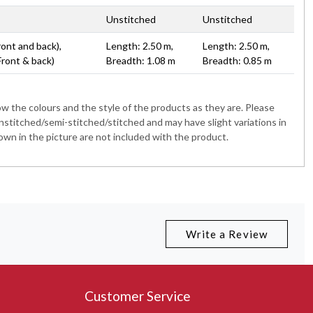
Unstitched
Unstitched
ront and back),
Length: 2.50 m,
Length: 2.50 m,
Front & back)
Breadth: 1.08 m
Breadth: 0.85 m
 the colours and the style of the products as they are. Please
nstitched/semi-stitched/stitched and may have slight variations in
wn in the picture are not included with the product.
Write a Review
Customer Service