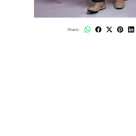
Share: