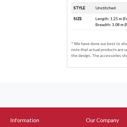
STYLE
Unstitched
SIZE
Length: 1.25 m (F
Breadth: 1.08 m (
* We have done our best to show
note that actual products are u
the design. The accessories sho
Information
Our Company