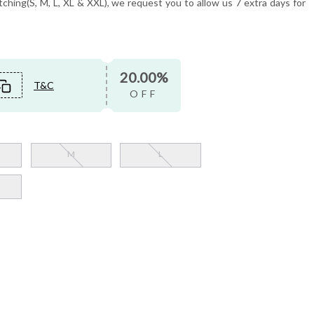
tching(S, M, L, XL & XXL), we request you to allow us 7 extra days for
20.00%
T&C
OFF
M
L