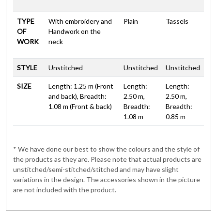
TYPE
With embroidery and
Plain
Tassels
OF
Handwork on the
WORK
neck
STYLE
Unstitched
Unstitched
Unstitched
SIZE
Length: 1.25 m (Front
Length:
Length:
and back), Breadth:
2.50 m,
2.50 m,
1.08 m (Front & back)
Breadth:
Breadth:
1.08 m
0.85 m
* We have done our best to show the colours and the style of
the products as they are. Please note that actual products are
unstitched/semi-stitched/stitched and may have slight
variations in the design. The accessories shown in the picture
are not included with the product.