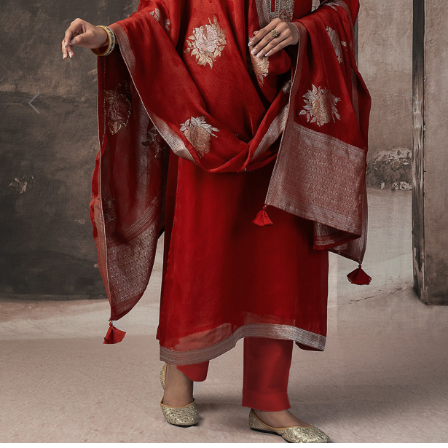
Previous
Next