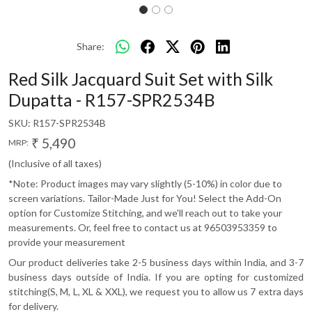
Share:
Red Silk Jacquard Suit Set with Silk
Dupatta - R157-SPR2534B
SKU:
R157-SPR2534B
₹ 5,490
MRP:
(Inclusive of all taxes)
*Note: Product images may vary slightly (5-10%) in color due to
screen variations. Tailor-Made Just for You! Select the Add-On
option for Customize Stitching, and we'll reach out to take your
measurements. Or, feel free to contact us at 96503953359 to
provide your measurement
Our product deliveries take 2-5 business days within India, and 3-7
business days outside of India. If you are opting for customized
stitching(S, M, L, XL & XXL), we request you to allow us 7 extra days
for delivery.