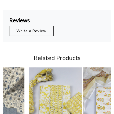
Reviews
Write a Review
Related Products
Loading...
Loading...