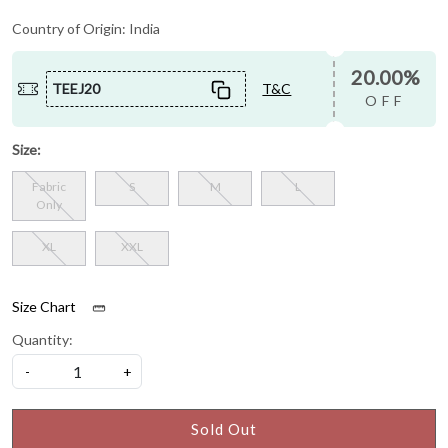
Country of Origin:
India
20.00%
TEEJ20
T&C
OFF
Size:
Fabric
S
M
L
Only
XL
XXL
Size Chart
Quantity:
-
+
Sold Out