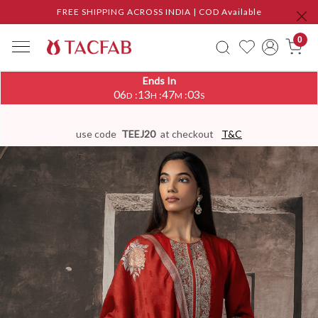
FREE SHIPPING ACROSS INDIA | COD Available
0
Ends In
06
13
47
02
:
:
:
D
H
M
S
use code
TEEJ20
at checkout
T&C