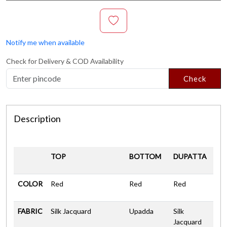
Notify me when available
Check for Delivery & COD Availability
Check
Description
TOP
BOTTOM
DUPATTA
COLOR
Red
Red
Red
FABRIC
Silk Jacquard
Upadda
Silk
Jacquard