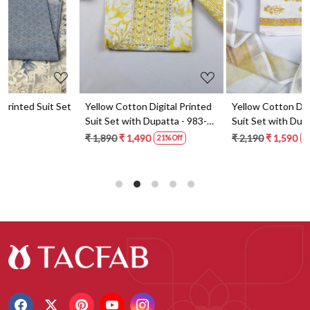
t
Yellow Cotton Digital Printed
Yellow Cotton Digital Printed
Suit Set with Dupatta - 983-
Suit Set with Dupatta - 871-
5859-1A
ANO1211-2D
₹ 1,890
₹ 1,490
₹ 2,190
₹ 1,590
21% Off
27% Off