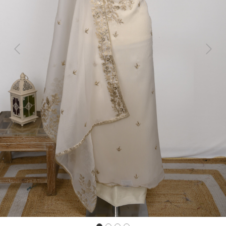
Previous
Next