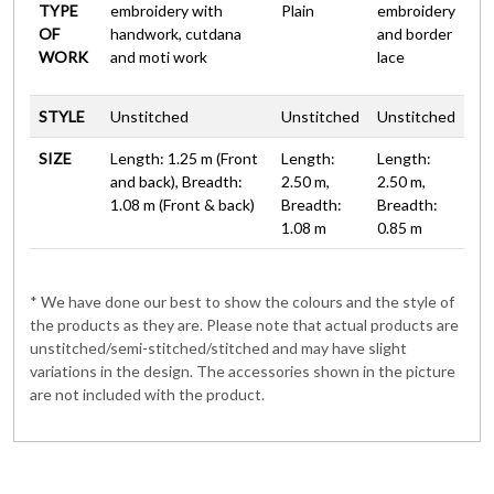
TYPE
embroidery with
Plain
embroidery
OF
handwork, cutdana
and border
WORK
and moti work
lace
STYLE
Unstitched
Unstitched
Unstitched
SIZE
Length: 1.25 m (Front
Length:
Length:
and back), Breadth:
2.50 m,
2.50 m,
1.08 m (Front & back)
Breadth:
Breadth:
1.08 m
0.85 m
* We have done our best to show the colours and the style of
the products as they are. Please note that actual products are
unstitched/semi-stitched/stitched and may have slight
variations in the design. The accessories shown in the picture
are not included with the product.