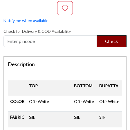
Notify me when available
Check for Delivery & COD Availability
Check
Description
TOP
BOTTOM
DUPATTA
COLOR
Off- White
Off- White
Off- White
FABRIC
Silk
Silk
Silk