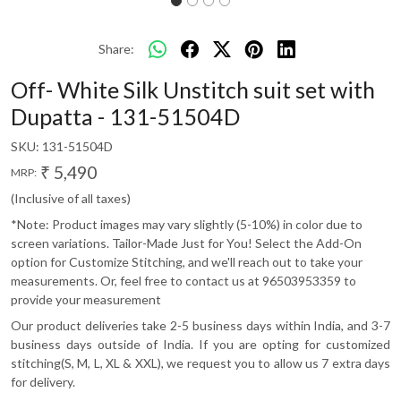
Share:
Off- White Silk Unstitch suit set with
Dupatta - 131-51504D
SKU:
131-51504D
₹ 5,490
MRP:
(Inclusive of all taxes)
*Note: Product images may vary slightly (5-10%) in color due to
screen variations. Tailor-Made Just for You! Select the Add-On
option for Customize Stitching, and we'll reach out to take your
measurements. Or, feel free to contact us at 96503953359 to
provide your measurement
Our product deliveries take 2-5 business days within India, and 3-7
business days outside of India. If you are opting for customized
stitching(S, M, L, XL & XXL), we request you to allow us 7 extra days
for delivery.