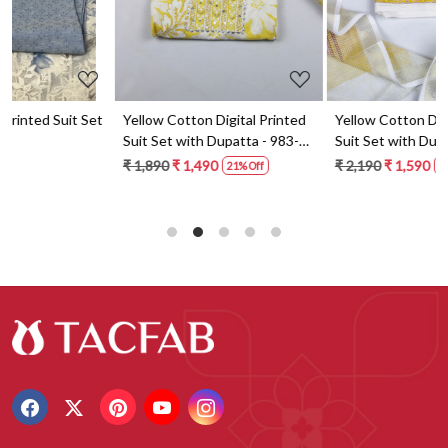
t
Yellow Cotton Digital Printed
Yellow Cotton Digital Printed
Suit Set with Dupatta - 983-
Suit Set with Dupatta - 871-
5859-1A
ANO1211-2D
₹ 1,890
₹ 1,490
₹ 2,190
₹ 1,590
21% Off
27% Off