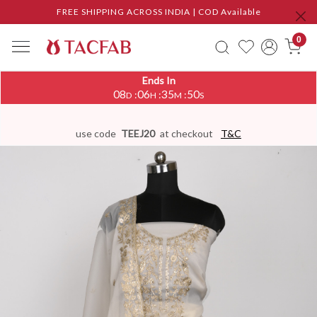
FREE SHIPPING ACROSS INDIA | COD Available
0
Ends In
08
06
35
49
:
:
:
D
H
M
S
use code
TEEJ20
at checkout
T&C