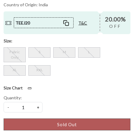
Country of Origin:
India
20.00%
TEEJ20
T&C
OFF
Size:
Fabric
S
M
L
Only
XL
XXL
Size Chart
Quantity:
-
+
Sold Out