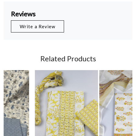
Reviews
Write a Review
Related Products
Loading...
Loading...