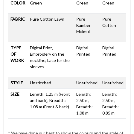
COLOR
Green
Green
Green
FABRIC
Pure Cotton Lawn
Pure
Pure
Bamber
Cotton
Mulmul
TYPE
Digital Print,
Digital
Digital
OF
Embroidery on the
Printed
Printed
WORK
neckline, Lace for the
sleeves
STYLE
Unstitched
Unstitched
Unstitched
SIZE
Length: 1.25 m (Front
Length:
Length:
and back), Breadth:
2.50 m,
2.50 m,
1.08 m (Front & back)
Breadth:
Breadth:
1.08 m
0.85 m
* We have done our best to show the colours and the style of