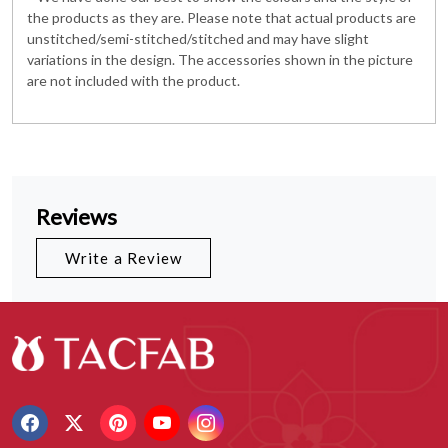
the products as they are. Please note that actual products are
unstitched/semi-stitched/stitched and may have slight
variations in the design. The accessories shown in the picture
are not included with the product.
Reviews
Write a Review