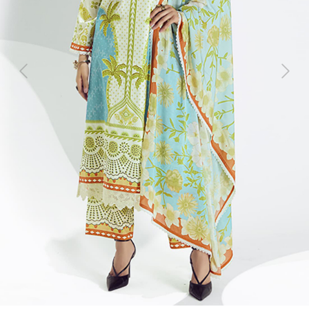
Previous
Next