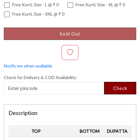
Free Kurti, Size - L @ ₹ 0
Free Kurti, Size - XL @ ₹ 0
Free Kurti, Size - XXL @ ₹ 0
Sold Out
Notify me when available
Check for Delivery & COD Availability
Check
Description
TOP
BOTTOM
DUPATTA