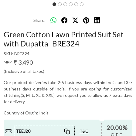
Share:
Green Cotton Lawn Printed Suit Set
with Dupatta- BRE324
SKU:
BRE324
₹ 3,490
MRP:
(Inclusive of all taxes)
Our product deliveries take 2-5 business days within India, and 3-7
business days outside of India. If you are opting for customized
stitching(S, M, L, XL & XXL), we request you to allow us 7 extra days
for delivery.
Country of Origin:
India
20.00%
TEEJ20
T&C
OFF