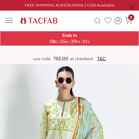
FREE SHIPPING ACROSS INDIA | COD Available
0
Ends In
08
05
39
30
:
:
:
D
H
M
S
use code
TEEJ20
at checkout
T&C