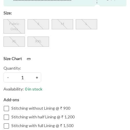
Size:
Fabric
S
M
L
Only
XL
XXL
Size Chart
Quantity:
-
+
Availability:
0 in stock
Add-ons
Stitching without Lining @ ₹ 900
Stitching with half Lining @ ₹ 1,200
Stitching with full Lining @ ₹ 1,500