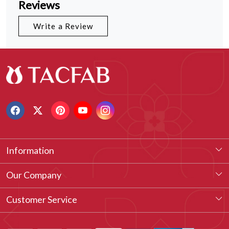
Reviews
Write a Review
Information
About Us
Our Company
Our Legacy
Testimonial
Customer Service
Vision & Our Philosophy
Blog
Contact