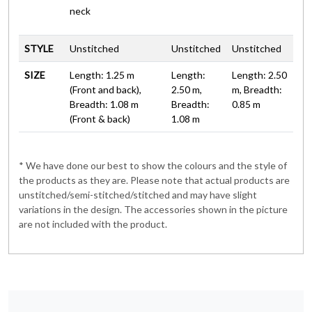
neck
STYLE
Unstitched
Unstitched
Unstitched
SIZE
Length: 1.25 m
Length:
Length: 2.50
(Front and back),
2.50 m,
m, Breadth:
Breadth: 1.08 m
Breadth:
0.85 m
(Front & back)
1.08 m
* We have done our best to show the colours and the style of
the products as they are. Please note that actual products are
unstitched/semi-stitched/stitched and may have slight
variations in the design. The accessories shown in the picture
are not included with the product.