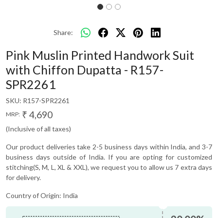
Share:
Pink Muslin Printed Handwork Suit
with Chiffon Dupatta - R157-
SPR2261
SKU:
R157-SPR2261
₹ 4,690
MRP:
(Inclusive of all taxes)
Our product deliveries take 2-5 business days within India, and 3-7
business days outside of India. If you are opting for customized
stitching(S, M, L, XL & XXL), we request you to allow us 7 extra days
for delivery.
Country of Origin:
India