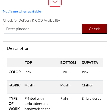
Notify me when available
Check for Delivery & COD Availability
Check
Description
TOP
BOTTOM
DUPATTA
COLOR
Pink
Pink
Pink
FABRIC
Muslin
Muslin
Chiffon
TYPE
Printed with
Plain
Embroidered
OF
embroidery and
WORK
handwork on the