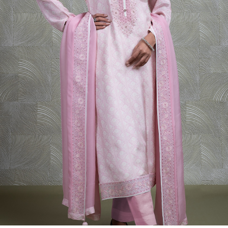
Previous
Next