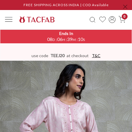
FREE SHIPPING ACROSS INDIA | COD Available
0
Ends In
08
06
39
09
:
:
:
D
H
M
S
use code
TEEJ20
at checkout
T&C