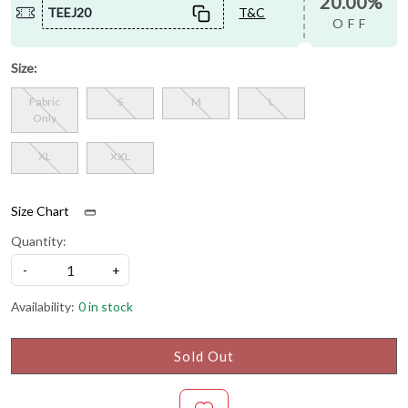
20.00%
TEEJ20
T&C
OFF
Size:
Fabric
S
M
L
Only
XL
XXL
Size Chart
Quantity:
-
+
Availability:
0 in stock
Sold Out