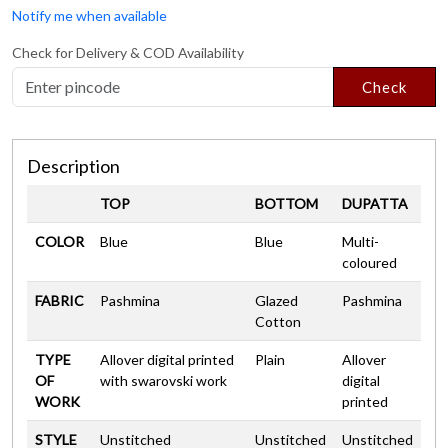
Notify me when available
Check for Delivery & COD Availability
Check
Description
TOP
BOTTOM
DUPATTA
COLOR
Blue
Blue
Multi-
coloured
FABRIC
Pashmina
Glazed
Pashmina
Cotton
TYPE
Allover digital printed
Plain
Allover
OF
with swarovski work
digital
WORK
printed
STYLE
Unstitched
Unstitched
Unstitched