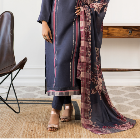
Previous
Next