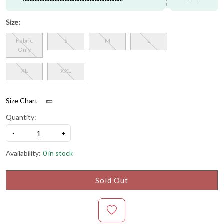
Size:
Fabric
S
M
L
Only
XL
XXL
Size Chart
Quantity:
-
+
Availability:
0 in stock
Sold Out