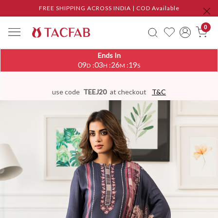
FREE SHIPPING ACROSS INDIA | COD Available
0
Ends In
09
03
26
19
:
:
:
D
H
M
S
use code
TEEJ20
at checkout
T&C