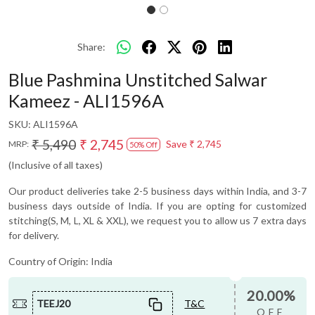
Share:
Blue Pashmina Unstitched Salwar
Kameez - ALI1596A
SKU:
ALI1596A
₹ 5,490
₹ 2,745
Save
₹ 2,745
MRP:
50% Off
(Inclusive of all taxes)
Our product deliveries take 2-5 business days within India, and 3-7
business days outside of India. If you are opting for customized
stitching(S, M, L, XL & XXL), we request you to allow us 7 extra days
for delivery.
Country of Origin:
India
20.00%
TEEJ20
T&C
OFF