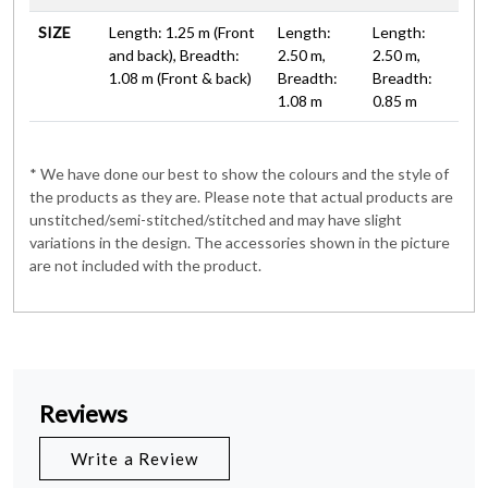
SIZE
Length: 1.25 m (Front
Length:
Length:
and back), Breadth:
2.50 m,
2.50 m,
1.08 m (Front & back)
Breadth:
Breadth:
1.08 m
0.85 m
* We have done our best to show the colours and the style of
the products as they are. Please note that actual products are
unstitched/semi-stitched/stitched and may have slight
variations in the design. The accessories shown in the picture
are not included with the product.
Reviews
Write a Review