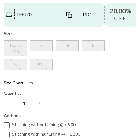
20.00%
TEEJ20
T&C
OFF
Size:
Fabric
S
M
L
Only
XL
XXL
Size Chart
Quantity:
-
+
Add-ons
Stitching without Lining @ ₹ 900
Stitching with half Lining @ ₹ 1,200