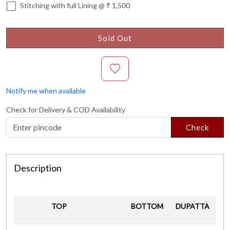
Stitching with full Lining @ ₹ 1,500
Sold Out
Notify me when available
Check for Delivery & COD Availability
Check
Description
TOP
BOTTOM
DUPATTA