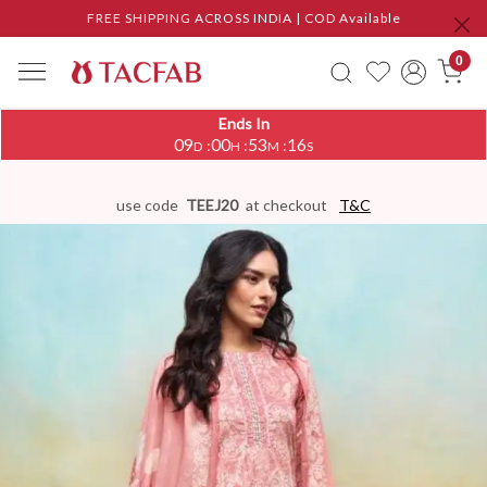
FREE SHIPPING ACROSS INDIA | COD Available
0
Ends In
09
00
53
16
:
:
:
D
H
M
S
use code
TEEJ20
at checkout
T&C