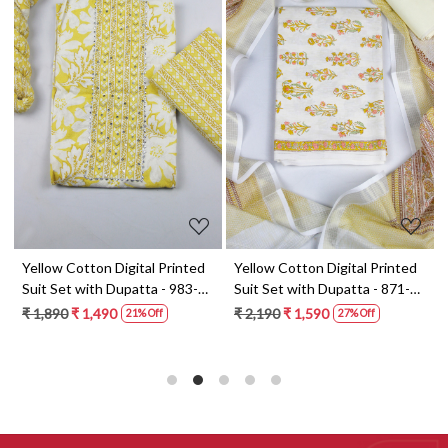
Loading...
Loading...
t
Yellow Cotton Digital Printed
Yellow Cotton Digital Printed
Suit Set with Dupatta - 983-
Suit Set with Dupatta - 871-
5859-1A
ANO1211-2D
₹ 1,890
₹ 1,490
₹ 2,190
₹ 1,590
21% Off
27% Off