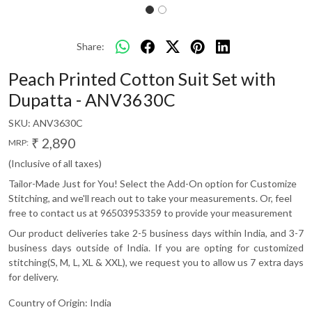
Share:
Peach Printed Cotton Suit Set with
Dupatta - ANV3630C
SKU:
ANV3630C
₹ 2,890
MRP:
(Inclusive of all taxes)
Tailor-Made Just for You! Select the Add-On option for Customize
Stitching, and we'll reach out to take your measurements. Or, feel
free to contact us at 96503953359 to provide your measurement
Our product deliveries take 2-5 business days within India, and 3-7
business days outside of India. If you are opting for customized
stitching(S, M, L, XL & XXL), we request you to allow us 7 extra days
for delivery.
Country of Origin:
India