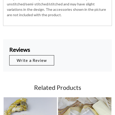
unstitched/semi-stitched/stitched and may have slight
variations in the design. The accessories shown in the picture
are not included with the product.
Reviews
Write a Review
Related Products