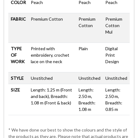
COLOR
Peach
Peach
Peach
FABRIC
Premium Cotton
Premium
Premium
Cotton
Cotton
Mul
TYPE
Printed with
Plain
Digital
OF
embroidery, crochet
Print
WORK
lace on the neck
Design
STYLE
Unstitched
Unstitched
Unstitched
SIZE
Length: 1.25 m (Front
Length:
Length:
and back), Breadth:
2.50 m,
2.50 m,
1.08 m (Front & back)
Breadth:
Breadth:
1.08 m
0.85 m
* We have done our best to show the colours and the style of
the products as they are. Please note that actual products are