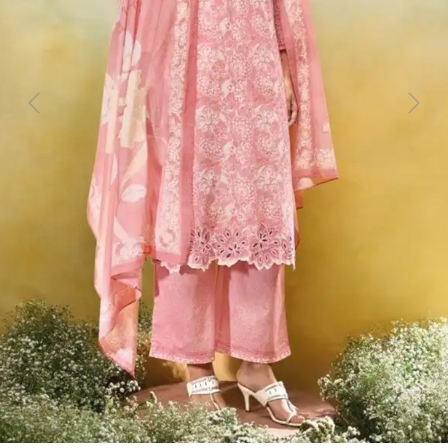
Previous
Next