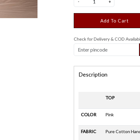
-
+
Add To Cart
Check for Delivery & COD Availabi
Description
TOP
COLOR
Pink
FABRIC
Pure Cotton Han