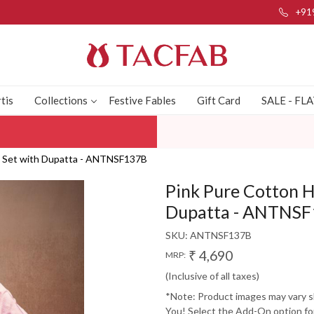
+91
tis
Collections
Festive Fables
Gift Card
SALE - FL
t Set with Dupatta - ANTNSF137B
Pink Pure Cotton 
Dupatta - ANTNS
SKU:
ANTNSF137B
₹ 4,690
MRP:
(Inclusive of all taxes)
*Note: Product images may vary sli
You! Select the Add-On option for