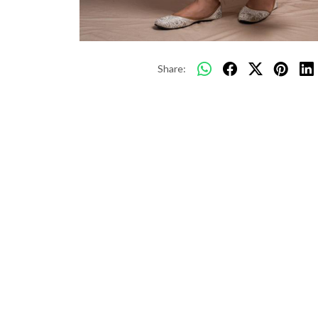
Share: