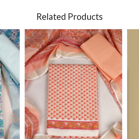
Related Products
Loading...
Loading...