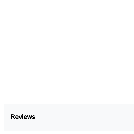
Reviews