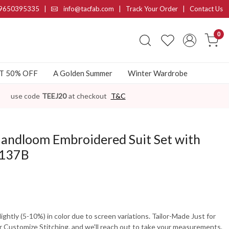
9650395335
|
info@tacfab.com |
Track Your Order
|
Contact Us
0
AT 50% OFF
A Golden Summer
Winter Wardrobe
use code
TEEJ20
at checkout
T&C
Handloom Embroidered Suit Set with
F137B
ghtly (5-10%) in color due to screen variations. Tailor-Made Just for
 Customize Stitching, and we'll reach out to take your measurements.