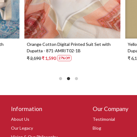
Digital Printed Suit Set with
Yellow Beautiful Georgette Suit 
1-AMRIT02-1B
Dupatta - 606-10367C
0
₹ 6,190
27% Off
Information
Our Company
About Us
Testimonial
Our Legacy
Blog
Vision & Our Philosophy