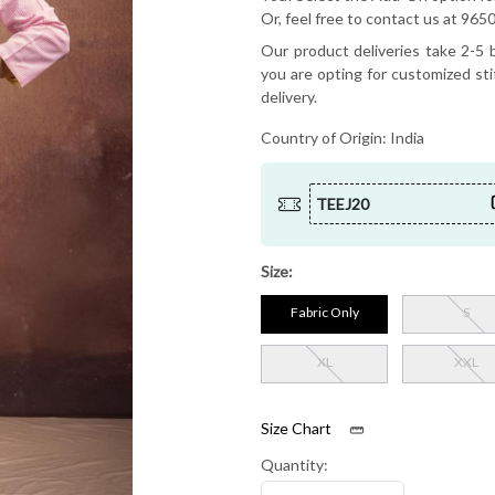
Or, feel free to contact us at 9
Our product deliveries take 2-5 b
you are opting for customized sti
delivery.
Country of Origin:
India
TEEJ20
Size:
Fabric Only
S
XL
XXL
Size Chart
Quantity: