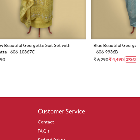
Set with
Blue Beautiful Georgette Suit Set with Dupatta
- 606-9936B
₹ 6,290
₹ 4,490
29% Off
Customer Service
Contact
FAQ's
Refund Policy