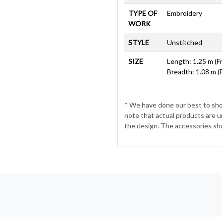
TYPE OF
Embroidery
WORK
STYLE
Unstitched
SIZE
Length: 1.25 m (F
Breadth: 1.08 m (
* We have done our best to show
note that actual products are u
the design. The accessories sho