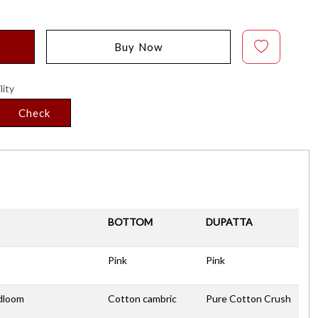
Buy Now
lity
Check
BOTTOM
DUPATTA
Pink
Pink
dloom
Cotton cambric
Pure Cotton Crush