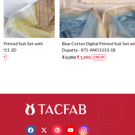
Blue Cotton Digital Printed Suit Set with
Orange Cotton 
Dupatta - 871-ANO1213-1B
Dupatta - 87
₹ 2,090
₹ 1,490
₹ 2,190
₹ 1,59
29% Off