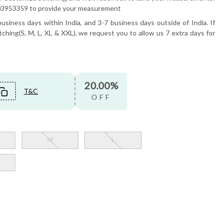
6503953359 to provide your measurement
usiness days within India, and 3-7 business days outside of India. If
tching(S, M, L, XL & XXL), we request you to allow us 7 extra days for
20.00%
T&C
OFF
M
L