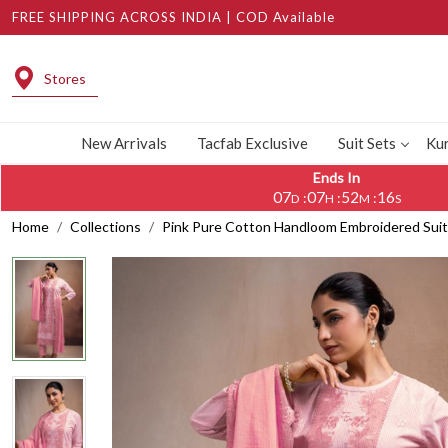
FREE SHIPPING ACROSS INDIA | COD Available
Stores
New Arrivals
Tacfab Exclusive
Suit Sets
Kur
Ends In
07
07
52
15
:
:
:
D
H
M
S
Home
Collections
Pink Pure Cotton Handloom Embroidered Sui