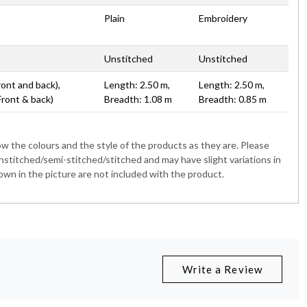
Plain
Embroidery
Unstitched
Unstitched
ront and back),
Length: 2.50 m,
Length: 2.50 m,
Front & back)
Breadth: 1.08 m
Breadth: 0.85 m
 the colours and the style of the products as they are. Please
nstitched/semi-stitched/stitched and may have slight variations in
wn in the picture are not included with the product.
Write a Review