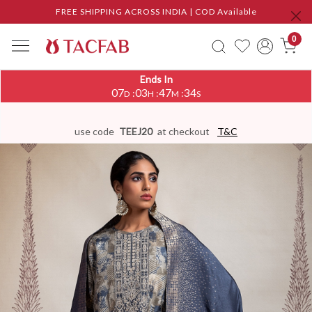
FREE SHIPPING ACROSS INDIA | COD Available
0
Ends In
07
03
47
33
:
:
:
D
H
M
S
use code
TEEJ20
at checkout
T&C