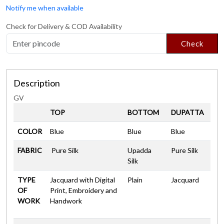
Notify me when available
Check for Delivery & COD Availability
Check
Description
GV
TOP
BOTTOM
DUPATTA
COLOR
Blue
Blue
Blue
FABRIC
Pure Silk
Upadda
Pure Silk
Silk
TYPE
Jacquard with Digital
Plain
Jacquard
OF
Print, Embroidery and
WORK
Handwork