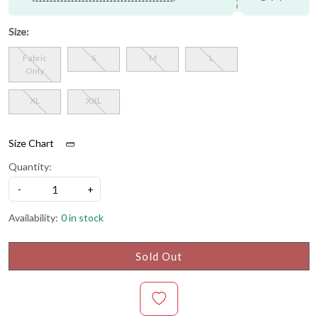
Size:
Fabric
S
M
L
Only
XL
XXL
Size Chart
Quantity:
-
+
Availability:
0 in stock
Sold Out