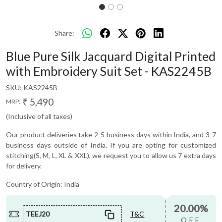
Share:
Blue Pure Silk Jacquard Digital Printed
with Embroidery Suit Set - KAS2245B
SKU:
KAS2245B
₹ 5,490
MRP:
(Inclusive of all taxes)
Our product deliveries take 2-5 business days within India, and 3-7
business days outside of India. If you are opting for customized
stitching(S, M, L, XL & XXL), we request you to allow us 7 extra days
for delivery.
Country of Origin:
India
20.00%
TEEJ20
T&C
OFF