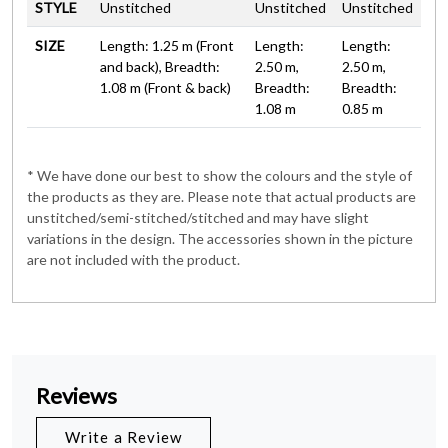
STYLE
Unstitched
Unstitched
Unstitched
SIZE
Length: 1.25 m (Front
Length:
Length:
and back), Breadth:
2.50 m,
2.50 m,
1.08 m (Front & back)
Breadth:
Breadth:
1.08 m
0.85 m
* We have done our best to show the colours and the style of
the products as they are. Please note that actual products are
unstitched/semi-stitched/stitched and may have slight
variations in the design. The accessories shown in the picture
are not included with the product.
Reviews
Write a Review