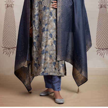
Previous
Next